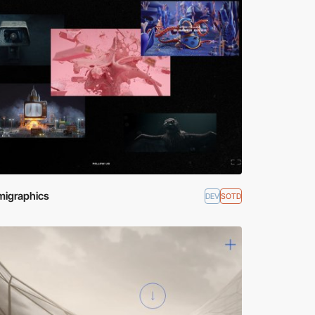
igraphics
DEV
SOTD