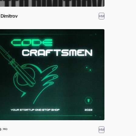
 Dimitrov
HM
®
HM
PRO