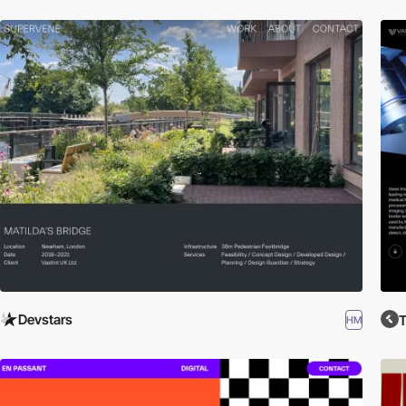
Devstars
T
HM