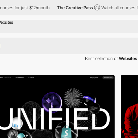
for just $12/month
The Creative Pass
Watch all courses for just
Best selection of
Websites 
spiration. Here is a selection of Awwwards winning websites using Evere