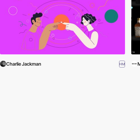
Charlie Jackman
HM