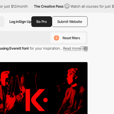
 $12/month
The Creative Pass
Watch all courses for just $12/mon
Log in
Sign Up
Be Pro
Submit Website
Reset filters
0
using Everett font
for your inspiration...
Read more
tt typography.