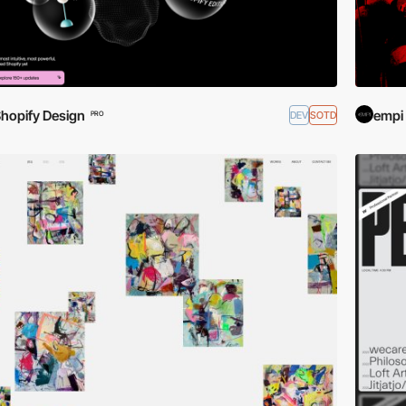
hopify Design
empi
DEV
SOTD
PRO