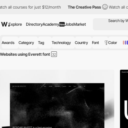
courses for just $12/month
The Creative Pass
Watch all courses 
Explore
Directory
Academy
Jobs
Market
New
Awards
Category
Tag
Technology
Country
Font
Color
Websites using Everett font
Discover the best selection of Websites using Everett font for your in