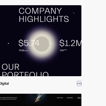
Digital
HM