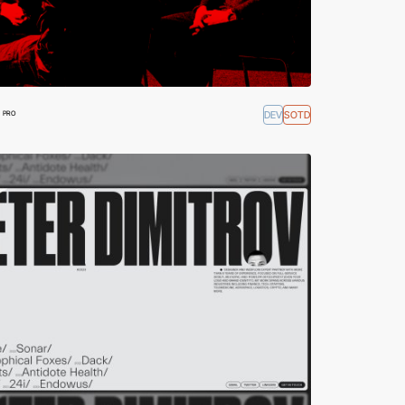
DEV
SOTD
PRO