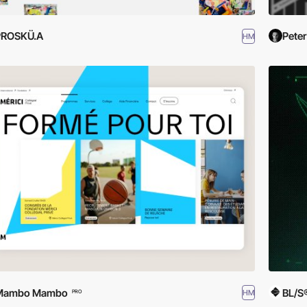
PROSKÜ.A
Peter
HM
Mambo Mambo
BL/S
HM
PRO