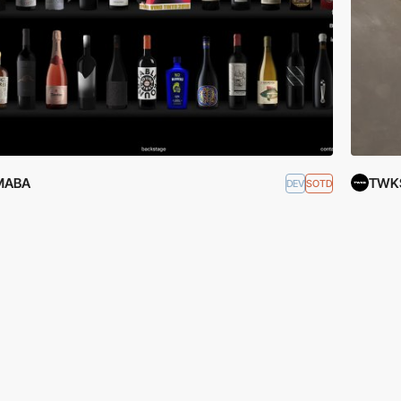
MABA
TWK
DEV
SOTD