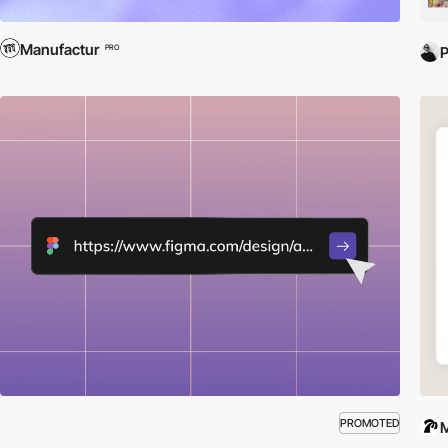
Manufactur
PRO
PROMOTED