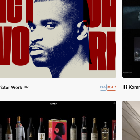
Komm
ictor Work
DEV
SOTD
PRO