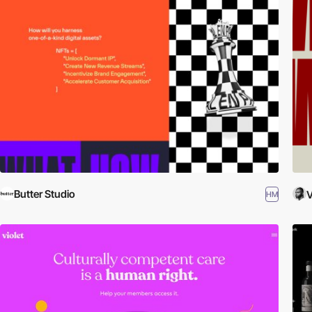
Butter Studio
V
HM