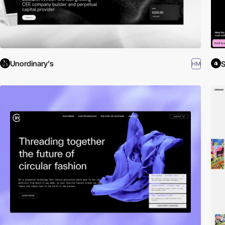
Unordinary's
S
HM