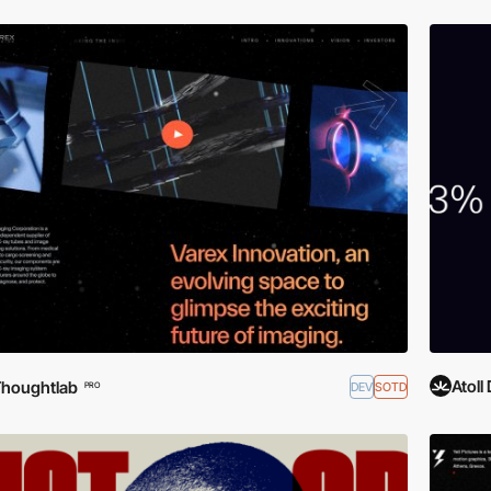
Atoll 
houghtlab
DEV
SOTD
PRO