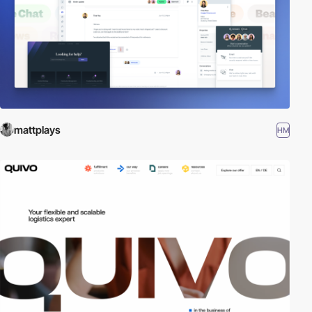
mattplays
HM