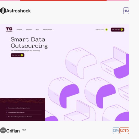
Astroshock
HM
Griflan
DEV
SOTD
PRO