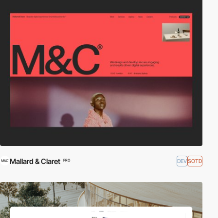
Mallard & Claret
DEV
SOTD
PRO