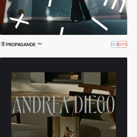
PROPAGANDE
DEV
SOTD
PRO