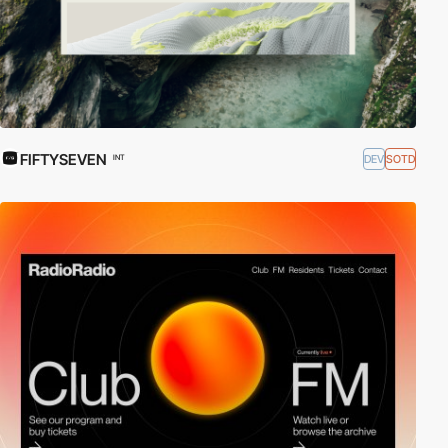
FIFTYSEVEN
DEV
SOTD
INT