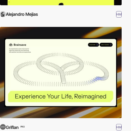
Alejandro Mejias
HM
Griflan
HM
PRO