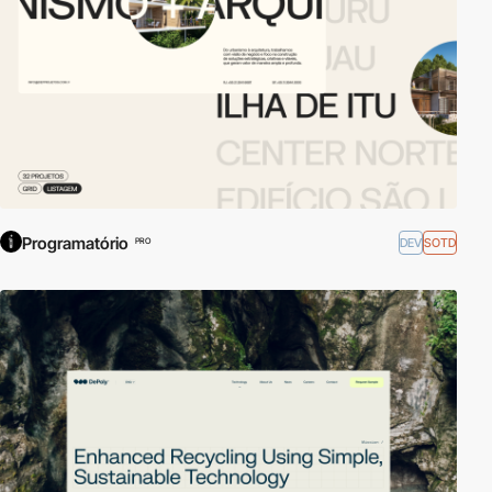
Programatório
DEV
SOTD
PRO