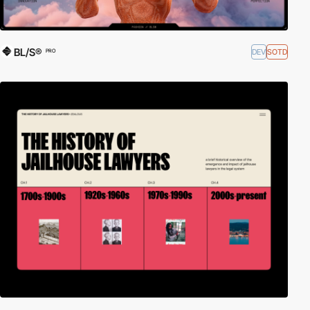
BL/S®
DEV
SOTD
PRO