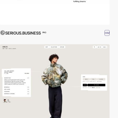
SERIOUS.BUSINESS
HM
PRO