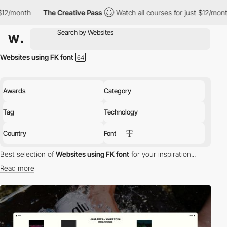
The Creative Pass
Watch all courses for just $12/month
The Cre
Websites using FK font
Awards
Category
Tag
Technology
Country
Font
Best selection of
Websites using FK font
for your inspiration...
Read more
Discover the best selection of Websites using FK font for your
inspiration. Here is a selection of Awwwards winning websites
using FK typography.