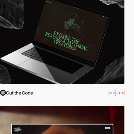
Cut the Code
DEV
SOTD