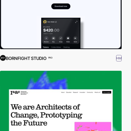
BORNFIGHT STUDIO
HM
PRO