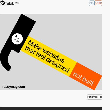
Tubik
DEV
SOTD
PRO
PROMOTED