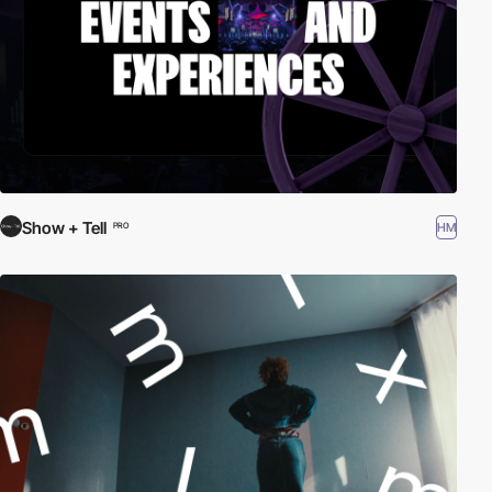
Show + Tell
HM
PRO