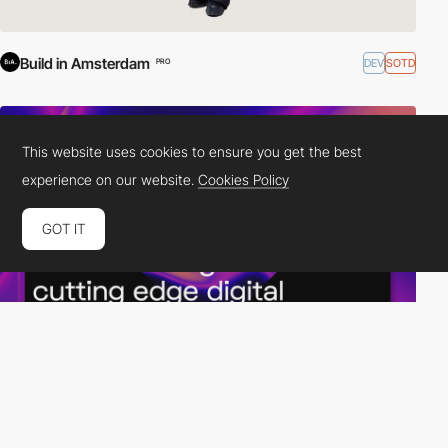
Build in Amsterdam
DEV
SOTD
PRO
This website uses cookies to ensure you get the best
experience on our website.
Cookies Policy
GOT IT