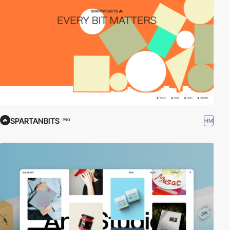
SPARTANBITS
HM
PRO