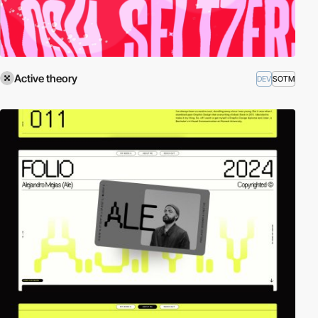
Active theory
DEV
SOTM