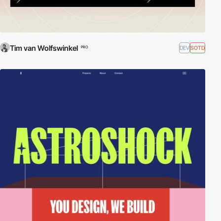
Tim van Wolfswinkel
DEV
SOTD
PRO