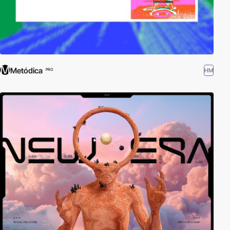
Metódica
HM
PRO