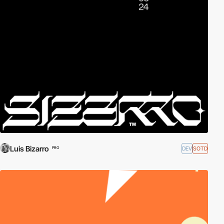
Luis Bizarro
DEV
SOTD
PRO