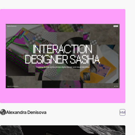
Alexandra Denisova
HM