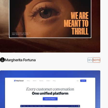
Margherita Fortuna
DEV
SOTD