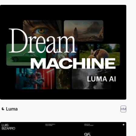
Luma
HM