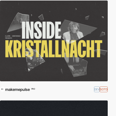
makemepulse
DEV
SOTD
PRO