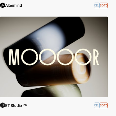
Altermind
DEV
SOTD
ET Studio
DEV
SOTD
PRO