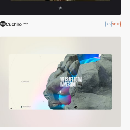
Cuchillo
DEV
SOTD
PRO