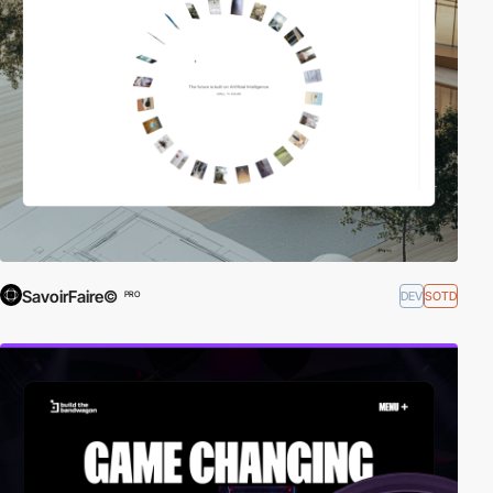
SavoirFaire©
DEV
SOTD
PRO