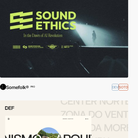
Somefolk®
DEV
SOTD
PRO