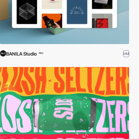
BANILA Studio
HM
PRO