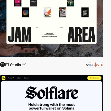
ET Studio
AH
DEV
SOTD
PRO