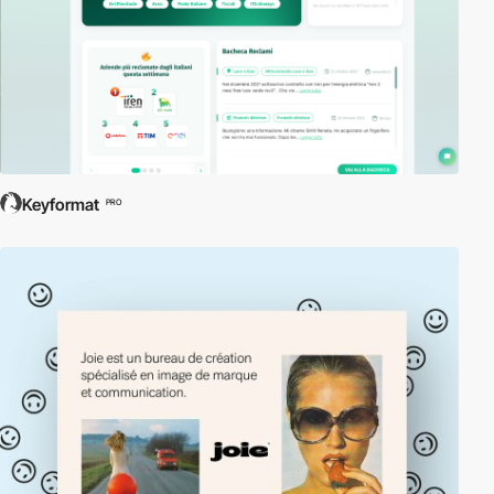
Keyformat
PRO