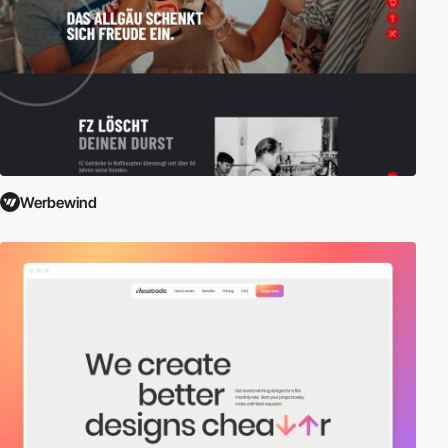
Werbewind