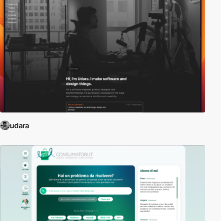
udara