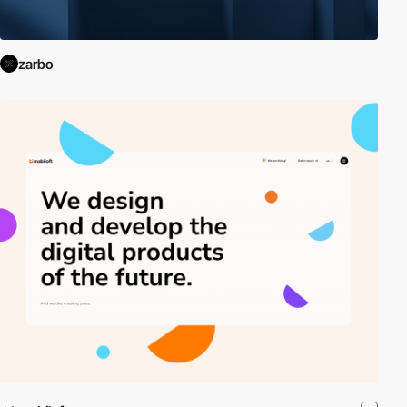
zarbo