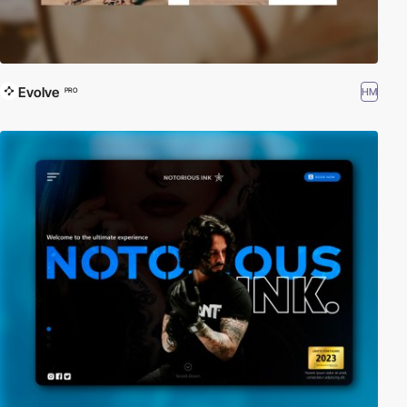
Evolve
HM
PRO