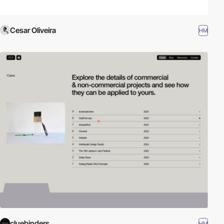
Cesar Oliveira
HM
cluebinders
HM