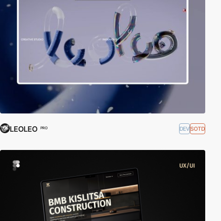
LEOLEO
DEV
SOTD
PRO