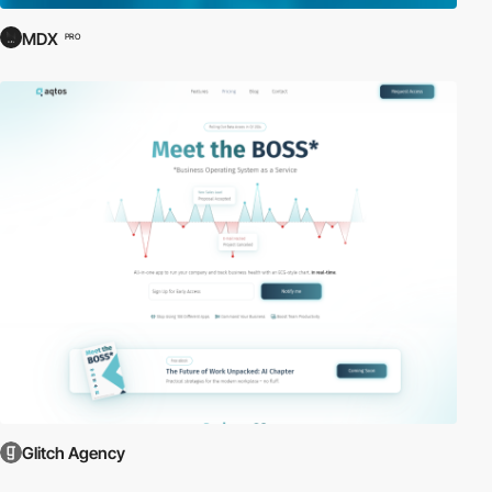
MDX
PRO
Glitch Agency