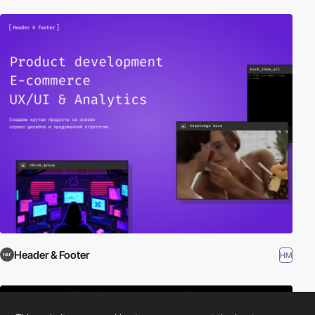
Header & Footer
HM