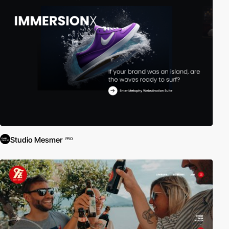
Studio Mesmer
PRO