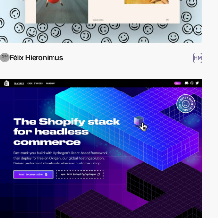
Félix Hieronimus
HM