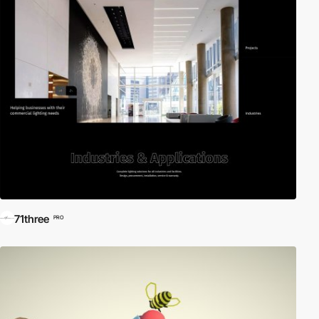
71three
PRO