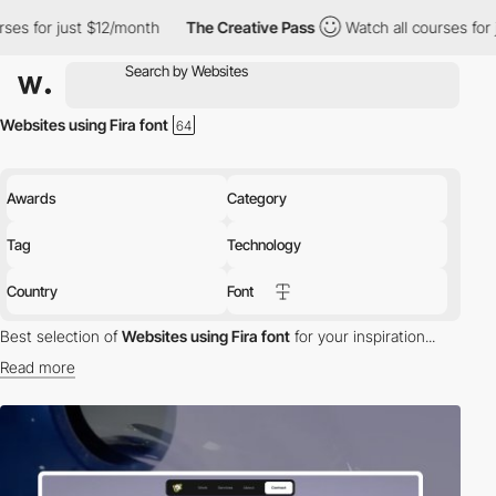
 $12/month
The Creative Pass
Watch all courses for just $12/mon
Websites using Fira font
Awards
Category
Tag
Technology
Country
Font
Best selection of
Websites using Fira font
for your inspiration...
Read more
Discover the best selection of Websites using Fira font for your
inspiration. Here is a selection of Awwwards winning websites
using Fira typography.