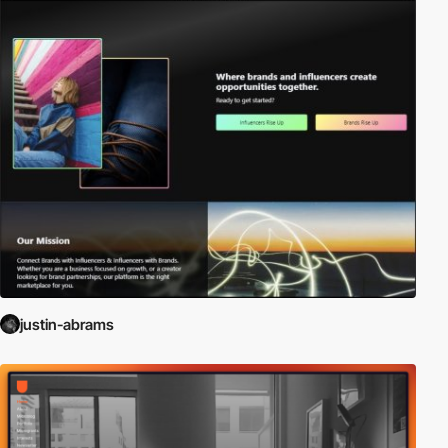
justin-abrams