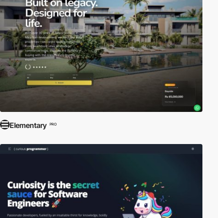
Elementary
PRO