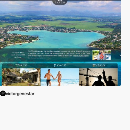
victorgenestar