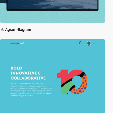
Agram-Bagram