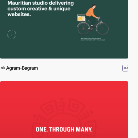
Agram-Bagram
HM