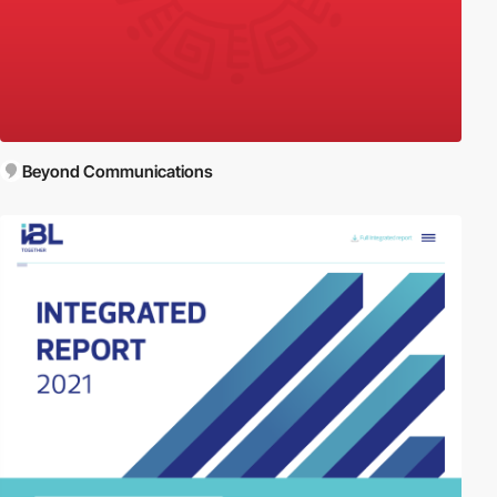
Beyond Communications