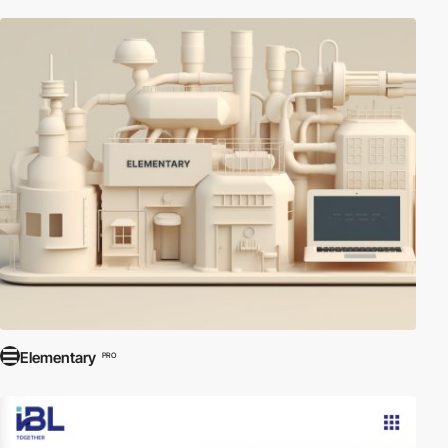
Elementary
PRO