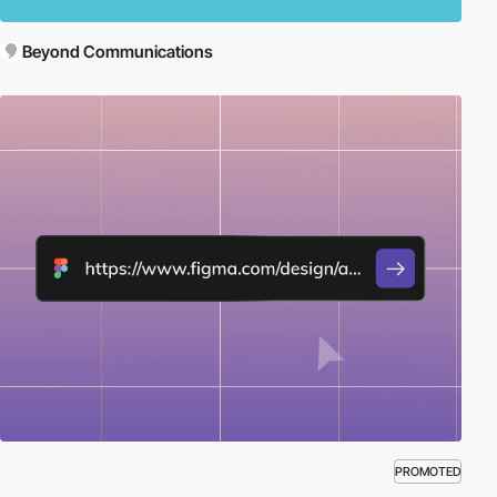
Beyond Communications
PROMOTED