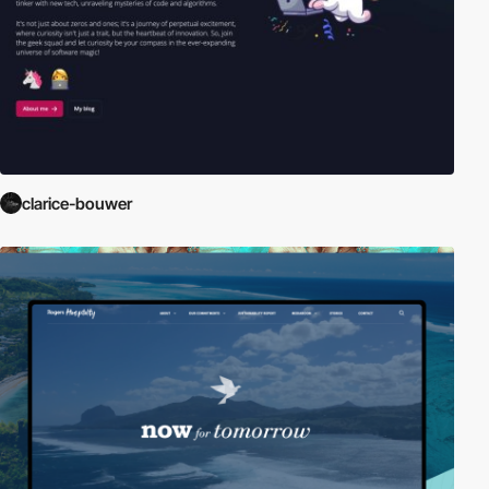
clarice-bouwer