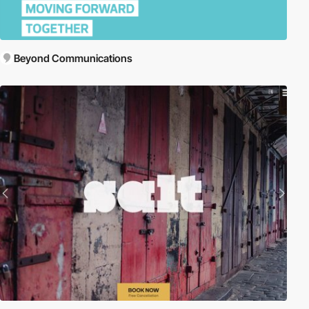
Beyond Communications