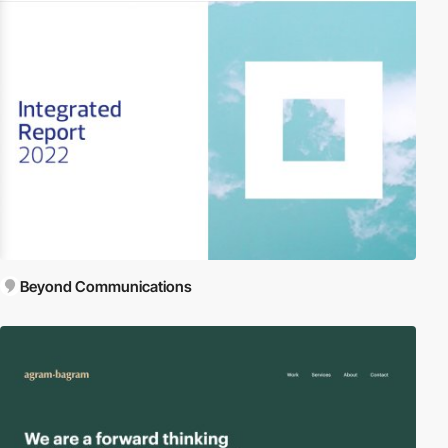
Beyond Communications