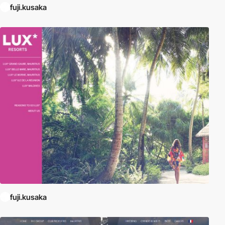
fuji.kusaka
fuji.kusaka