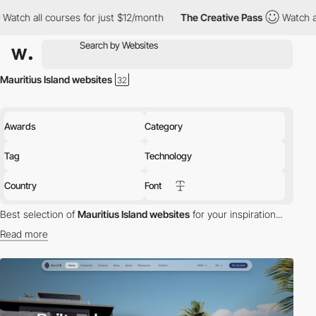
 all courses for just $12/month
The Creative Pass
Watch all cou
Mauritius Island websites
Awards
Category
Tag
Technology
Country
Font
Best selection of
Mauritius Island websites
for your inspiration...
Read more
Discover the best selection of Websites in Mauritius Island for
your inspiration. Here is a selection of Awwwards winning
websites in Mauritius Island.