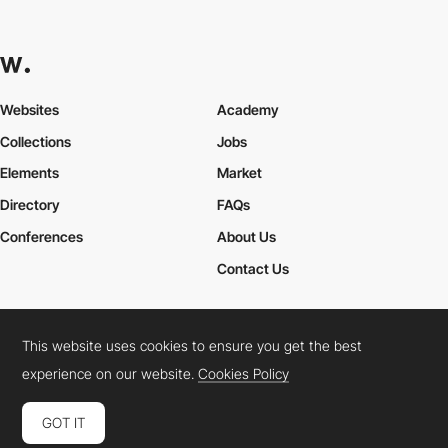
Websites
Academy
Collections
Jobs
Elements
Market
Directory
FAQs
Conferences
About Us
Contact Us
This website uses cookies to ensure you get the best
Cookies Policy
Legal Terms
Privacy Policy
experience on our website.
Cookies Policy
Connect:
Instagram
LinkedIn
Twitter
Facebook
YouTube
TikTok
Pinterest
GOT IT