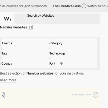
 all courses for just $12/month
The Creative Pass
Watch all cour
Namibia websites
Awards
Category
Tag
Technology
Country
Font
Best selection of
Namibia websites
for your inspiration...
Read more
Discover the best selection of Websites in Namibia for your
inspiration. Here is a selection of Awwwards winning websites in
Namibia.