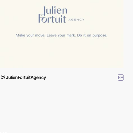
JulienFortuitAgency
HM