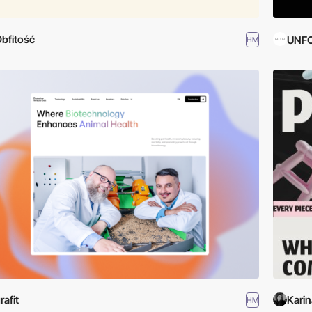
bfitość
UNF
HM
rafit
Karin
HM