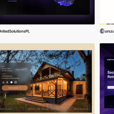
nitedSolutionsPL
ursz