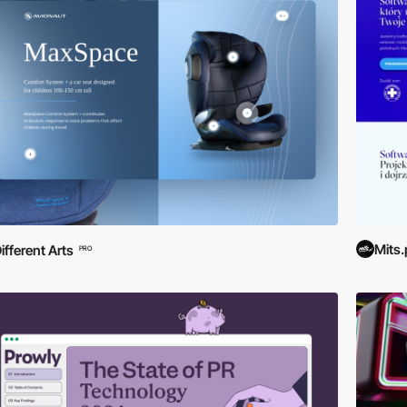
Mits.
ifferent Arts
PRO