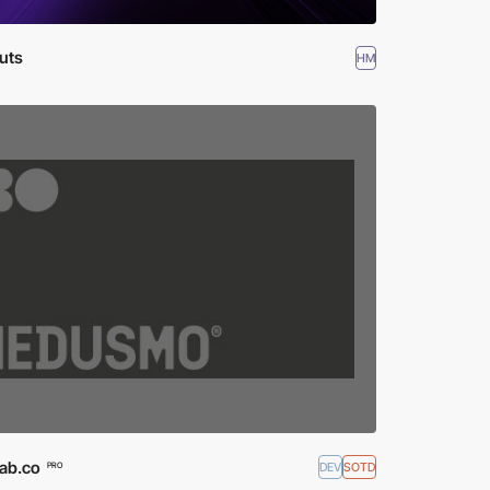
uts
HM
lab.co
DEV
SOTD
PRO