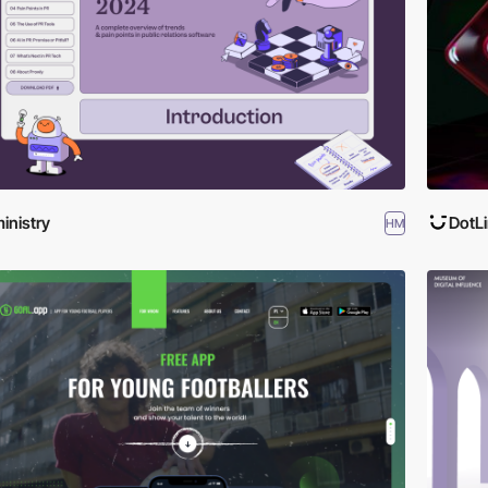
inistry
DotL
HM