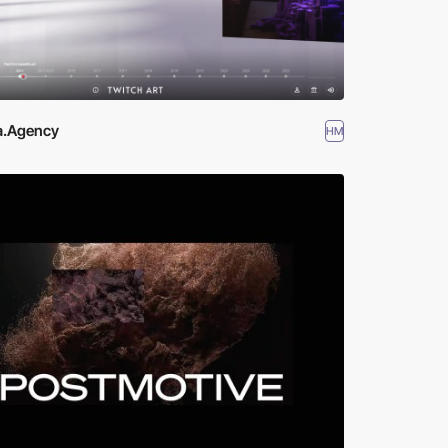
a.Agency
HM