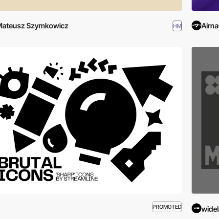
Mateusz Szymkowicz
Airna
HM
PROMOTED
wide