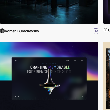
U
Roman Burachevsky
HM