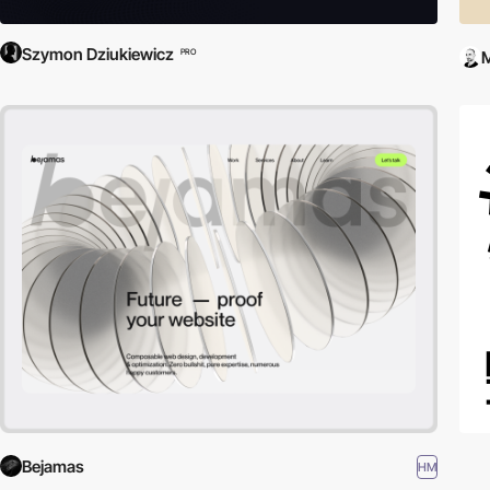
Szymon Dziukiewicz
PRO
Bejamas
HM