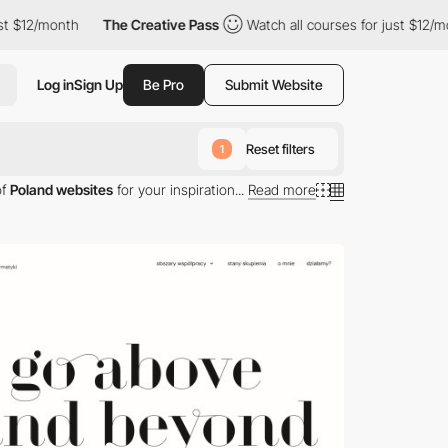
th
The Creative Pass
Watch all courses for just $12/month
Th
Log in
Sign Up
Be Pro
Submit Website
Reset filters
1
of
Poland websites
for your inspiration...
Read more