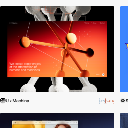
U x Machina
DEV
SOTD