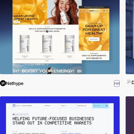
D
Nethype
HM