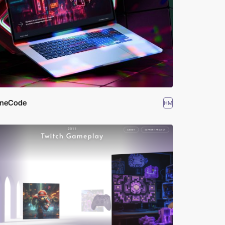
ineCode
HM