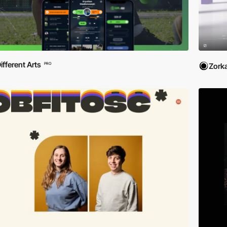
ifferent Arts
PRO
Zork