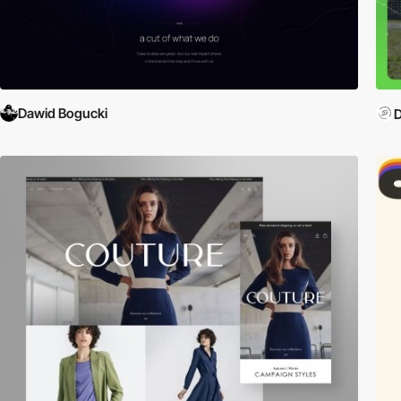
Dawid Bogucki
D