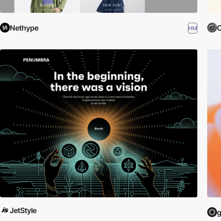
Nethype
O
HM
JetStyle
g