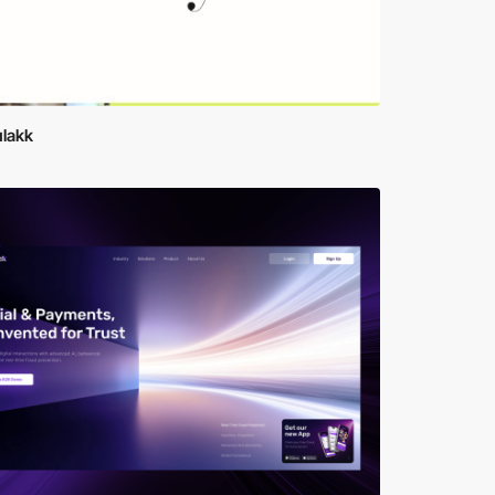
ulakk