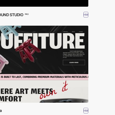
OUND STUDIO
HM
PRO
a
HM