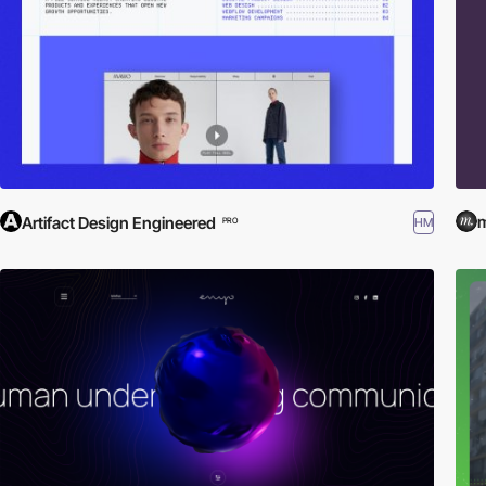
m
Artifact Design Engineered
HM
PRO