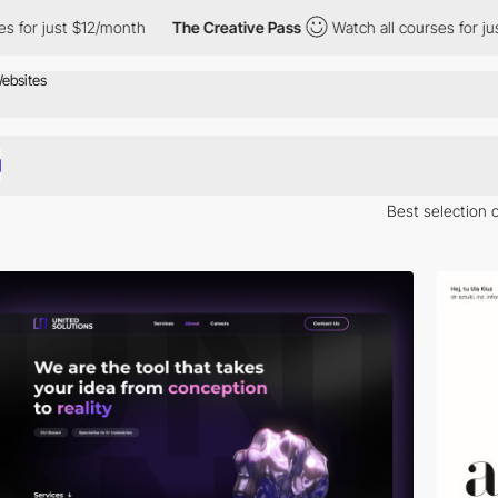
 $12/month
The Creative Pass
Watch all courses for just $12/mon
Best selection 
 Here is a selection of Awwwards winning websites in Poland.