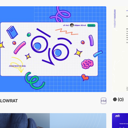
(O)
SLOWRAT
HM