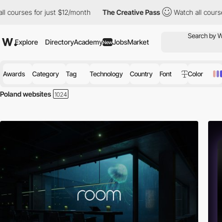
for just $12/month
The Creative Pass
Watch all courses for just
Explore
Directory
Academy
Jobs
Market
New
Awards
Category
Tag
Technology
Country
Font
Color
Poland websites
Discover the best selection of Websites in Poland for your inspiration.