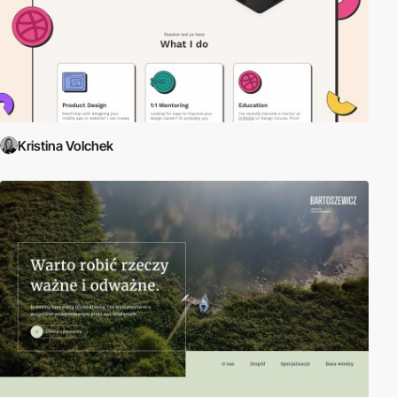
Kristina Volchek