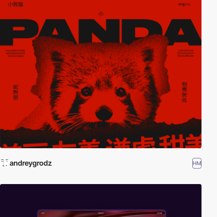
andreygrodz
HM