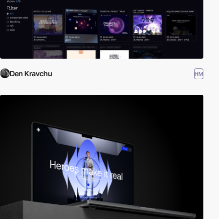
Den Kravchu
HM