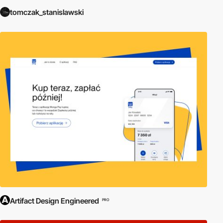
tomczak_stanislawski
Artifact Design Engineered
PRO