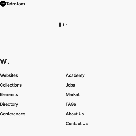
Tetrotom
Websites
Academy
Collections
Jobs
Elements
Market
Directory
FAQs
Conferences
About Us
Contact Us