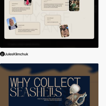
JulesKlimchuk