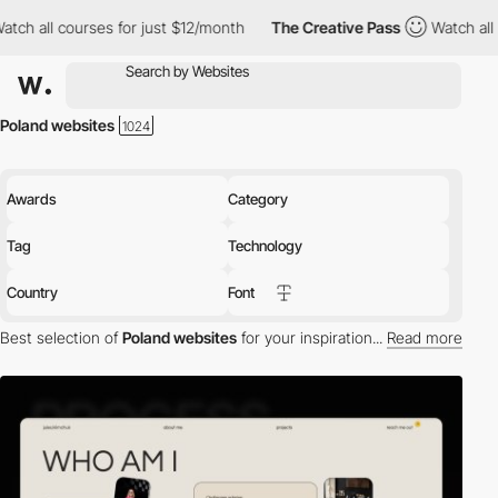
rses for just $12/month
The Creative Pass
Watch all courses for 
Poland websites
Awards
Category
Tag
Technology
Country
Font
Best selection of
Poland websites
for your inspiration...
Read more
Discover the best selection of Websites in Poland for your
inspiration. Here is a selection of Awwwards winning websites in
Poland.