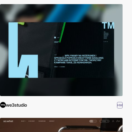
we3studio
HM