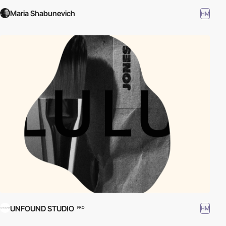
Maria Shabunevich
HM
UNFOUND STUDIO
HM
PRO