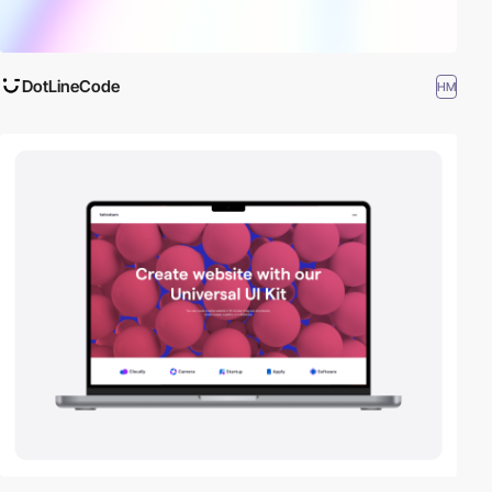
DotLineCode
HM