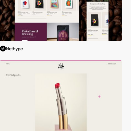
Nethype