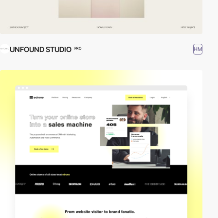
UNFOUND STUDIO
HM
PRO