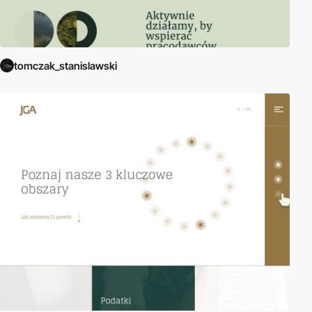
tomczak_stanislawski