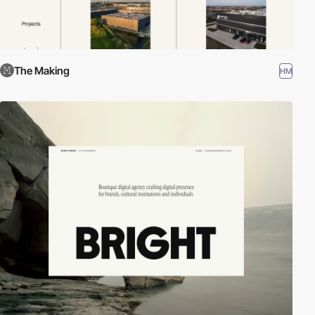
The Making
HM