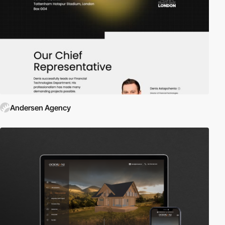
Andersen Agency