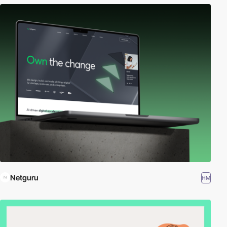
Netguru
HM