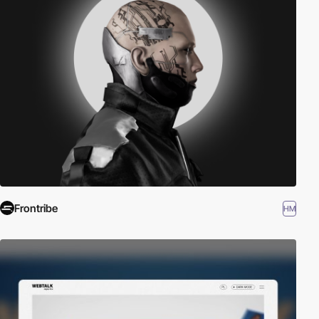
Frontribe
HM