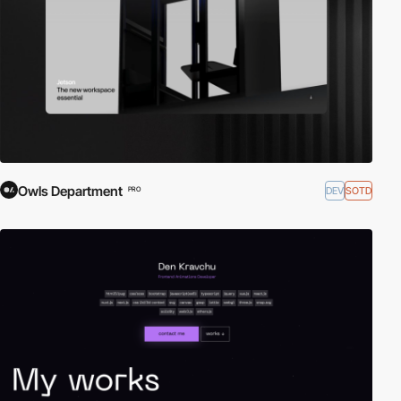
Owls Department
DEV
SOTD
PRO