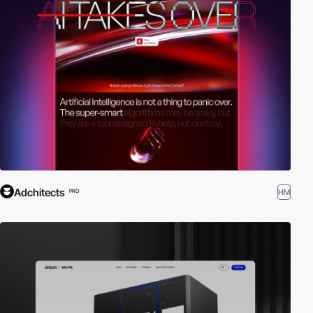
Adchitects
HM
PRO