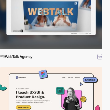
WebTalk Agency
HM