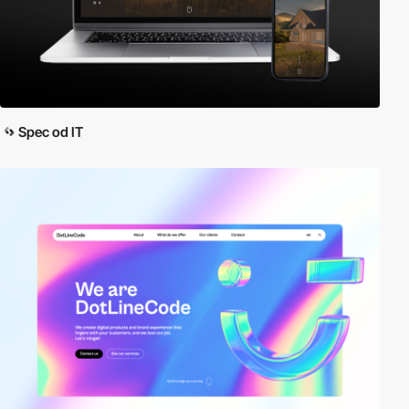
Spec od IT