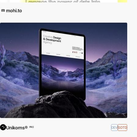
mohi.to
Unikorns®
DEV
SOTD
PRO