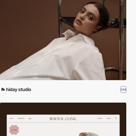
hiday studio
HM