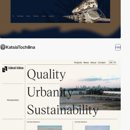
KatsiaTochilina
HM