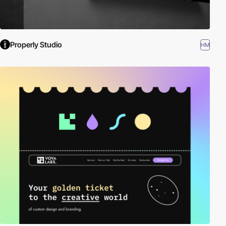
Properly Studio
HM