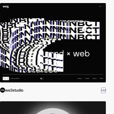
we3studio
HM