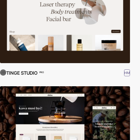
TINGE STUDIO
HM
PRO