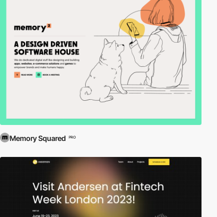
Memory Squared
PRO