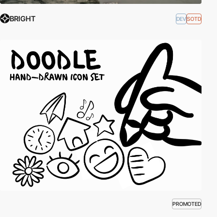
BRIGHT
DEV
SOTD
PROMOTED