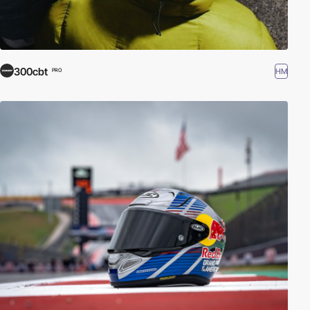
300cbt
HM
PRO