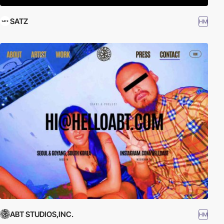
SATZ
HM
ABT STUDIOS,INC.
HM