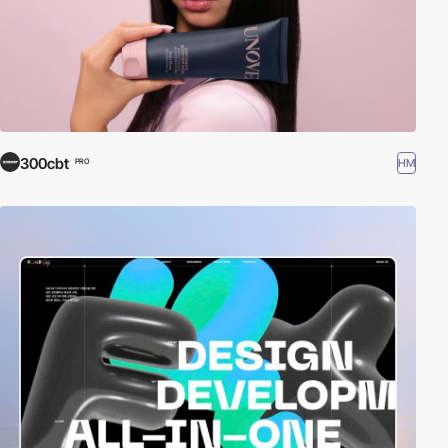
300cbt
HM
PRO