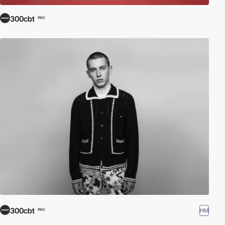
300cbt
PRO
300cbt
HM
PRO