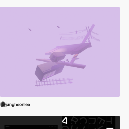
jungheonlee