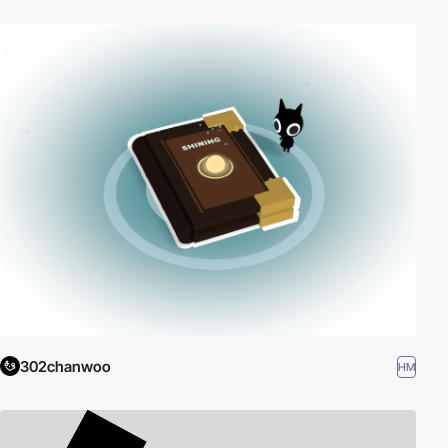
302chanwoo
HM