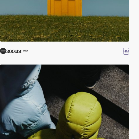
300cbt
HM
PRO