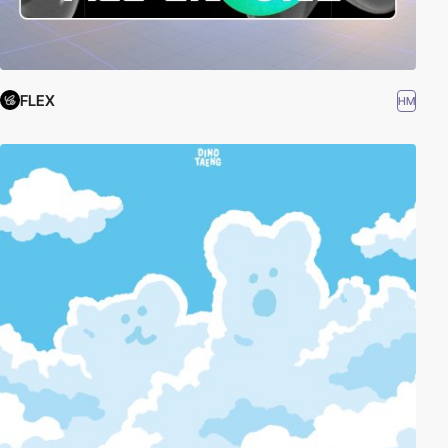
FLEX
HM