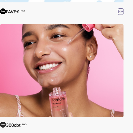
FAVE®
HM
PRO
300cbt
PRO