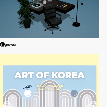
growon