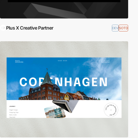
Plus X Creative Partner
DEV
SOTD