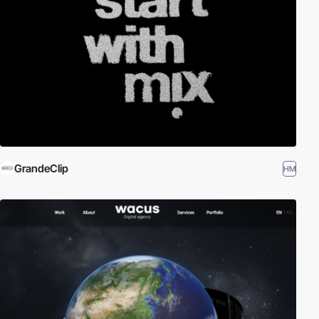
GrandeClip
HM