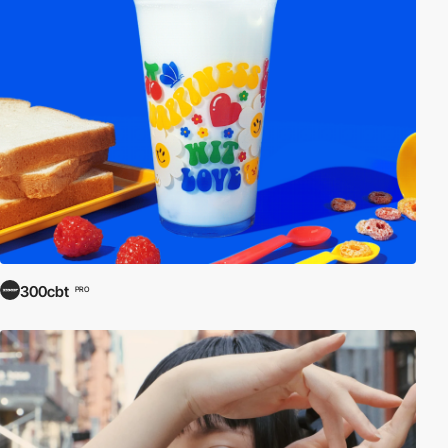
300cbt
PRO