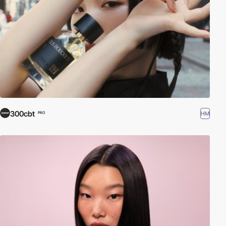
300cbt
HM
PRO