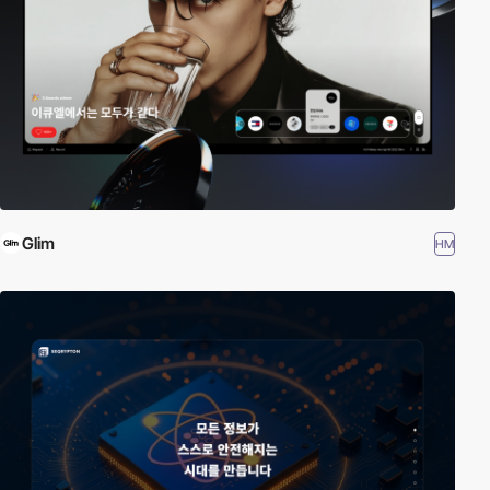
Glim
HM