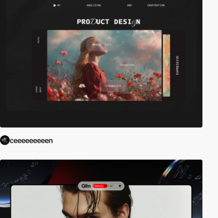
ceeeeeeeeen