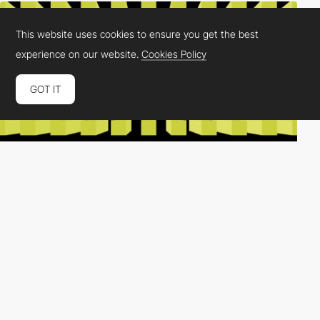
This website uses cookies to ensure you get the best
experience on our website.
Cookies Policy
GOT IT
FAVE®
PRO