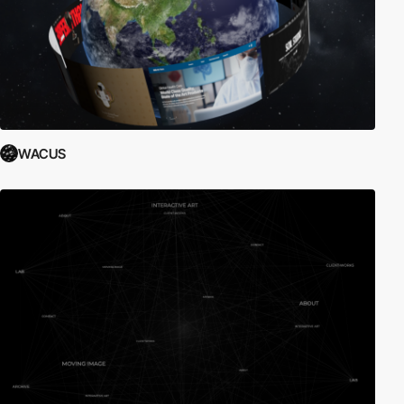
WACUS