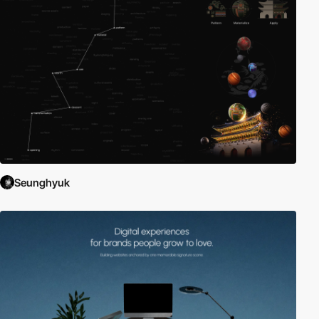
Seunghyuk