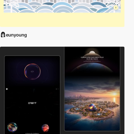
eunyoung