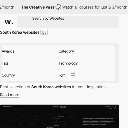
e Creative Pass
Watch all courses for just $12/month
The Creati
South Korea websites
Awards
Category
Tag
Technology
Country
Font
Best selection of
South Korea websites
for your inspiration...
Read more
Discover the best selection of Websites in South Korea for your
inspiration. Here is a selection of Awwwards winning websites in
South Korea.