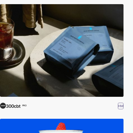
300cbt
HM
PRO