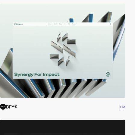
DFY®
HM