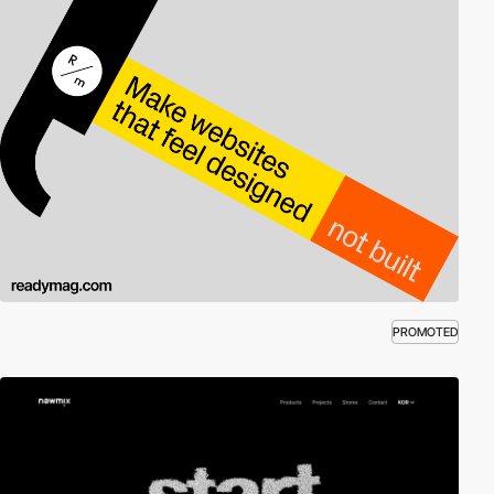
PROMOTED