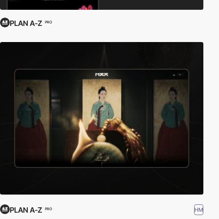
PLAN A-Z
PRO
PLAN A-Z
HM
PRO