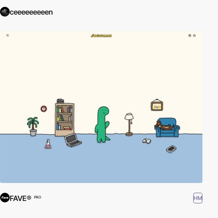
ceeeeeeeeen
FAVE®
HM
PRO