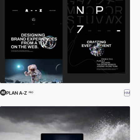
PLAN A-Z
HM
PRO