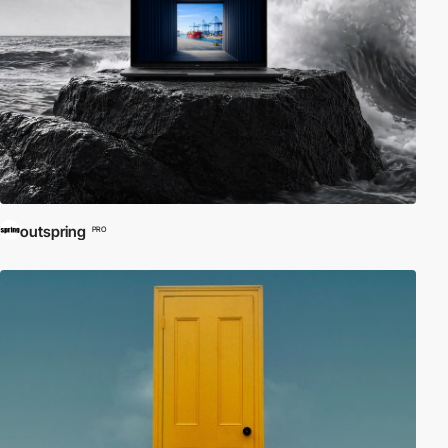
outspring
PRO