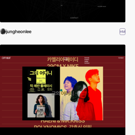
jungheonlee
HM