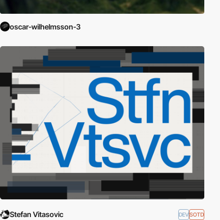
oscar-wilhelmsson-3
Stefan Vitasovic
DEV
SOTD