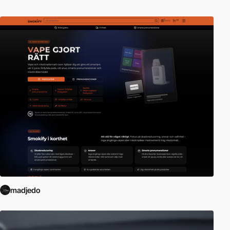
madjedo