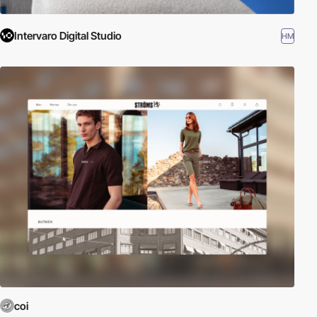
Intervaro Digital Studio
HM
coi