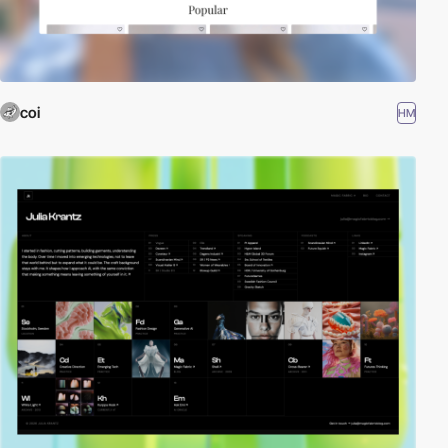
coi
HM