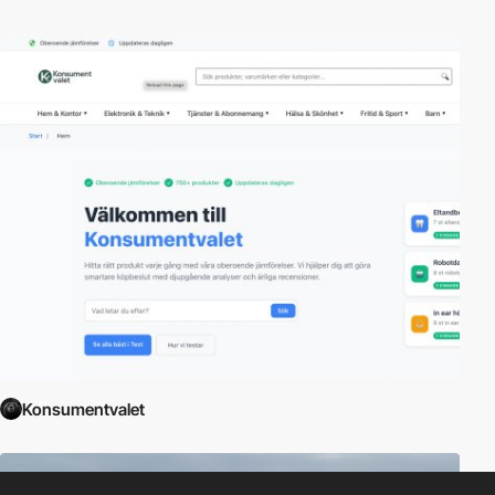
Konsumentvalet