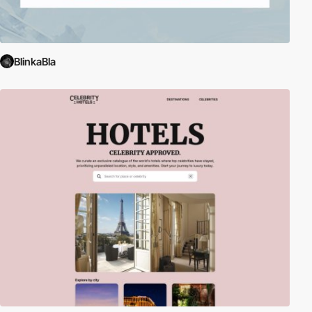
BlinkaBla