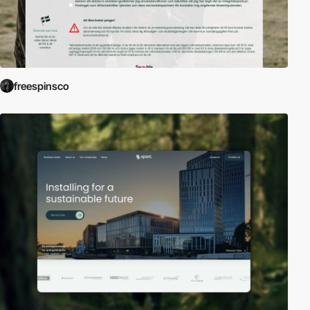
freespinsco