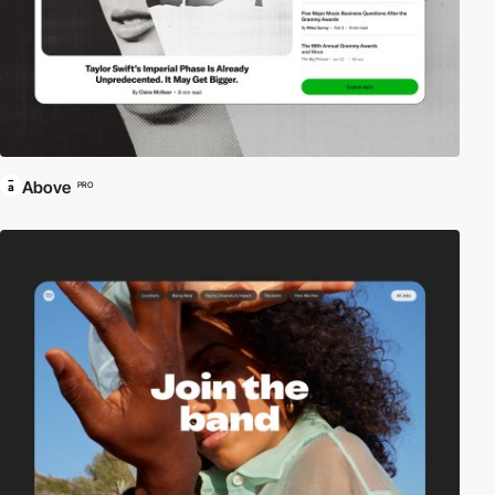
Above
PRO