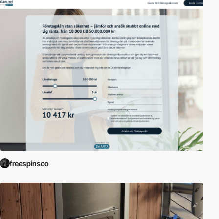
freespinsco