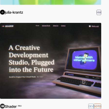
julia-krantz
HM
Shader
DEV
SOTD
PRO