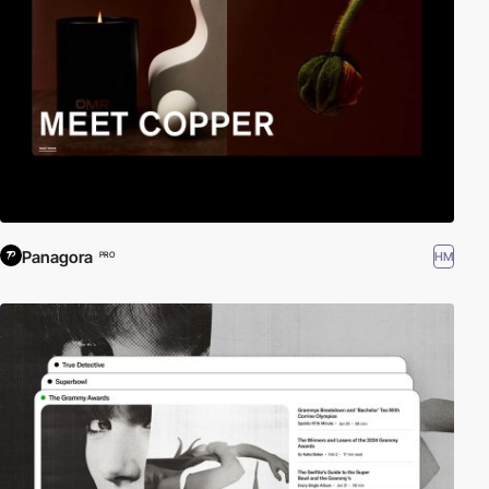
Panagora
HM
PRO