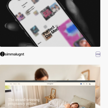
simmalugnt
HM