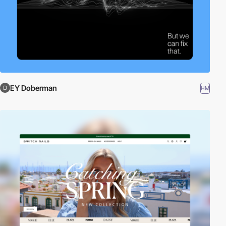
EY Doberman
HM