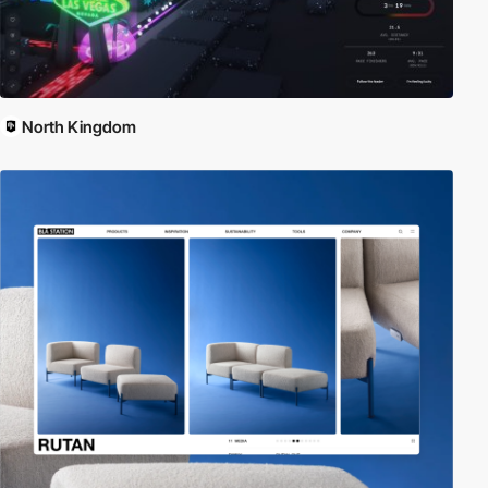
North Kingdom