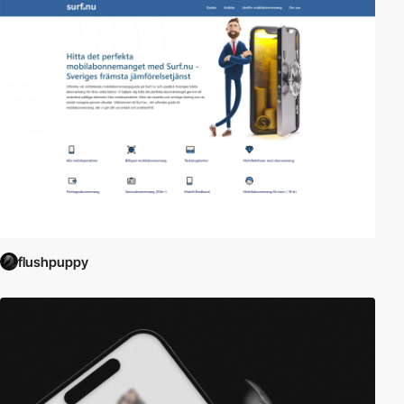
flushpuppy