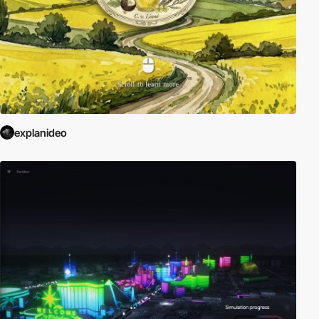
explanideo