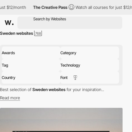
th
The Creative Pass
Watch all courses for just $12/month
Th
Sweden websites
Awards
Category
Tag
Technology
Country
Font
Best selection of
Sweden websites
for your inspiration...
Read more
Discover the best selection of Websites in Sweden for your
inspiration. Here is a selection of Awwwards winning websites in
Sweden.