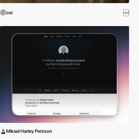
coi
HM
Mikael Harley Persson