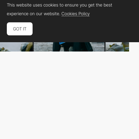
This website uses cookies to ensure you get the best
experience on our website.
Cookies Policy
GOT IT
NORD ID
HM