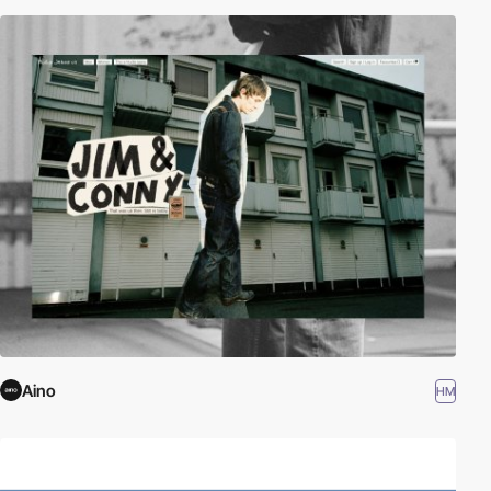
Aino
HM