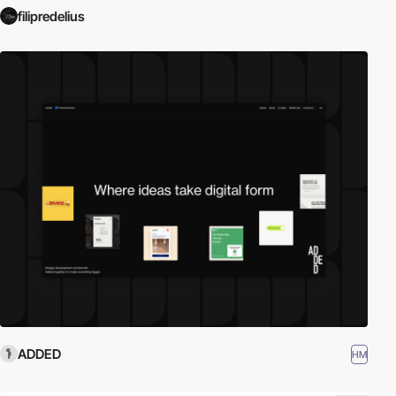
filipredelius
ADDED
HM