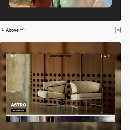
Above
HM
PRO