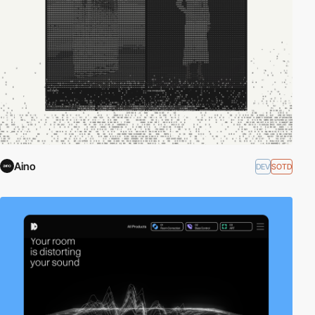
Aino
DEV
SOTD