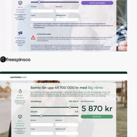
freespinsco