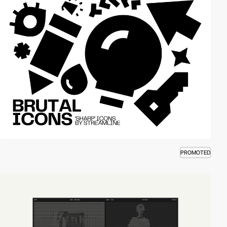
PROMOTED