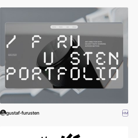
gustaf-furusten
HM