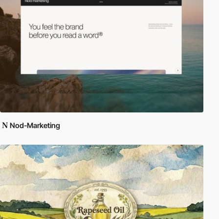
Nod-Marketing