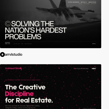
arrvlstudio