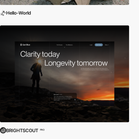
Hello-World
BRIGHTSCOUT
PRO