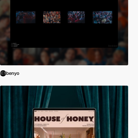
benyo