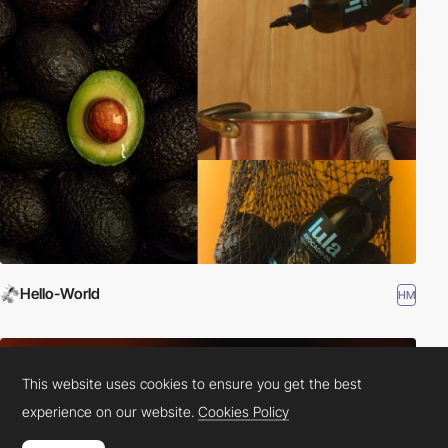
Hello-World
HM
This website uses cookies to ensure you get the best
experience on our website.
Cookies Policy