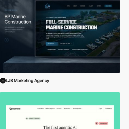
LJB Marketing Agency