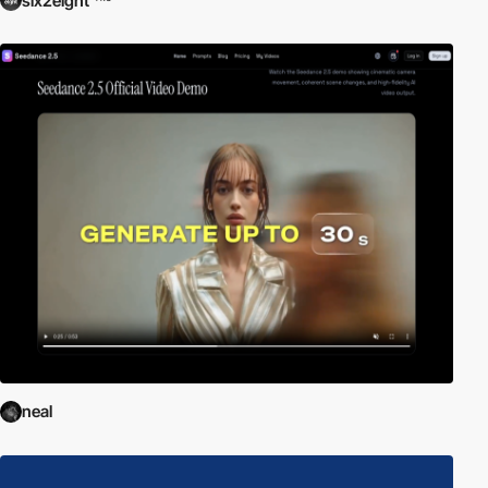
six2eight
neal