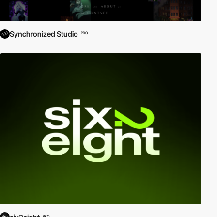
Synchronized Studio
PRO
PRO