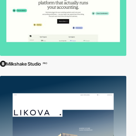
Milkshake Studio
PRO