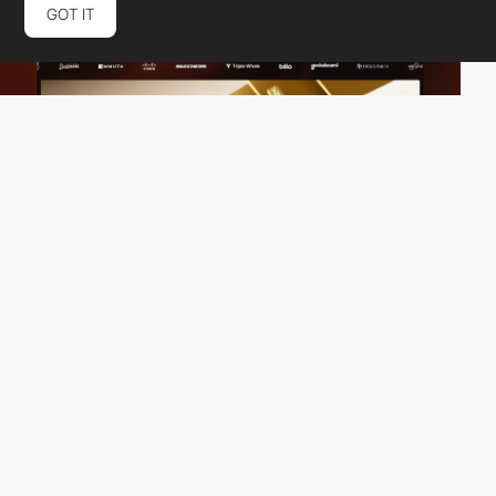
GOT IT
Vivid Motion
HM
PRO