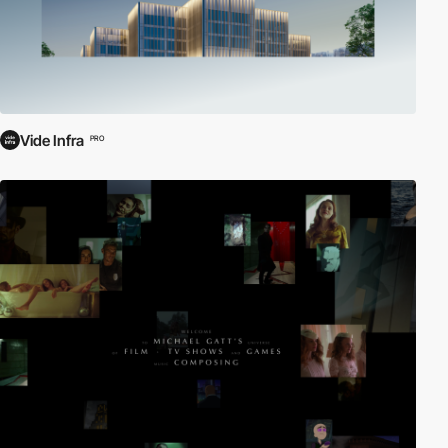
Vide Infra
PRO