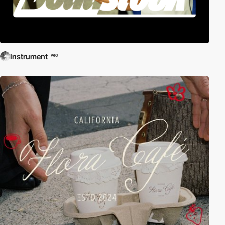
Instrument
PRO