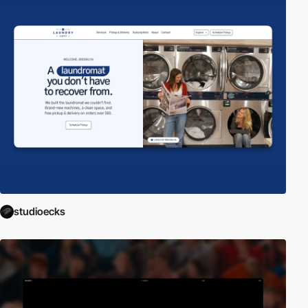
studioecks