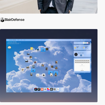
BlairDefense