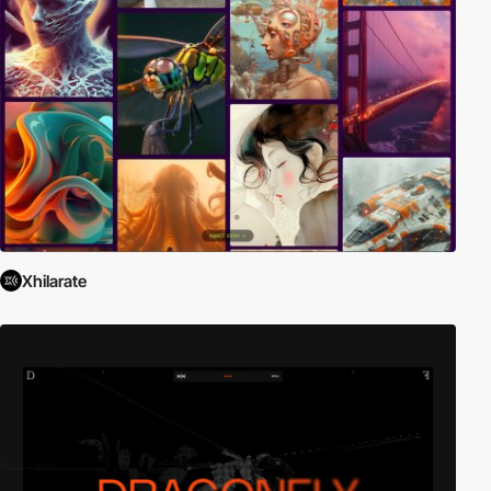
Xhilarate