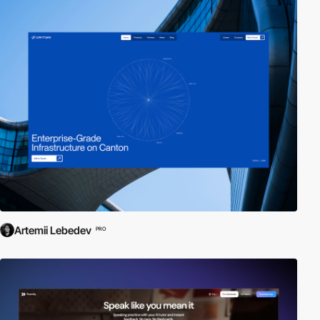
Artemii Lebedev
PRO