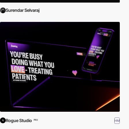
Surendar Selvaraj
Rogue Studio
HM
PRO