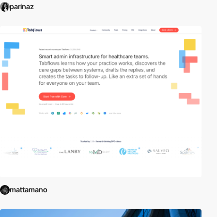
parinaz
mattamano