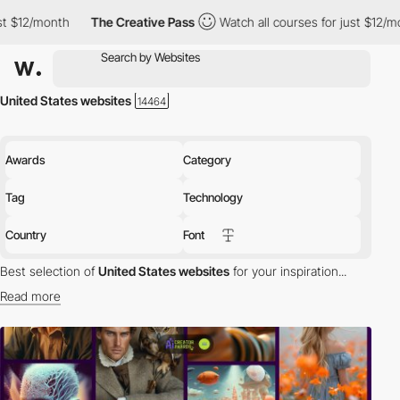
The Creative Pass
Watch all courses for just $12/month
The C
United States websites
Awards
Category
Tag
Technology
Country
Font
Best selection of
United States websites
for your inspiration...
Read more
Discover the best selection of Websites in United States for your
inspiration. Here is a selection of Awwwards winning websites in
United States.