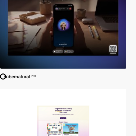
übernatural
PRO