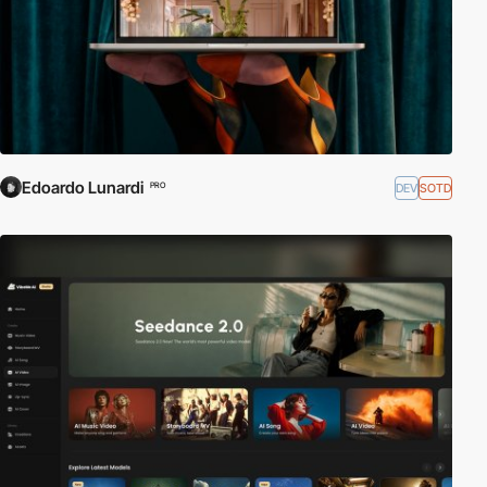
Edoardo Lunardi
DEV
SOTD
PRO