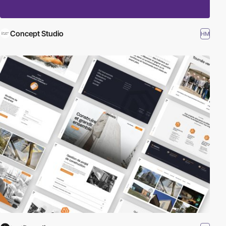
Concept Studio
HM