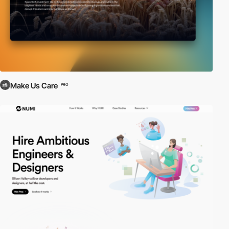
Make Us Care
PRO