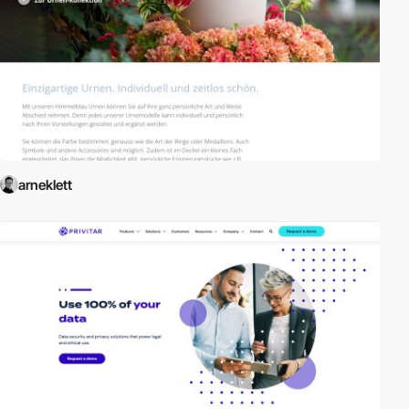
arneklett