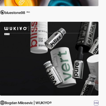
bluestone98
PRO
Bogdan Milosevic | WUKIYO®
HM