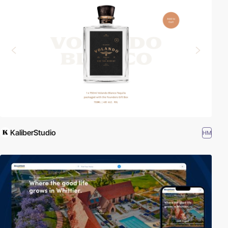
KaliberStudio
HM