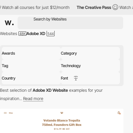
ses for just $12/month
The Creative Pass
Watch all courses for 
Websites
Adobe XD
Awards
Category
Tag
Technology
Country
Font
Best selection of
Adobe XD Website
examples for your
inspiration...
Read more
Adobe XD is a web-based prototyping tool that does not require
programming skills.