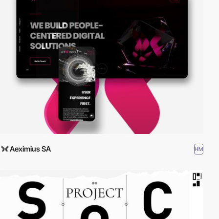
Aeximius SA
HM