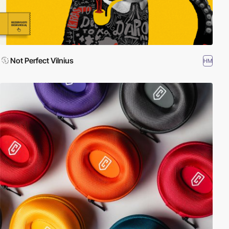
Not Perfect Vilnius
HM