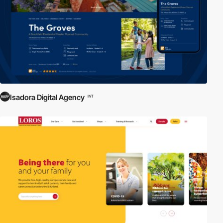
Isadora Digital Agency
INT