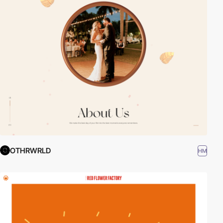
OTHRWRLD
HM