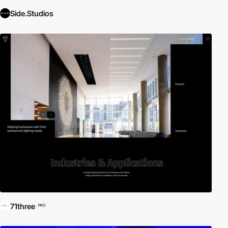
Side.Studios
71three
PRO