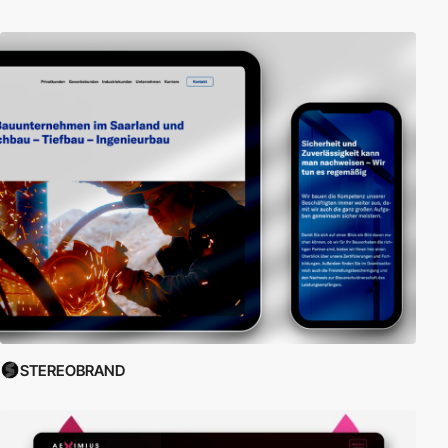
STEREOBRAND