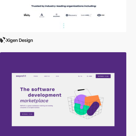
Xigen Design