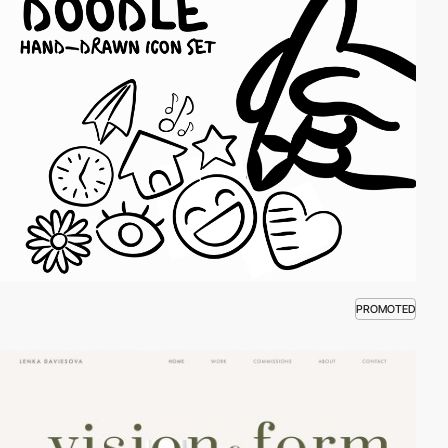
PROMOTED