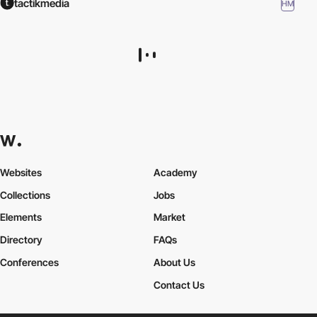
tactikmedia
HM
Niml