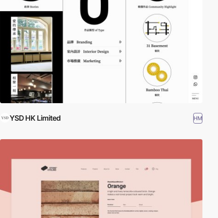
YSD HK Limited
HM