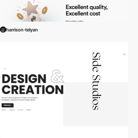
harrison-telyan