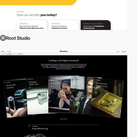
Root Studio