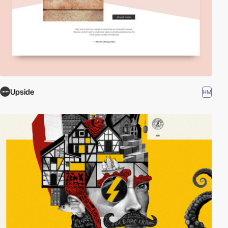
Upside
HM