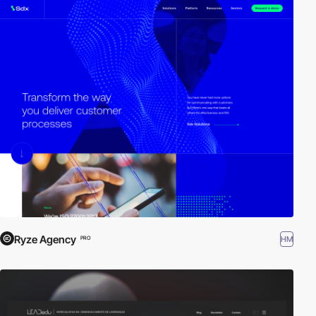
Ryze Agency
HM
PRO