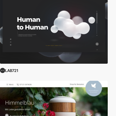
LAB721