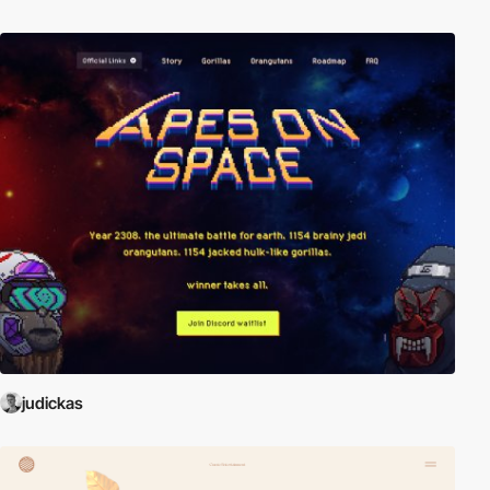
judickas