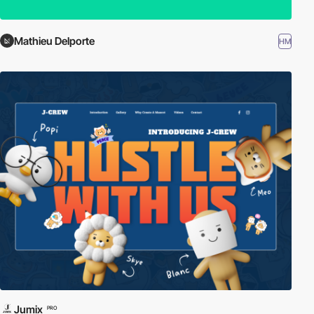
Mathieu Delporte
HM
Jumix
PRO