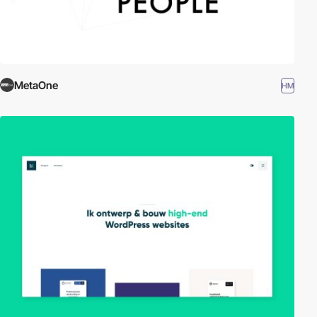
MetaOne
HM