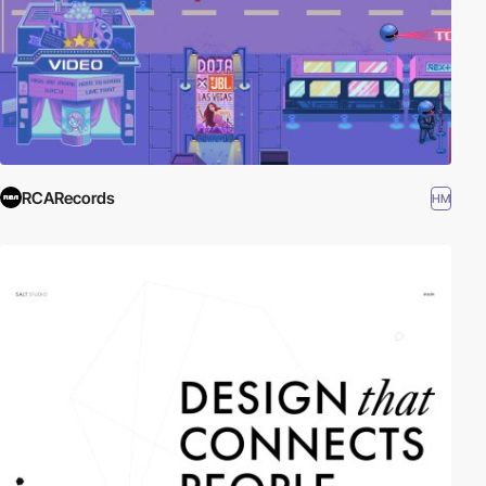
RCARecords
HM