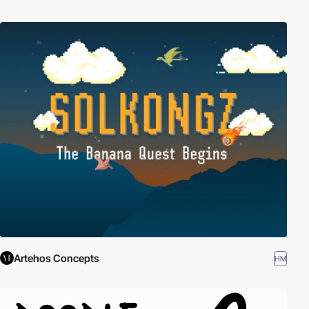
Artehos Concepts
HM