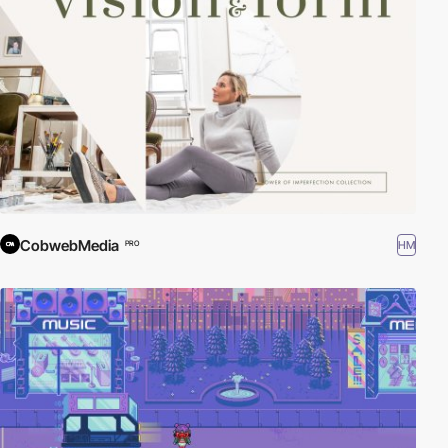
CobwebMedia
HM
PRO