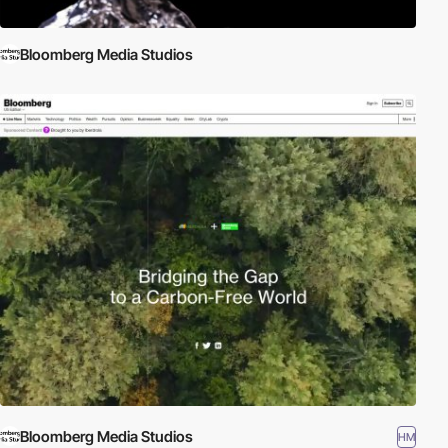
Bloomberg Media Studios
Bloomberg Media Studios
HM