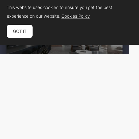
This website uses cookies to ensure you get the best
experience on our website.
Cookies Policy
GOT IT
Annanuna
HM