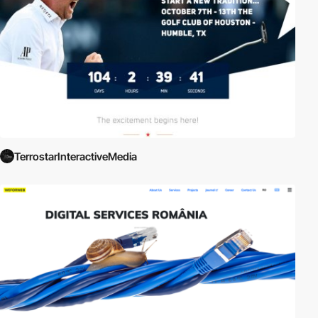
TerrostarInteractiveMedia