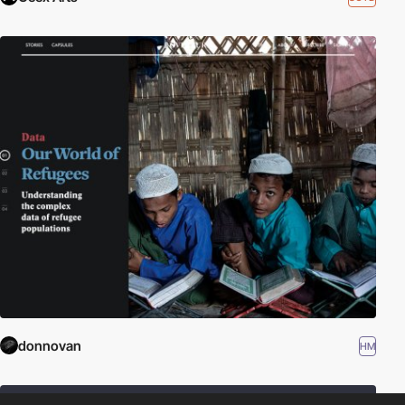
donnovan
HM