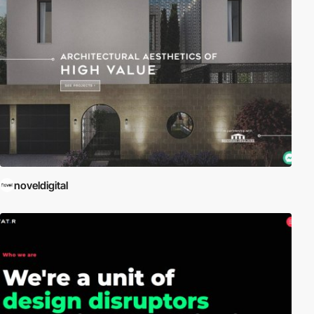
noveldigital