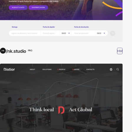
/nk.studio
HM
PRO