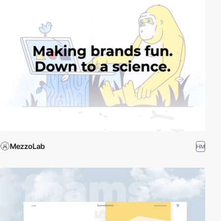
MezzoLab
HM