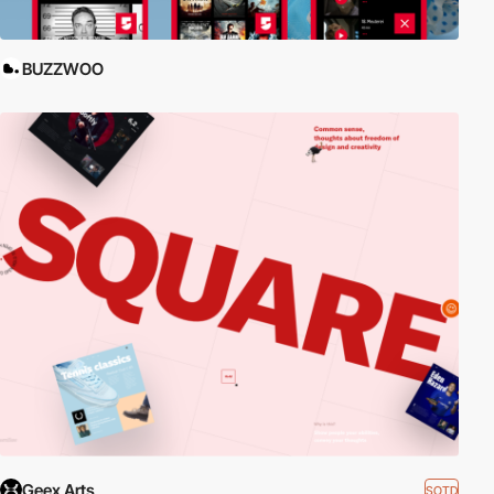
BUZZWOO
Geex Arts
SOTD