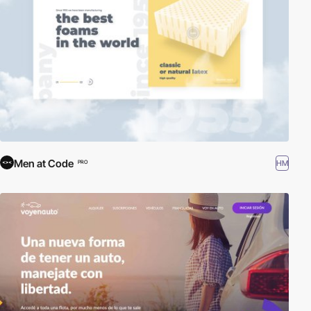
Men at Code
HM
PRO