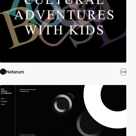
Netarum
HM