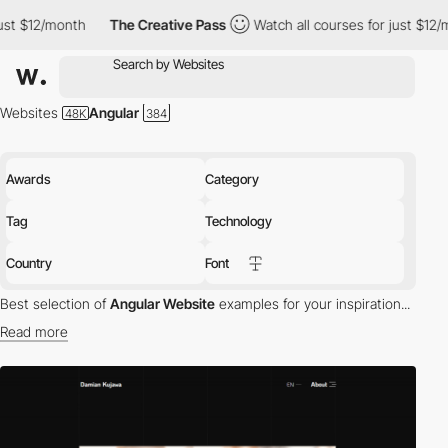
The Creative Pass
Watch all courses for just $12/month
The 
Websites
Angular
Awards
Category
Tag
Technology
Country
Font
Best selection of
Angular Website
examples for your inspiration...
Read more
HTML is great for declaring static documents, but it falters when
we try to use it for declaring dynamic views in web-applications.
Angular lets you extend HTML vocabulary for your application.
The resulting environment is extraordinarily expressive, readable,