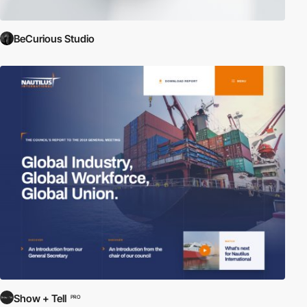
BeCurious Studio
Show + Tell
PRO