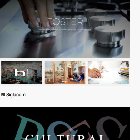
Siglacom