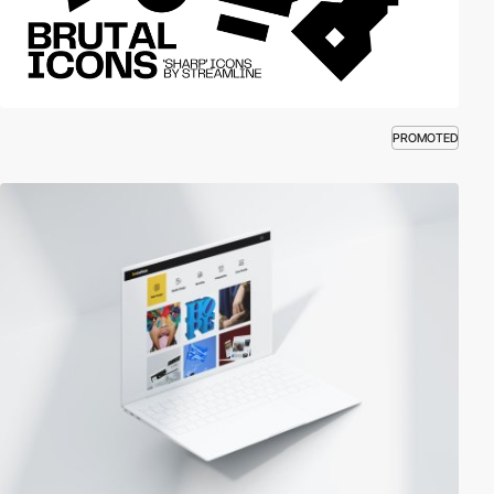
PROMOTED