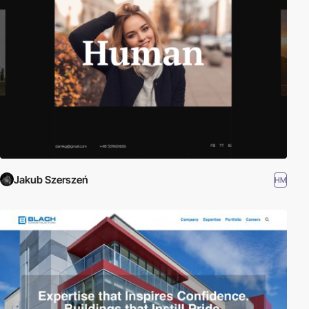
and quick to develop. Angular is built on the belief that declarative
programming should be used to create user interfaces and
connect software components, while imperative programming is
better suited to defining an application's business logic. The
framework adapts and extends traditional HTML to present
dynamic content through two-way data-binding that allows for
the automatic synchronization of models and views. As a result,
AngularJS de-emphasizes explicit DOM manipulation with the
goal of improving testability and performance. Read more about
Angular here:
Angular.org
Jakub Szerszeń
HM