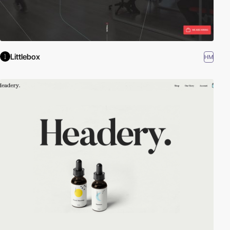
Littlebox
HM