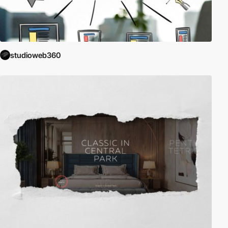
studioweb360