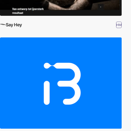
Say Hey
HM