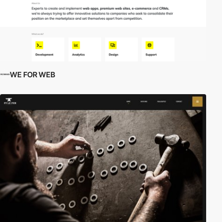
WE FOR WEB