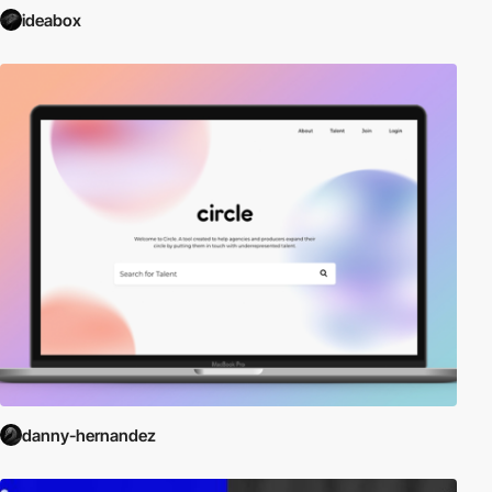
ideabox
danny-hernandez