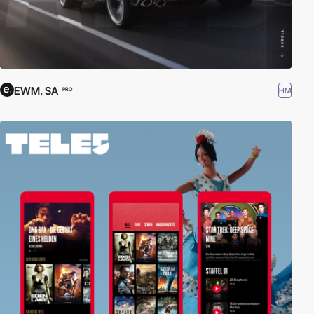
EWM. SA
HM
PRO