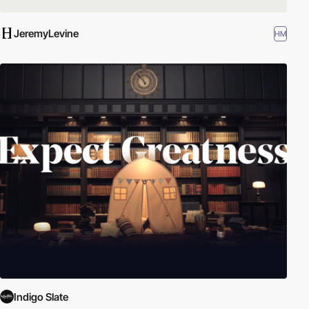
JeremyLevine
HM
Indigo Slate