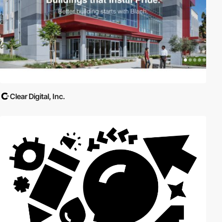
Clear Digital, Inc.