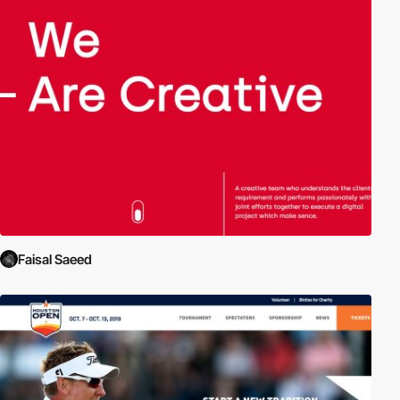
Faisal Saeed