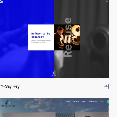
Say Hey
HM