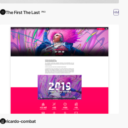
The First The Last
HM
PRO
ricardo-combat