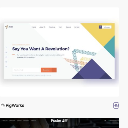
PigWorks
HM