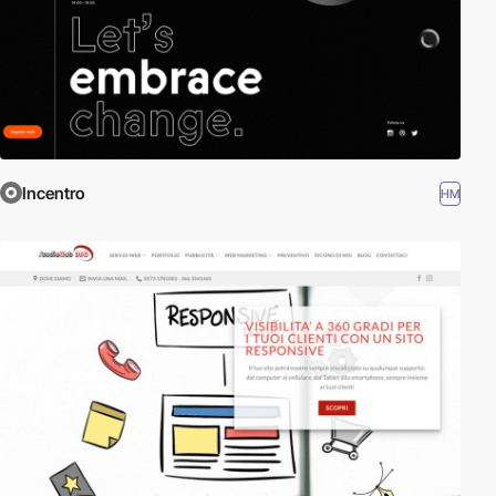
Incentro
HM