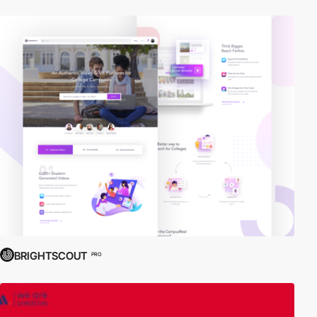
BRIGHTSCOUT
PRO