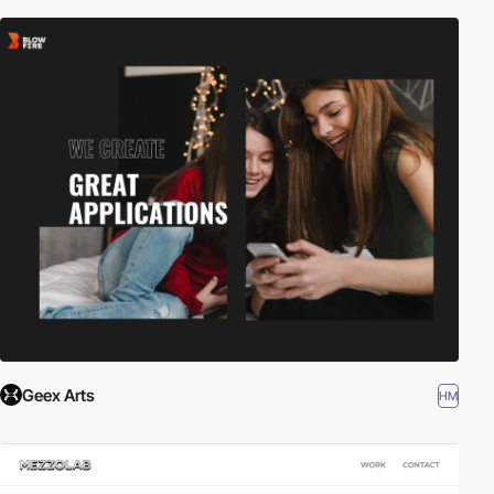
Geex Arts
HM