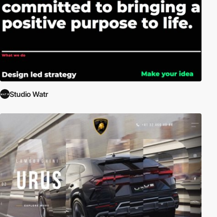
Studio Watr