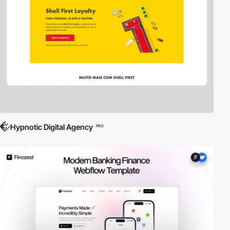
Hypnotic Digital Agency
PRO