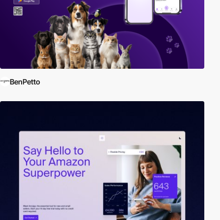
BenPetto