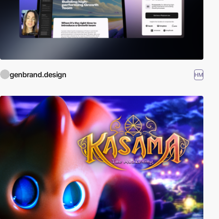
genbrand.design
HM