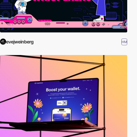
evejweinberg
HM