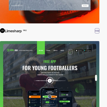
Limesharp
HM
PRO