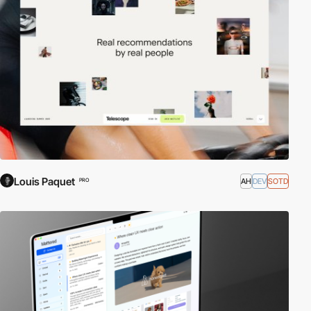
just one specific platform. Web apps compete against native apps
to seamlessly integrate the latest characteristics and features for
mobile such as Geolocation, Application Cache, Motion Sensors,
Touch Events, etc.
The app can be anything from a simple, real-time messaging
service to a complex game or image editor. The apps can be
designed for desktop browsers, mobile browsers, or both!
External Links:
Mobile HTML5
|
Web Application
|
Standards for
Web Applications on Mobile: Current State and Roadmap
|
Google
Web Fundamentals
Louis Paquet
AH
DEV
SOTD
PRO