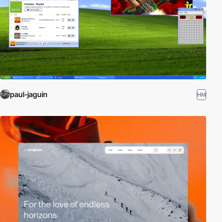
paul-jaguin
HM