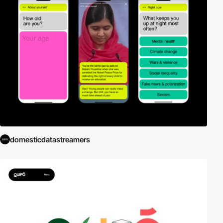
domesticdatastreamers