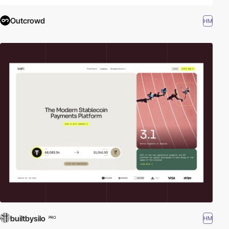
Outcrowd
HM
builtbysilo
HM
PRO