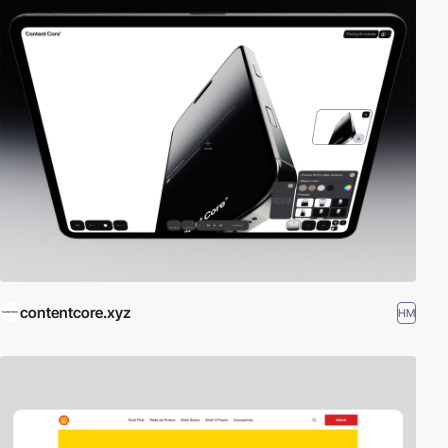
contentcore.xyz
HM