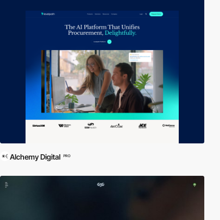
Alchemy Digital
PRO