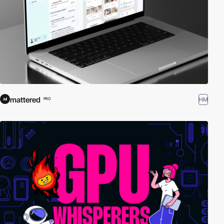
mattered
HM
PRO