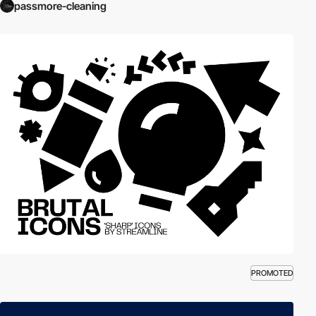
passmore-cleaning
PROMOTED