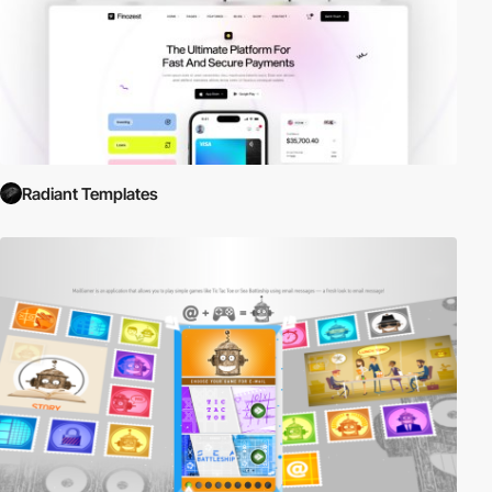
Radiant Templates