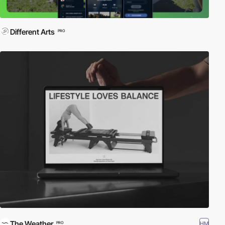
Different Arts
PRO
The Weather
HM
PRO