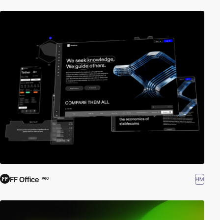
FF Office
HM
PRO