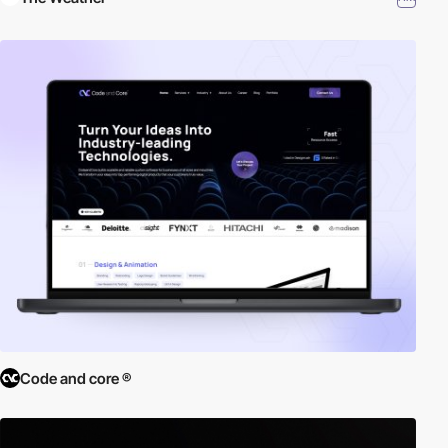
Code and core ®