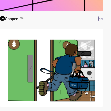
Cappen
HM
PRO