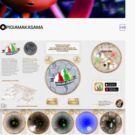
PIGIAMAKASAMA
HM