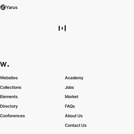
Yarus
Websites
Academy
Collections
Jobs
Elements
Market
Directory
FAQs
Conferences
About Us
Contact Us