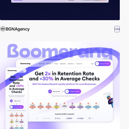
BGNAgency
HM