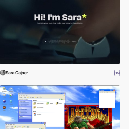
Sara Cajner
HM