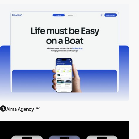
Alma Agency
PRO