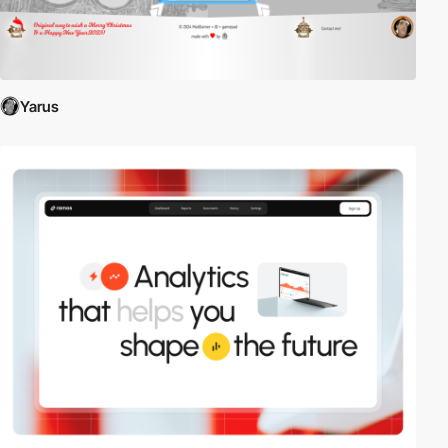
Yarus