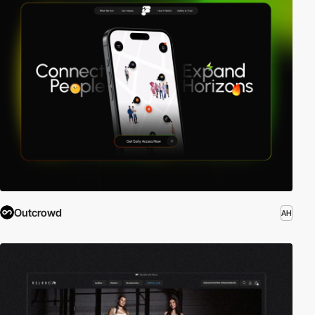
Outcrowd
AH