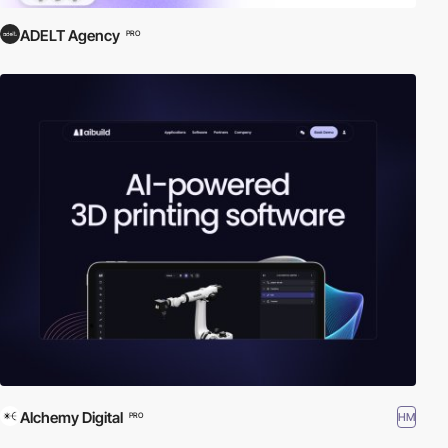
ADELT Agency
PRO
Alchemy Digital
HM
PRO