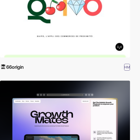
66origin
HM