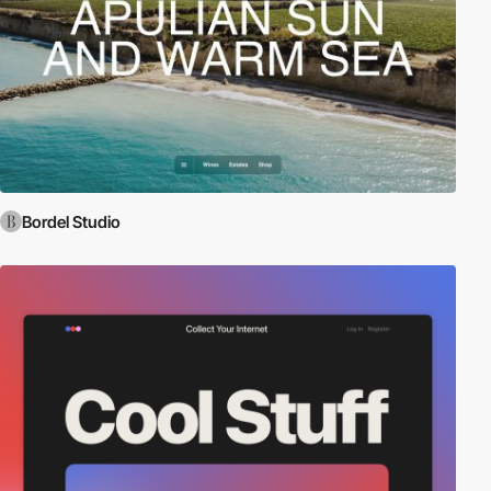
Bordel Studio