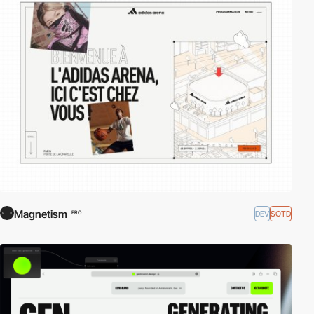
Magnetism
DEV
SOTD
PRO