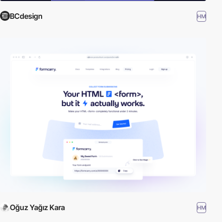
BCdesign
HM
Oğuz Yağız Kara
HM