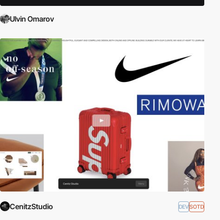
Ulvin Omarov
CenitzStudio
DEV
SOTD