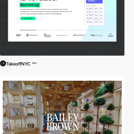
TakeoffNYC
PRO