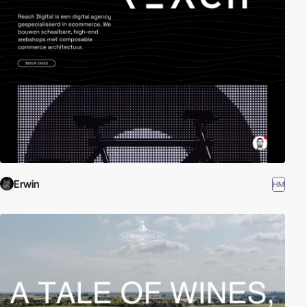
Erwin
HM