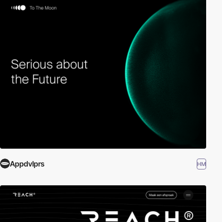
Appdvlprs
HM