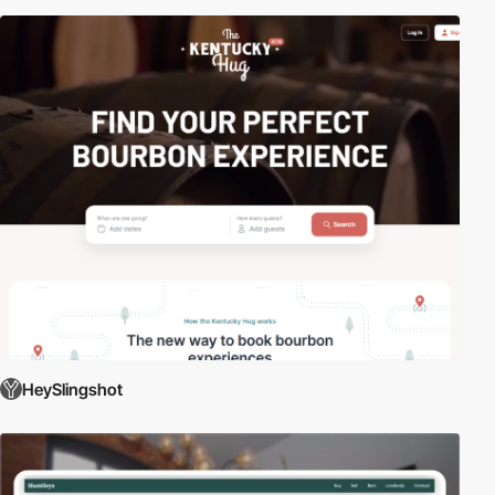
HeySlingshot