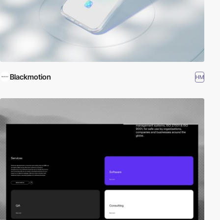
Blackmotion
HM