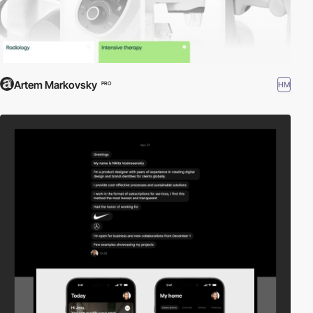
Artem Markovsky
HM
PRO