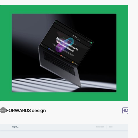
FORWARDS design
HM