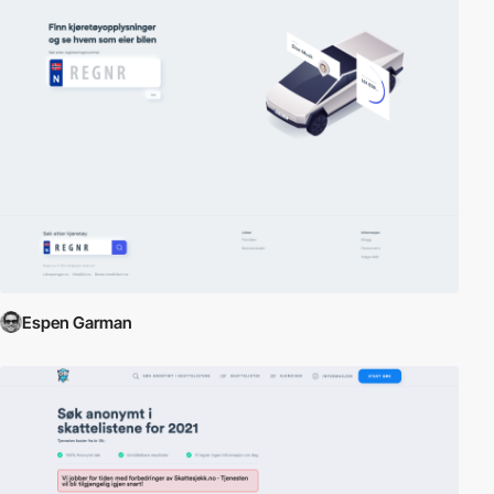
Espen Garman