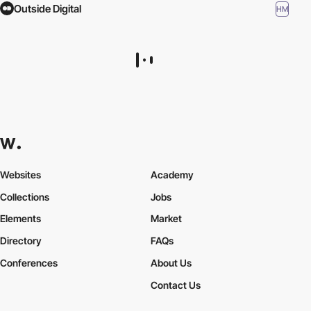
Outside Digital
HM
Websites
Academy
Collections
Jobs
Elements
Market
Directory
FAQs
Conferences
About Us
Contact Us