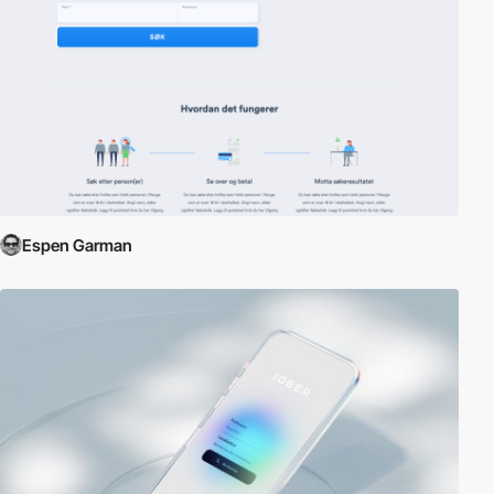
Espen Garman