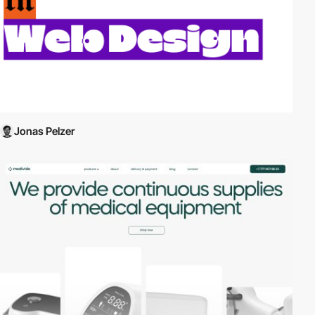
Jonas Pelzer