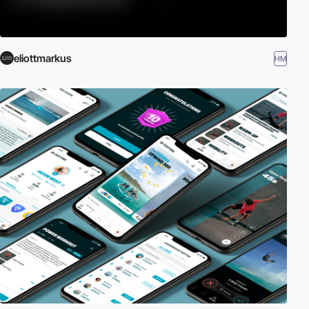
eliottmarkus
HM