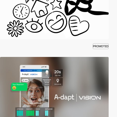
PROMOTED