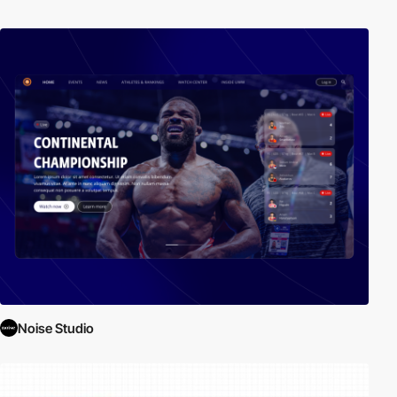
Noise Studio