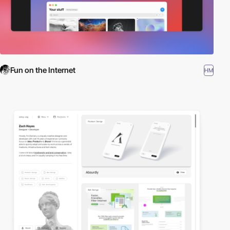
Fun on the Internet
HM