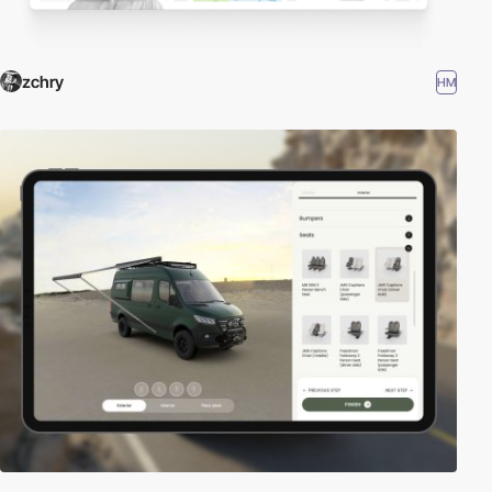
zchry
HM