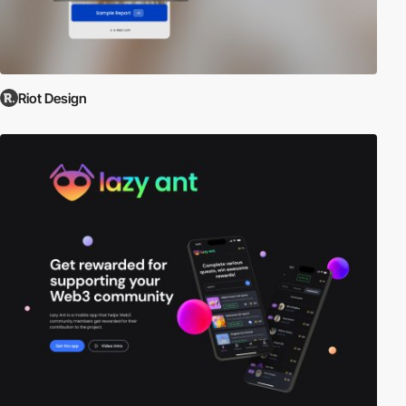
Riot Design