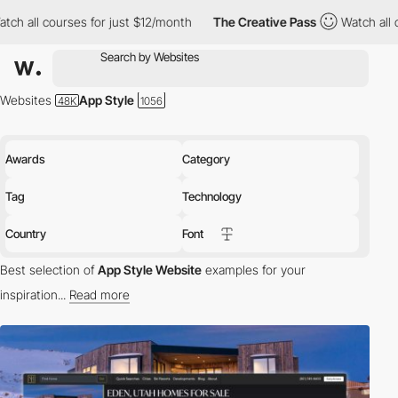
ses for just $12/month
The Creative Pass
Watch all courses for 
Websites
App Style
Awards
Category
Tag
Technology
Country
Font
Best selection of
App Style Website
examples for your
inspiration...
Read more
A web application or web app is a program that runs in a web
browser, it is created with the web standard programming
languages JavaScript, HTML and CSS and is not developed for