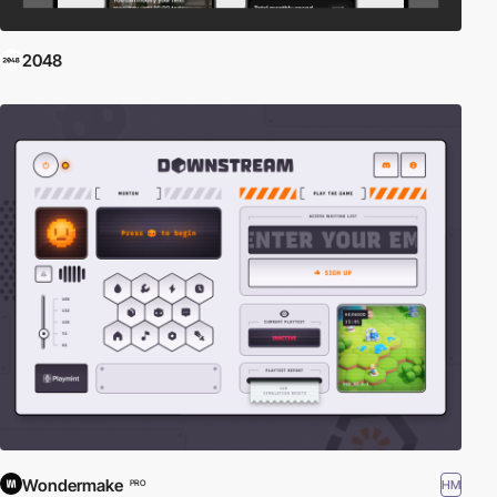
2048
Wondermake
HM
PRO