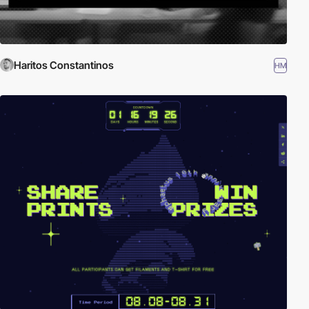
Haritos Constantinos
HM