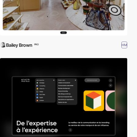
Bailey Brown
HM
PRO