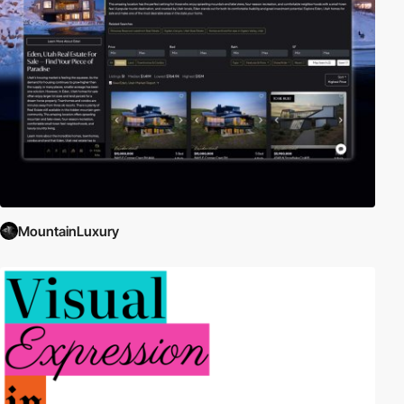
just one specific platform. Web apps compete against native apps
to seamlessly integrate the latest characteristics and features for
mobile such as Geolocation, Application Cache, Motion Sensors,
Touch Events, etc.
The app can be anything from a simple, real-time messaging
service to a complex game or image editor. The apps can be
designed for desktop browsers, mobile browsers, or both!
External Links:
Mobile HTML5
|
Web Application
|
Standards for
Web Applications on Mobile: Current State and Roadmap
|
Google
Web Fundamentals
MountainLuxury