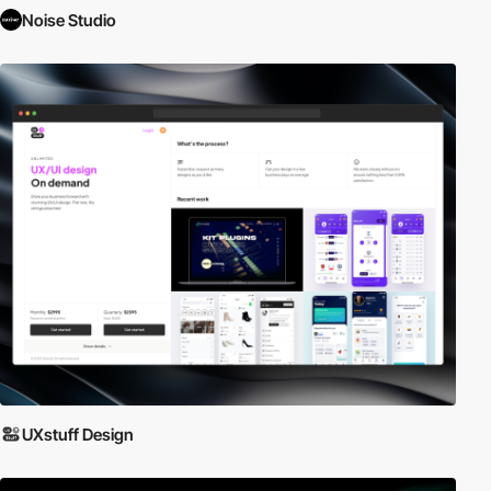
Noise Studio
UXstuff Design