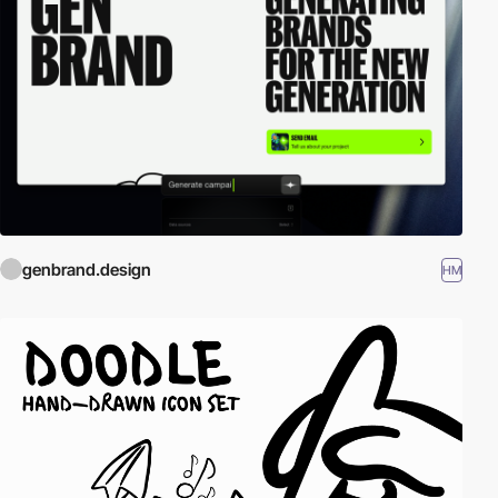
genbrand.design
HM