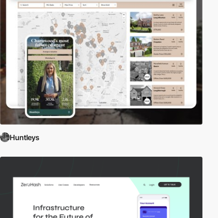
Huntleys