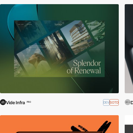
Vide Infra
D
DEV
SOTD
PRO