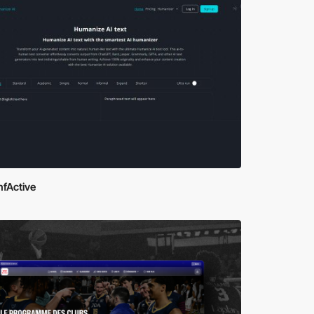
nfActive