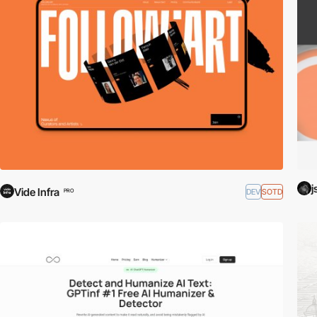
j
Vide Infra
DEV
SOTD
PRO