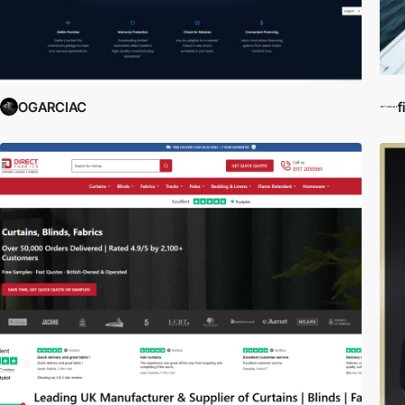
OGARCIAC
f