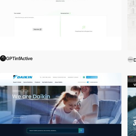
GPTinfActive