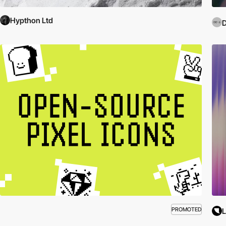
Hypthon Ltd
D
PROMOTED
L