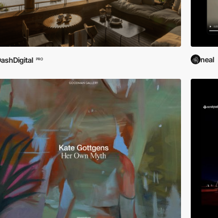
neal
ashDigital
PRO