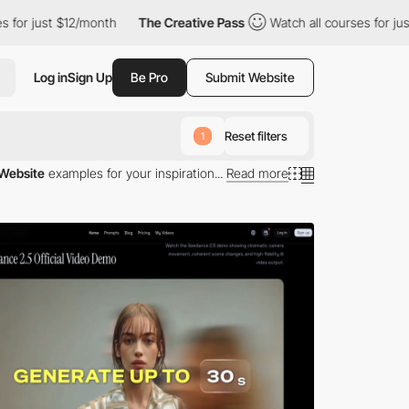
12/month
The Creative Pass
Watch all courses for just $12/month
Log in
Sign Up
Be Pro
Submit Website
Reset filters
1
Website
examples for your inspiration...
Read more
aged software as a service (SaaS).