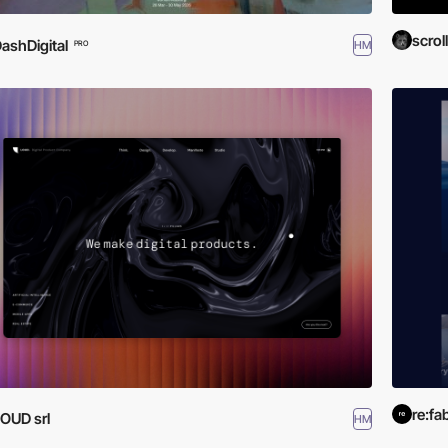
scroll
ashDigital
HM
PRO
re:fa
OUD srl
HM