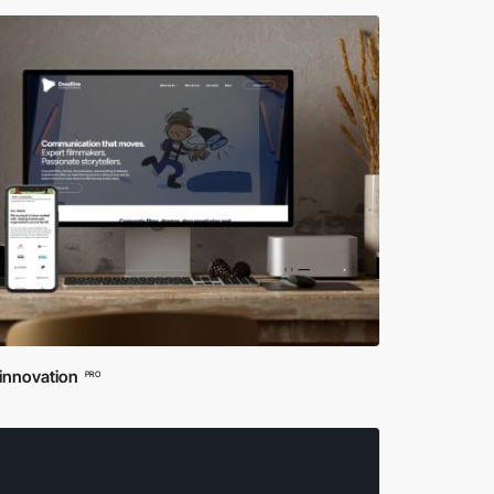
innovation
PRO