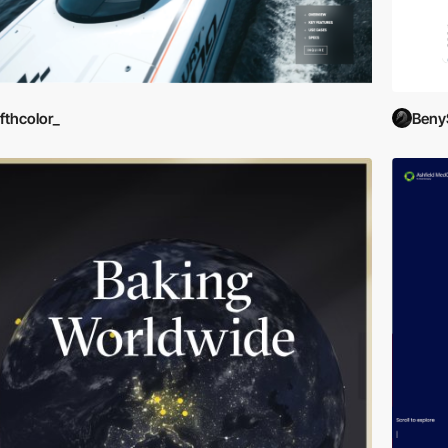
ifthcolor_
Beny