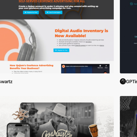
swartz
GPTi