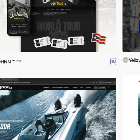
Yello
DHNN ™
HM
PRO