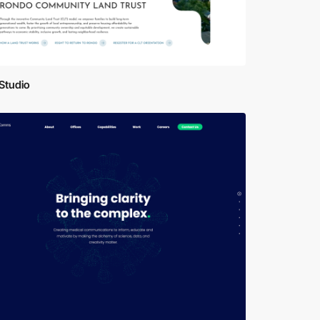
Studio