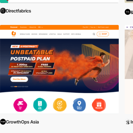
Directfabrics
GrowthOps Asia
I