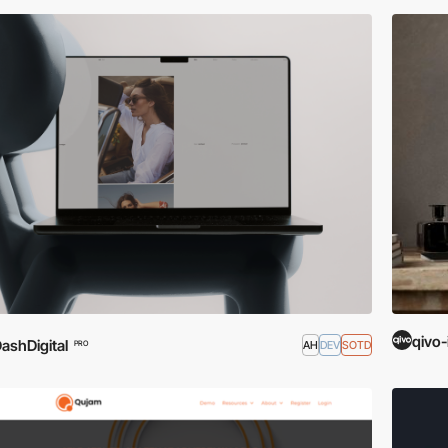
qivo-
ashDigital
AH
DEV
SOTD
PRO