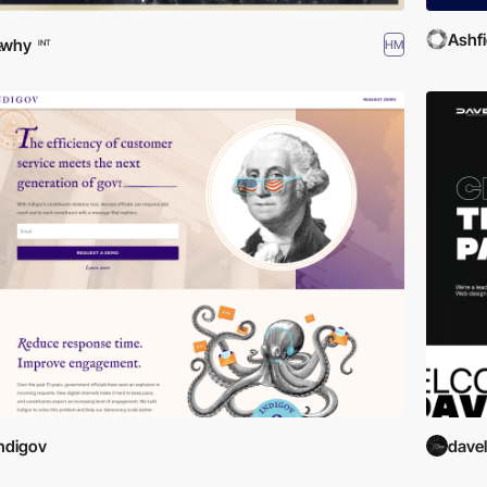
Ashf
&why
HM
INT
ndigov
davel