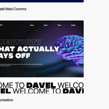
ield Med Comms
creative