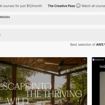
r just $12/month
The Creative Pass
Watch all courses for just $
Best selection of
AWS 
tructure as a service (IaaS) with platform as a service (PaaS) and pack