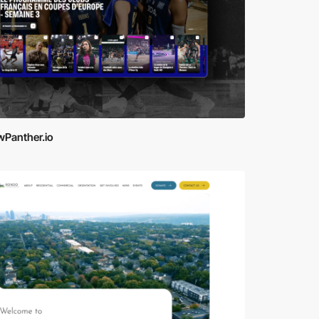
wPanther.io