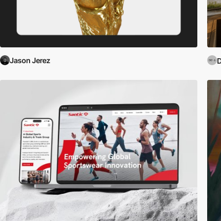
Jason Jerez
D