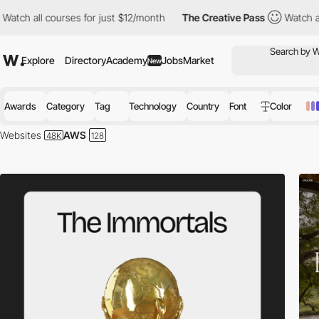
urses for just $12/month
The Creative Pass
Watch all courses fo
Explore
Directory
Academy
Jobs
Market
New
Awards
Category
Tag
Technology
Country
Font
Color
Websites
AWS
Amazon Web Services is a cloud computing platform that combines infras