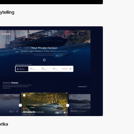
ytelling
brika