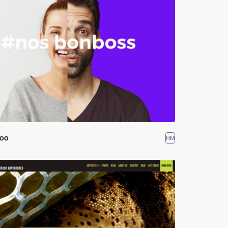
boo
HM