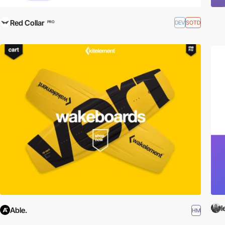
Red Collar
DEV
SOTD
PRO
Able.
HM