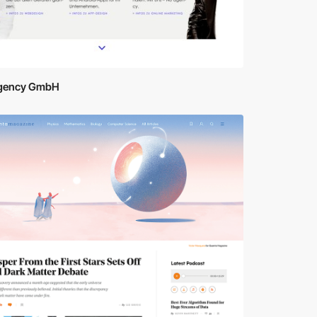
gency GmbH