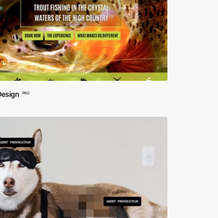
Design
PRO