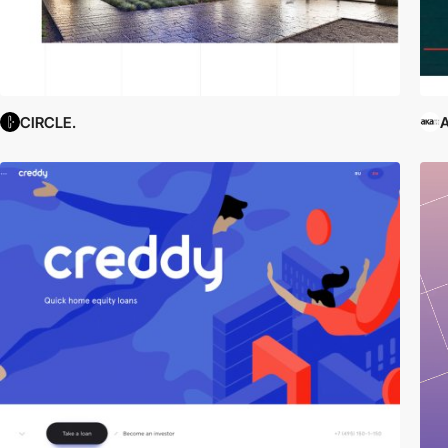
CIRCLE.