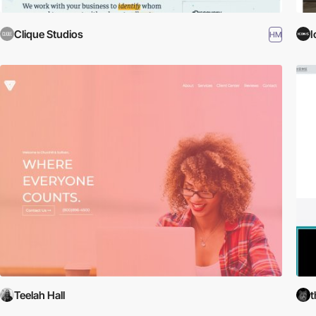
Clique Studios
I
HM
Teelah Hall
t