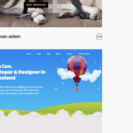
man-artem
HM