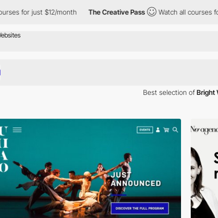
 $12/month
The Creative Pass
Watch all courses for just $12/mont
Best selection of
Bright
 winning Bright websites or websites with a strong use of Bright.