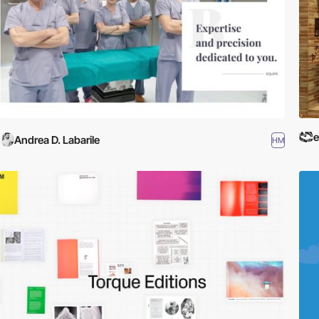
e
Andrea D. Labarile
HM