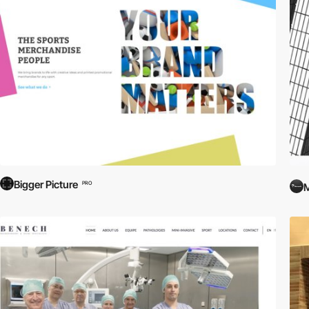
Bigger Picture
PRO
M