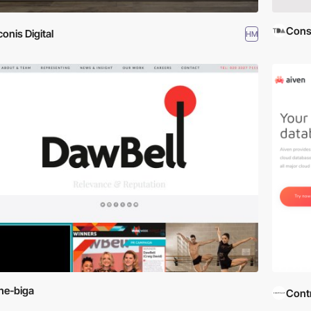
Cons
conis Digital
HM
he-biga
Contr