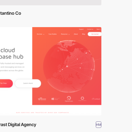
tantino Co
ast Digital Agency
HM