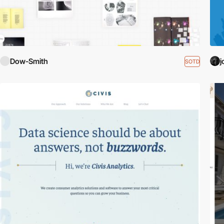
Dow-Smith
j
SOTD