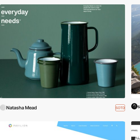
s
Natasha Mead
SOTD