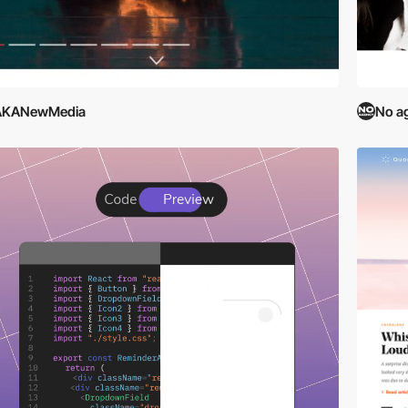
AKANewMedia
No a