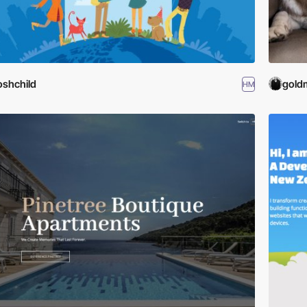
oshchild
gold
HM