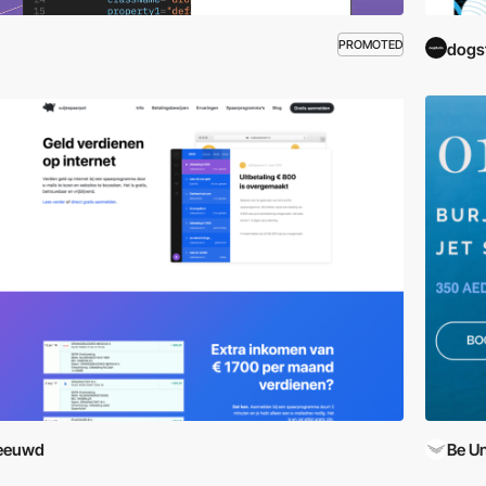
PROMOTED
dogs
leeuwd
Be U