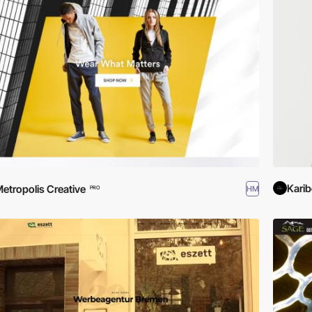
Kari
etropolis Creative
HM
PRO