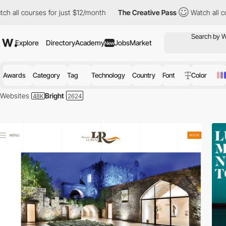
for just $12/month
The Creative Pass
Watch all courses for just
Explore
Directory
Academy
Jobs
Market
New
Awards
Category
Tag
Technology
Country
Font
Color
Websites
Bright
Awesome Bright Website Designs for Inspiration. Selection of Awwwards