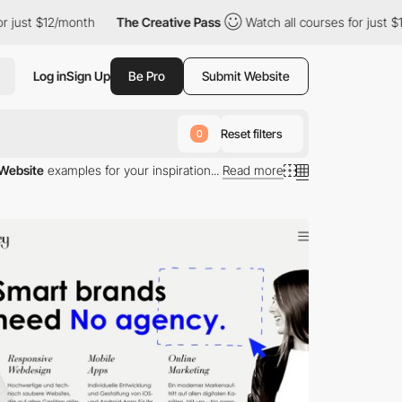
h
The Creative Pass
Watch all courses for just $12/month
The
Log in
Sign Up
Be Pro
Submit Website
Reset filters
0
 Website
examples for your inspiration...
Read more