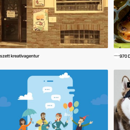
szett kreativagentur
970 