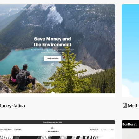
tacey-fatica
Meth