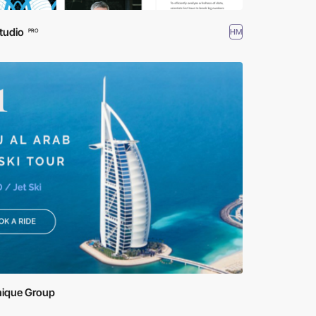
tudio
HM
PRO
nique Group