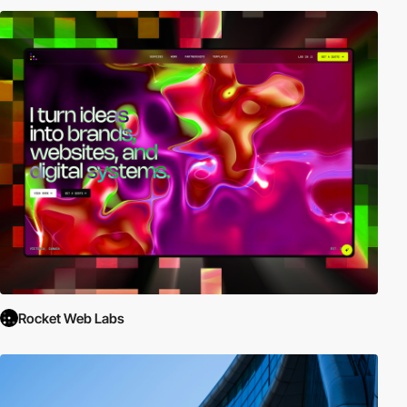
Rocket Web Labs