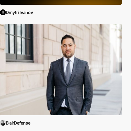
Dmytri Ivanov
BlairDefense