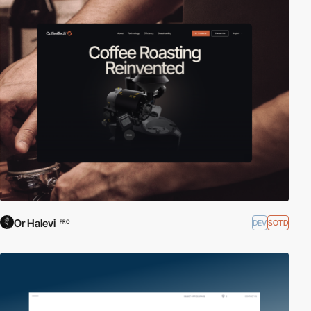
Or Halevi
DEV
SOTD
PRO