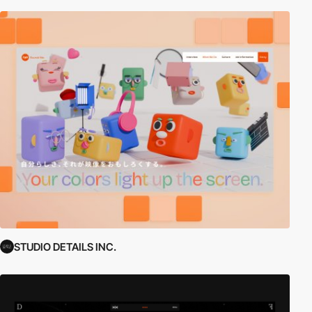
STUDIO DETAILS INC.