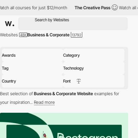
 for just $12/month
The Creative Pass
Watch all courses for jus
Websites
Business & Corporate
Awards
Category
Tag
Technology
Country
Font
Best selection of
Business & Corporate Website
examples for
your inspiration...
Read more
Welcome to our selection of Awwwards-winning
Business/Corporate websites:
These sites excel in providing
detailed and essential information about their respective