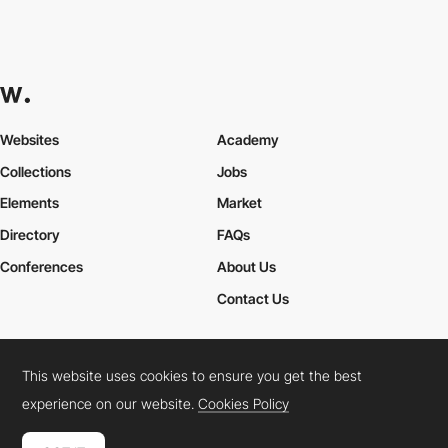
Comaxx B.V.
PRO
This website uses cookies to ensure you get the best
experience on our website.
Cookies Policy