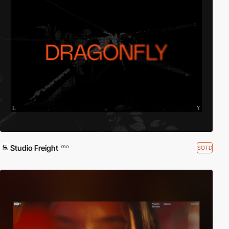
Studio Freight
SOTD
PRO