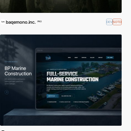
baqemono.inc.
DEV
SOTD
PRO