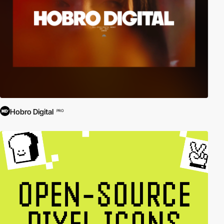
Hobro Digital
PRO