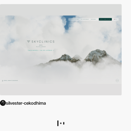
silvester-cekodhima