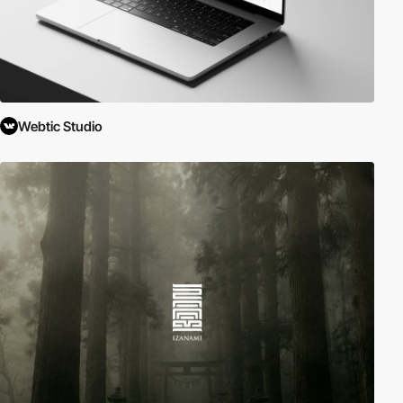
Webtic Studio