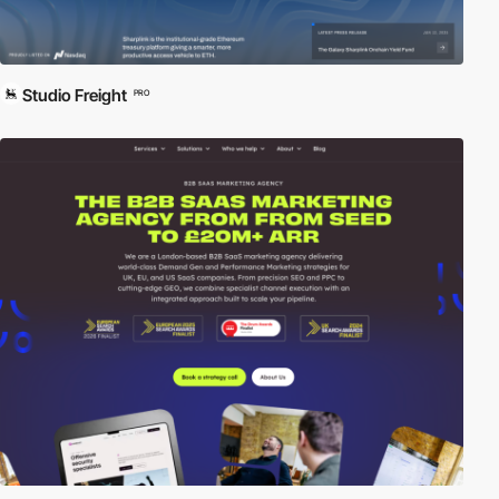
Studio Freight
PRO