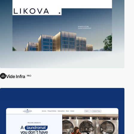
Vide Infra
PRO