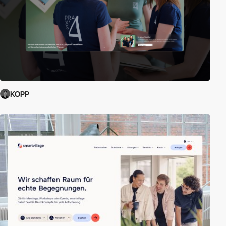
what is achievable in corporate web design.
External Links:
E-commerce Concepts and definitions
|
Free e-
commerce platform
|
Build an Online Store for Free
KOPP