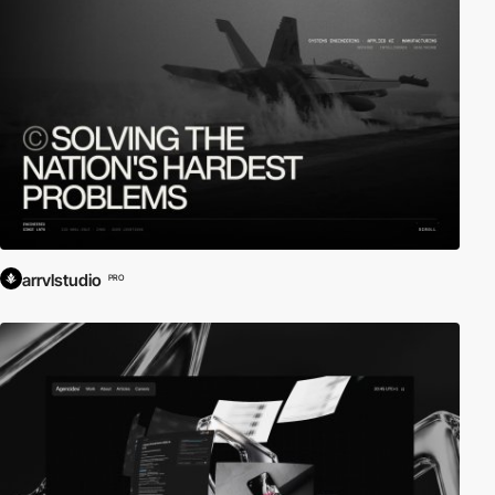
arrvlstudio
PRO