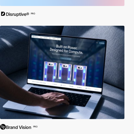
Disruptive®
PRO
Brand Vision
PRO