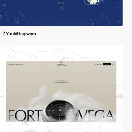
YuukiHagiwara