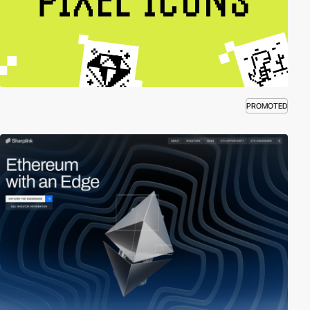
PROMOTED