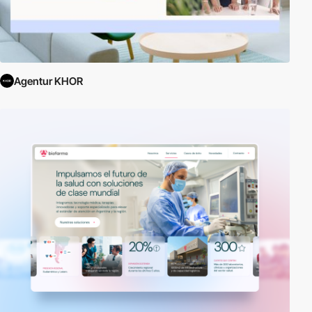
Agentur KHOR