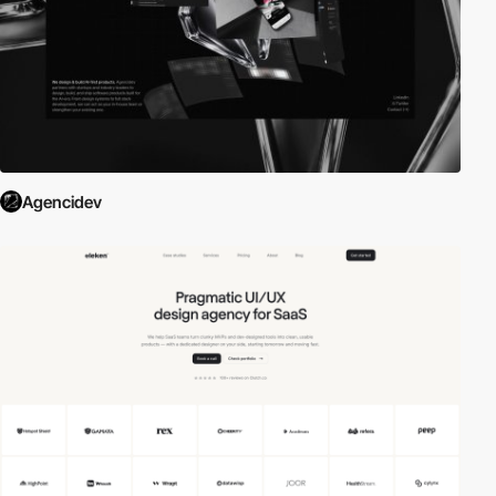
Agencidev