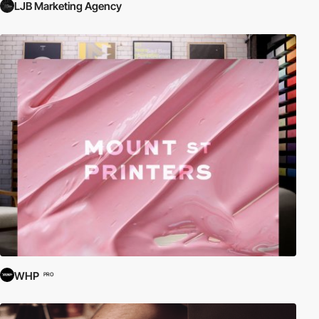
LJB Marketing Agency
WHP
PRO