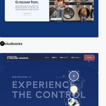
studioecks