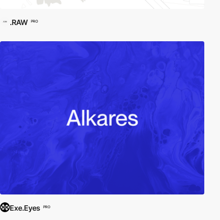
.RAW
PRO
Exe.Eyes
PRO