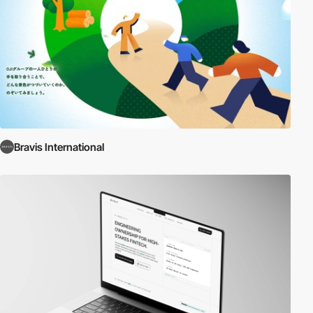
Bravis International