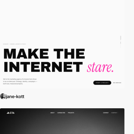
jane-kott