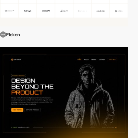
Eleken