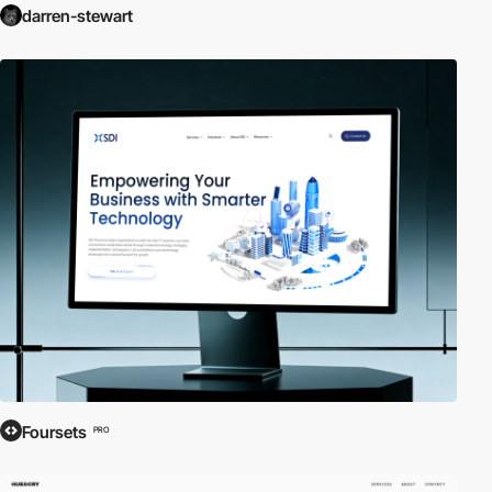
darren-stewart
Foursets
PRO