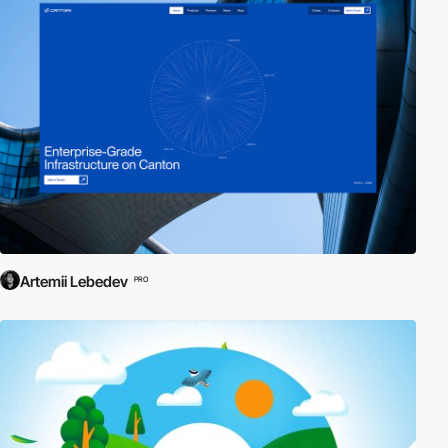
Artemii Lebedev
PRO