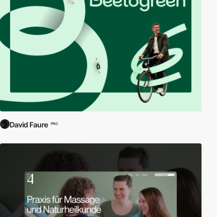
companies, setting them apart from e-commerce or portal sites.
Business and corporate websites are designed to serve as the
digital front of a company, offering insights, corporate values, and
information on products or services. They are crucial for building
brand integrity and engaging with potential clients, investors, and
partners.
Communicate Effectively:
Each website in our collection
demonstrates excellence in communication, with clear, accessible
information that enhances user understanding and engagement.
Professional Design:
Explore how top corporations use sleek,
professional web designs to reflect their brand identity and ethos.
David Faure
PRO
From minimalistic to rich, interactive experiences, each design is
tailored to align with the company’s strategic objectives.
Build Your Network:
These corporate websites are not just about
aesthetics; they are powerful tools for networking and building
professional relationships, equipped with functionalities that
facilitate connections and communication.
Discover our curated selection of business and corporate
websites today and see how industry leaders present their
brands to the world. Each example serves as a benchmark for