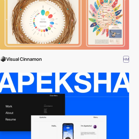
Visual Cinnamon
HM