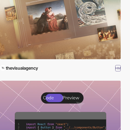
thevisualagency
HM