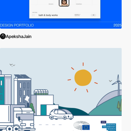
ApekshaJain