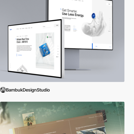
BambukDesignStudio