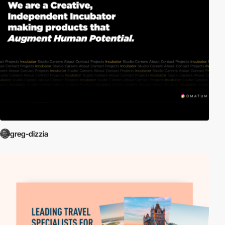
greg-dizzia