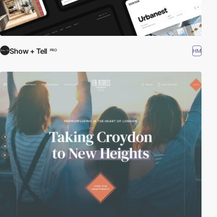
Show + Tell
HM
PRO