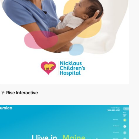
Rise Interactive