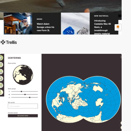
Trellis