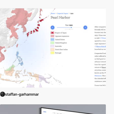
staffan-garhammar