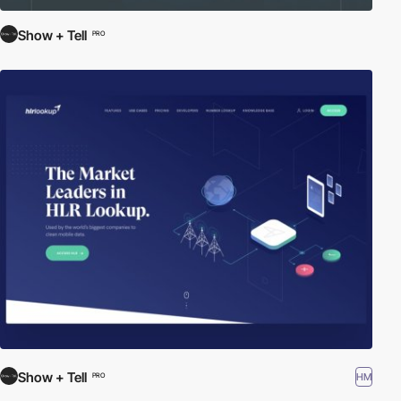
Show + Tell
PRO
Show + Tell
HM
PRO