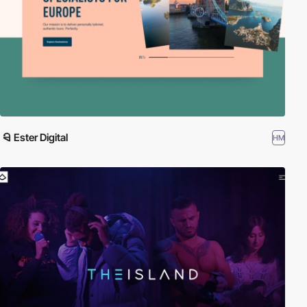
Ester Digital
HM