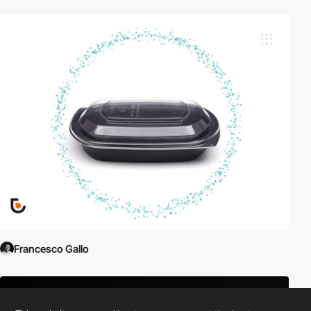
Francesco Gallo