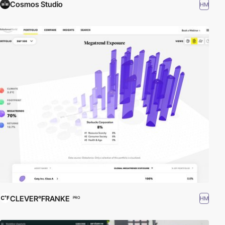
Cosmos Studio
HM
CLEVER°FRANKE
HM
PRO