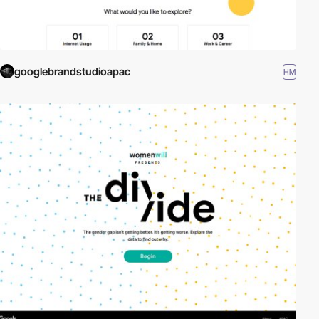
googlebrandstudioapac
HM