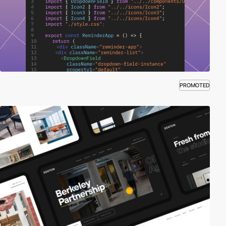
PROMOTED