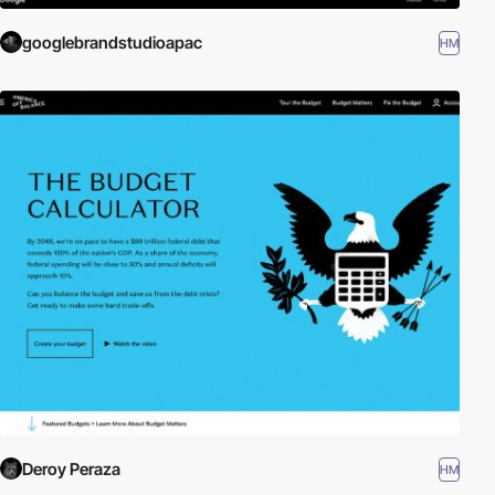
googlebrandstudioapac
HM
Deroy Peraza
HM