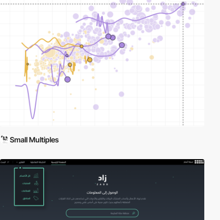
Small Multiples