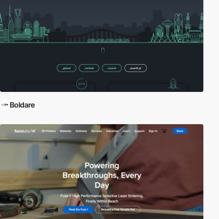
Boldare