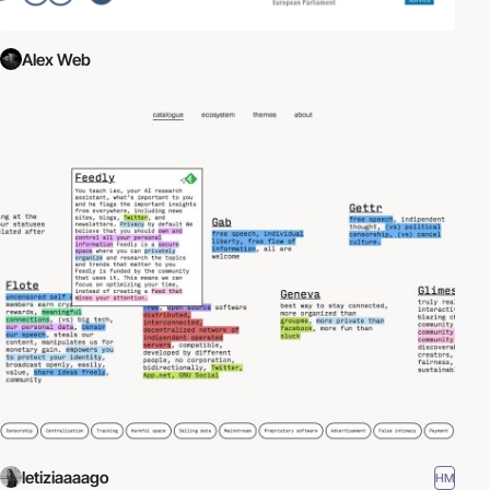
Alex Web
letiziaaaago
HM