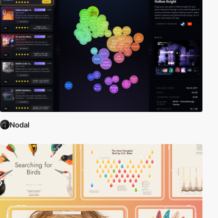
Nodal