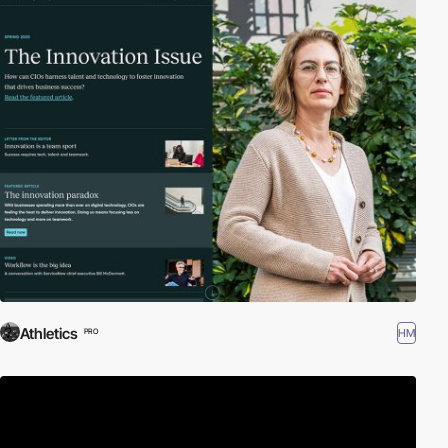
Athletics
HM
PRO