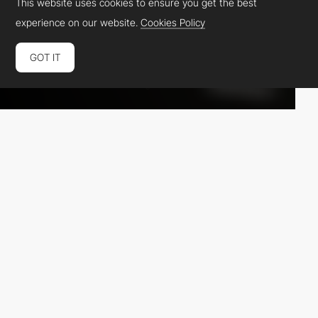
This website uses cookies to ensure you get the best
experience on our website.
Cookies Policy
GOT IT
Dean Casalena
MW