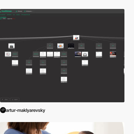
artur-maklyarevsky