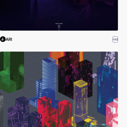
ARI
HM