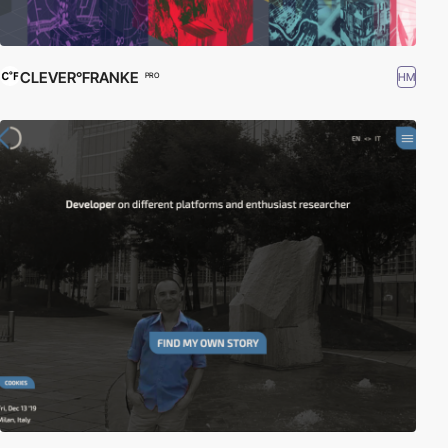
CLEVER°FRANKE
HM
PRO