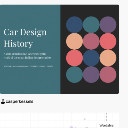
casperkessels