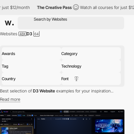
nth
The Creative Pass
Watch all courses for just $12/month
T
Websites
D3
Awards
Category
Tag
Technology
Country
Font
Best selection of
D3 Website
examples for your inspiration...
Read more
tech