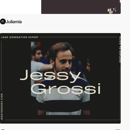
Juliamia