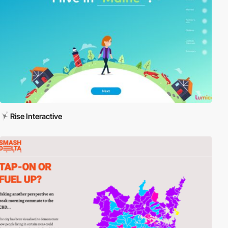
Rise Interactive