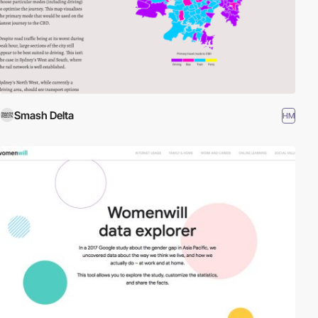
Smash Delta
HM