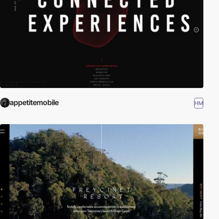
appetitemobile
HM