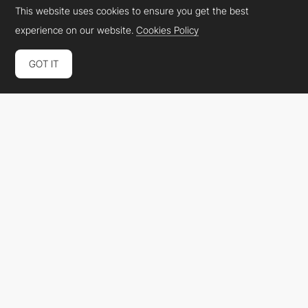
This website uses cookies to ensure you get the best
experience on our website.
Cookies Policy
GOT IT
Casinogringos