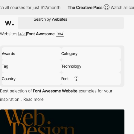
for just $12/month
The Creative Pass
Watch all courses for just
Websites
Font Awesome
Awards
Category
Tag
Technology
Country
Font
Best selection of
Font Awesome Website
examples for your
inspiration...
Read more
tech