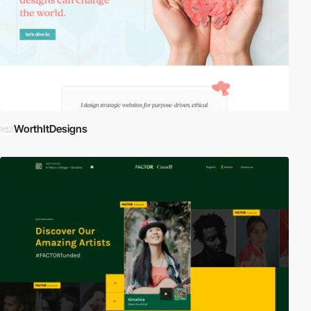
WorthItDesigns