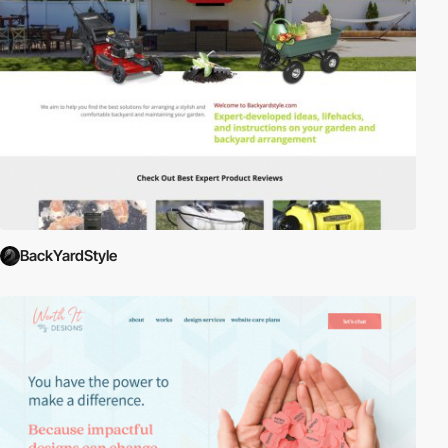
BackYardStyle