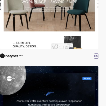
Instynct
HM
PRO