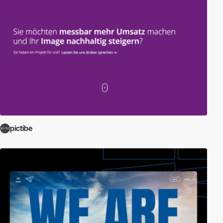
pictibe