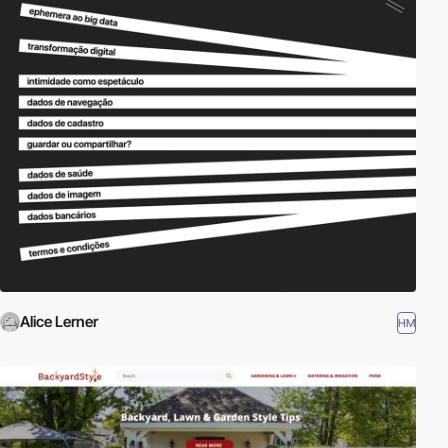
Alice Lerner
HM