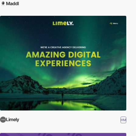
Maddl
Limely
HM