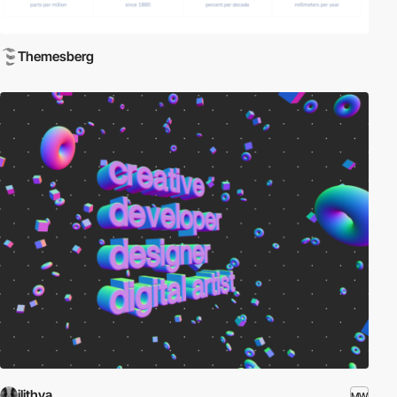
Themesberg
ilithya
MW