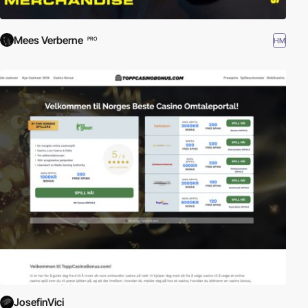
Mees Verberne
HM
PRO
JosefinVici