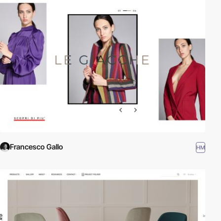
Francesco Gallo
HM