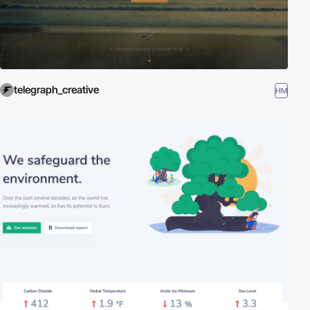
telegraph_creative
HM