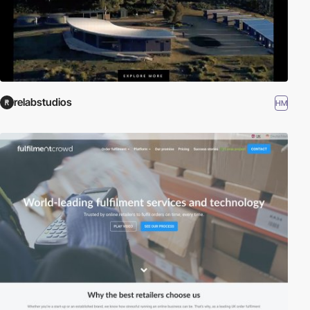
relabstudios
HM