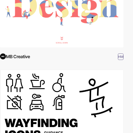
MB Creative
HM