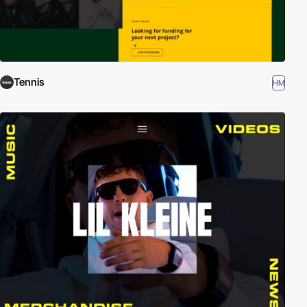
Tennis
HM