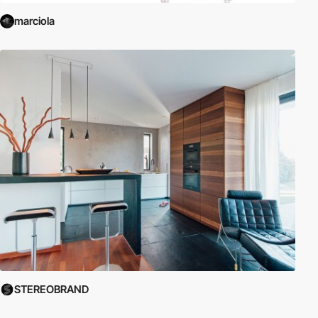
marciola
STEREOBRAND