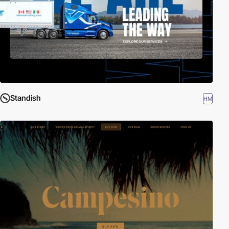
Standish
HM