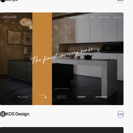
KOS Design
HM