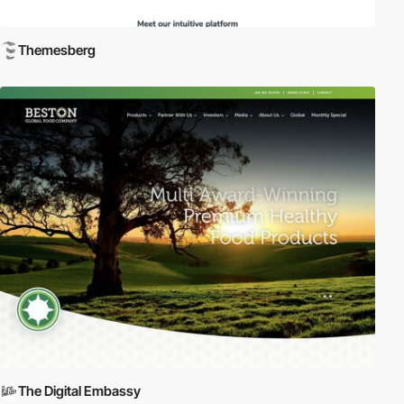
Themesberg
The Digital Embassy