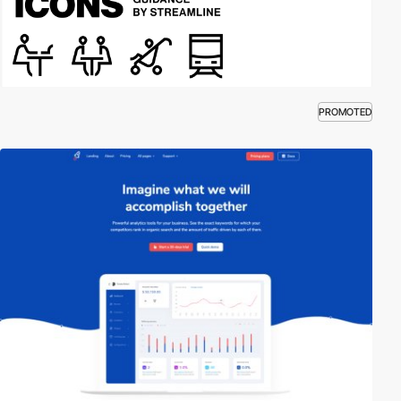
PROMOTED