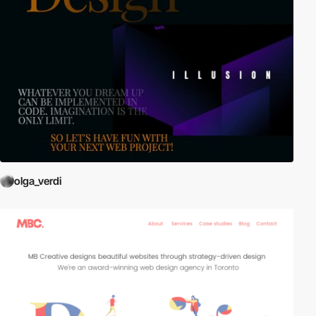
olga_verdi