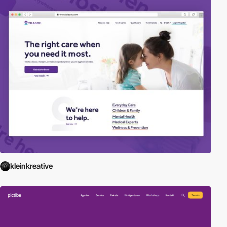
kleinkreative