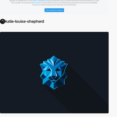
katie-louise-shepherd