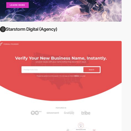
Starstorm Digital (Agency)