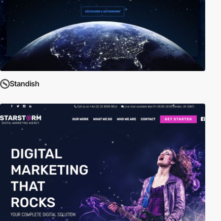
Standish