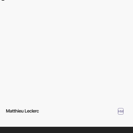
Matthieu Leclerc
HM