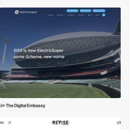
The Digital Embassy