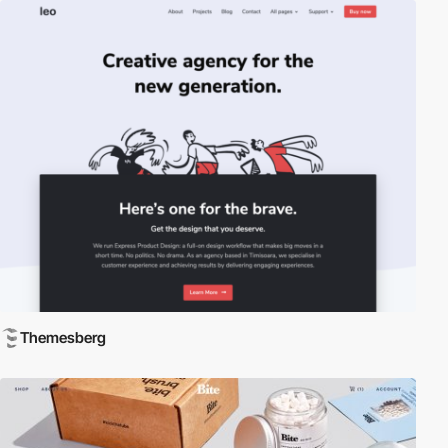
Themesberg