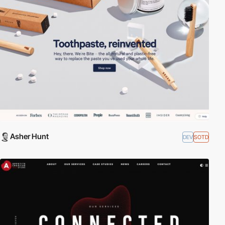
Asher Hunt
DEV
SOTD