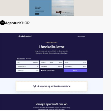
Agentur KHOR