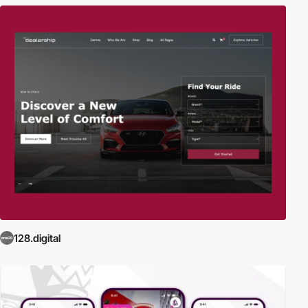
128.digital