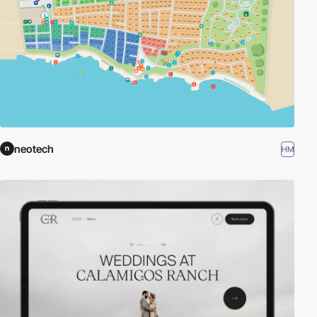
neotech
HM