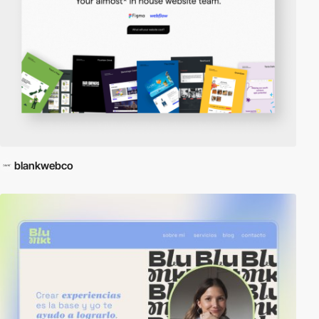
blankwebco