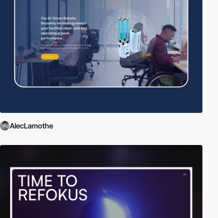
AlecLamothe