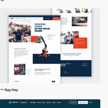
Say Hey