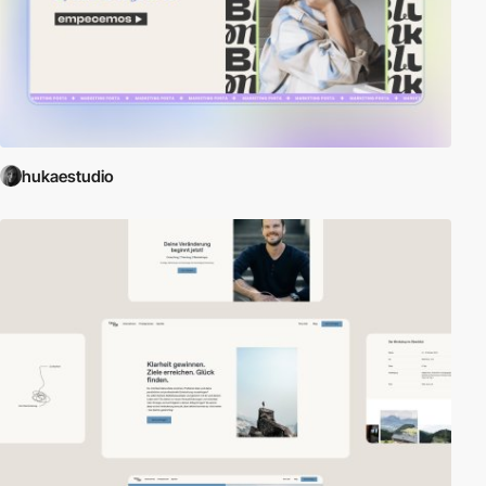
hukaestudio