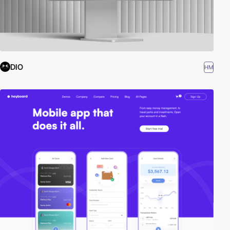
DIO
HM