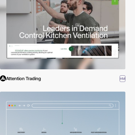
Attention Trading
HM