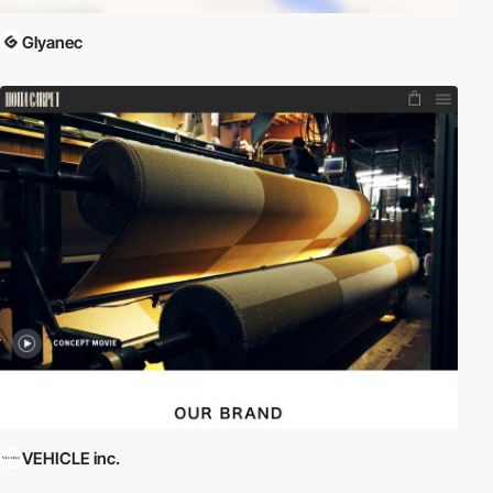
Glyanec
VEHICLE inc.