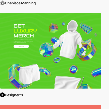
Cheniece Manning
Designer :s