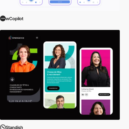
wCopilot
Standish