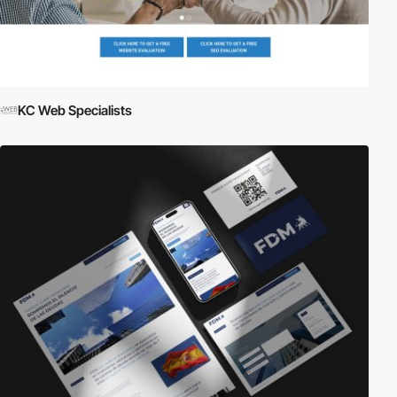
KC Web Specialists