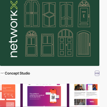
Concept Studio
HM