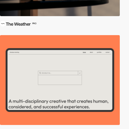
The Weather
PRO