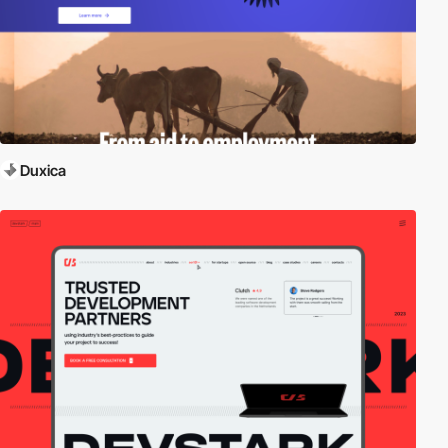
Duxica