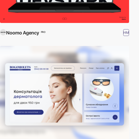
Noomo Agency
HM
PRO