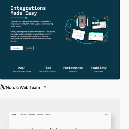
Nordic Web Team
PRO