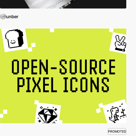
unber
PROMOTED