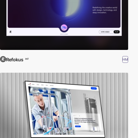
Refokus
HM
INT