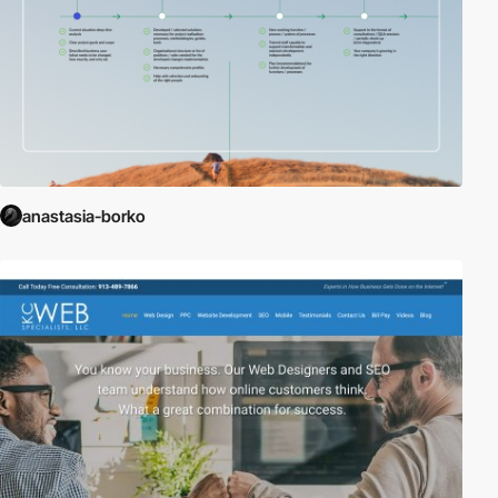
anastasia-borko