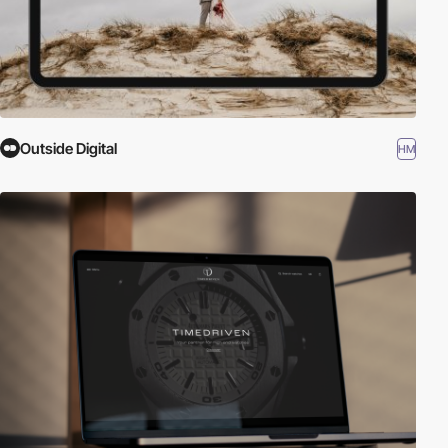
Outside Digital
HM