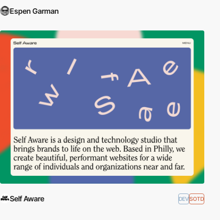
Espen Garman
Self Aware
DEV
SOTD