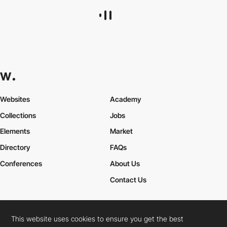
Websites
Academy
Collections
Jobs
Elements
Market
Directory
FAQs
Conferences
About Us
Contact Us
This website uses cookies to ensure you get the best
Cookies Policy
Legal Terms
Privacy Policy