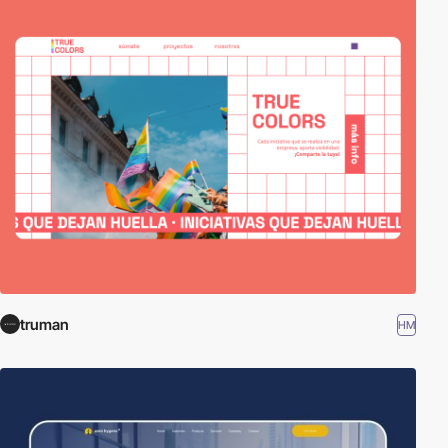
truman
HM