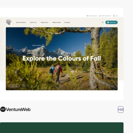
VentureWeb
HM