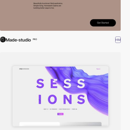
Made-studio
HM
PRO