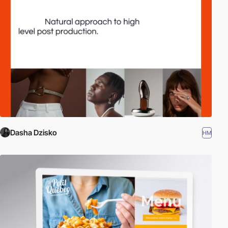
Dasha Dzisko
HM