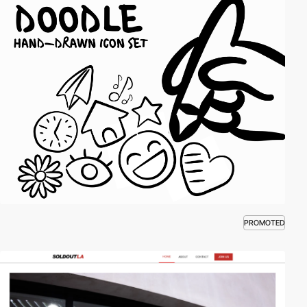
PROMOTED