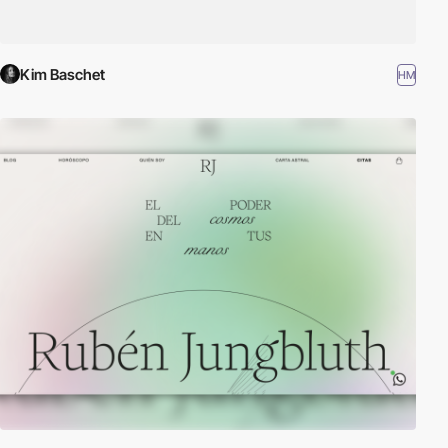
Kim Baschet
HM