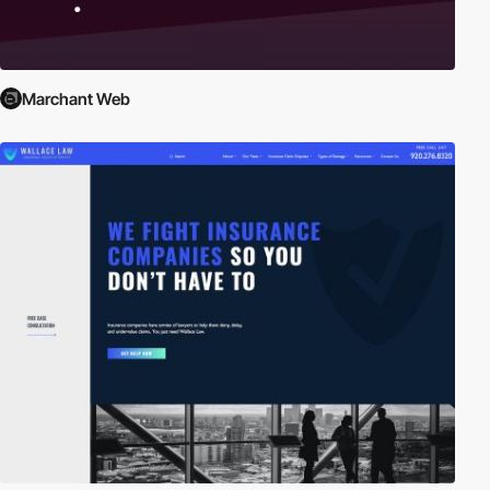
Marchant Web