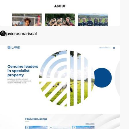
javierasmariscal