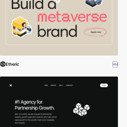
Etheric
HM