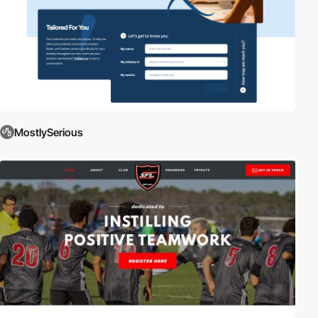
MostlySerious