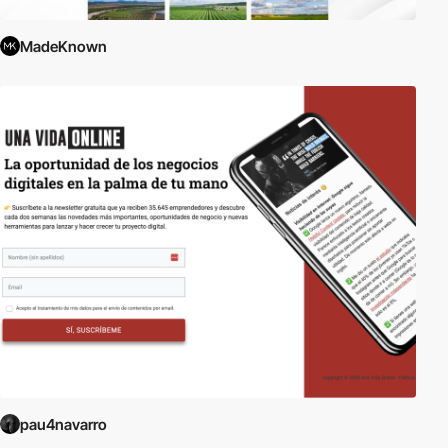
MadeKnown
pau4navarro