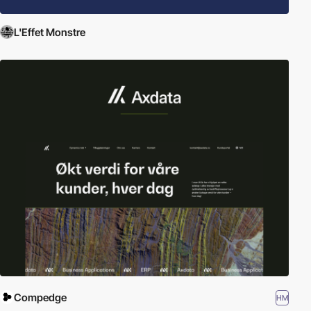
L'Effet Monstre
Compedge
HM