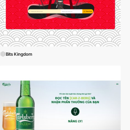
Bits Kingdom