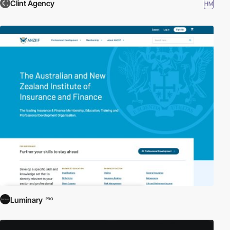
Clint Agency
HM
Luminary
PRO