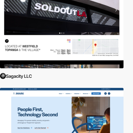
Sagacity LLC