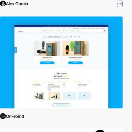
Alex Garcia
HM
Or Froind