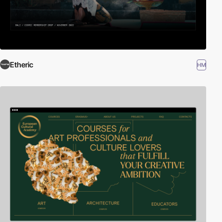
Etheric
HM