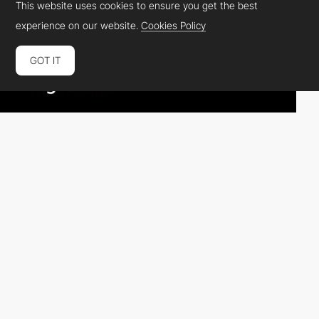
This website uses cookies to ensure you get the best
experience on our website.
Cookies Policy
GOT IT
Grace1cole