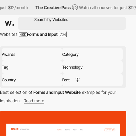
onth
The Creative Pass
Watch all courses for just $12/month
T
Websites
Forms and Input
Awards
Category
Tag
Technology
Country
Font
Best selection of
Forms and Input Website
examples for your
inspiration...
Read more