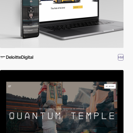
DeloitteDigital
HM