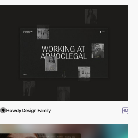
Howdy Design Family
HM