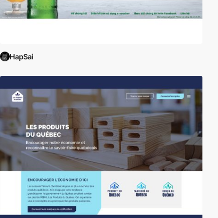
HapSai