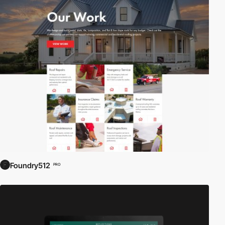
Foundry512
PRO