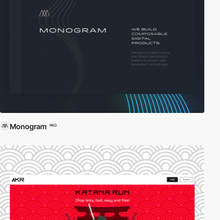
Monogram
PRO