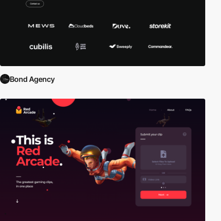
Bond Agency