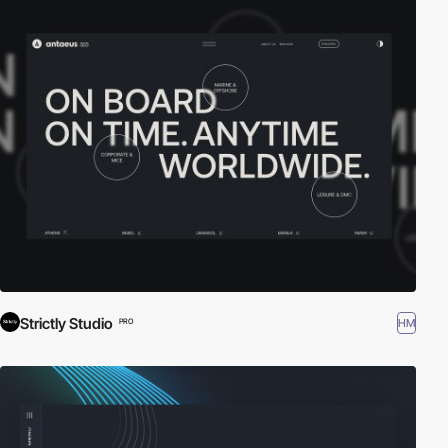
Strictly Studio
HM
PRO