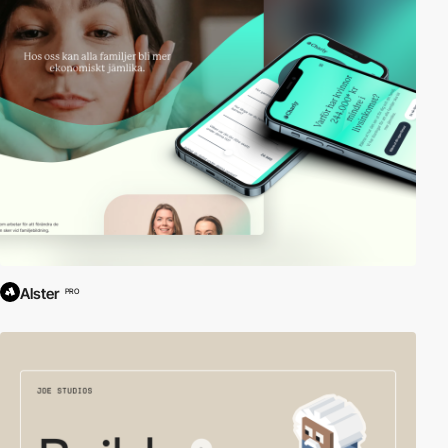
Alster
PRO