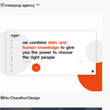
meanpug-agency
PRO
Itu Chaudhuri Design