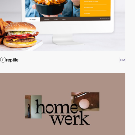
reptile
HM