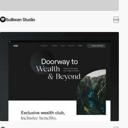
Sulliwan Studio
HM