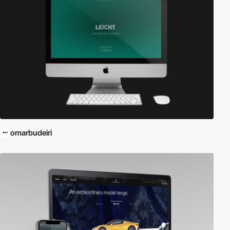
omarbudeiri