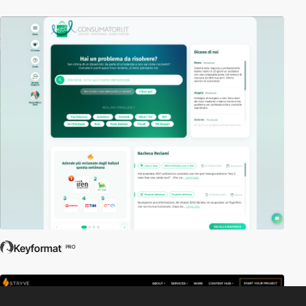
Keyformat
PRO