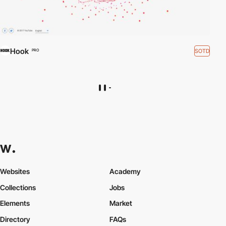
Hook
SOTD
PRO