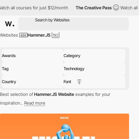
es for just $12/month
The Creative Pass
Watch all courses for j
Websites
Hammer.JS
Awards
Category
Tag
Technology
Country
Font
Best selection of
Hammer.JS Website
examples for your
inspiration...
Read more
tech