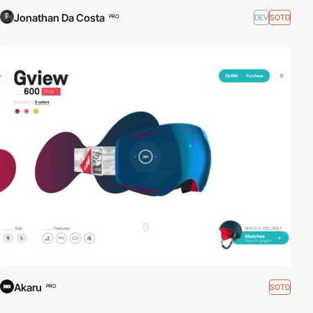
Jonathan Da Costa
DEV
SOTD
PRO
Akaru
SOTD
PRO