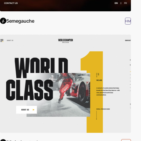
5emegauche
HM