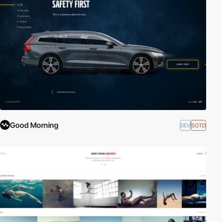
Good Morning
DEV
SOTD