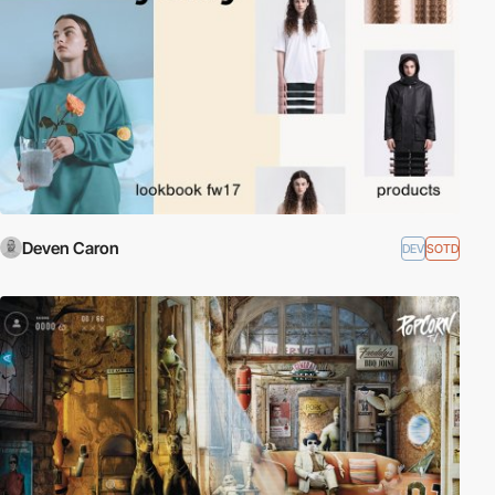
Deven Caron
DEV
SOTD