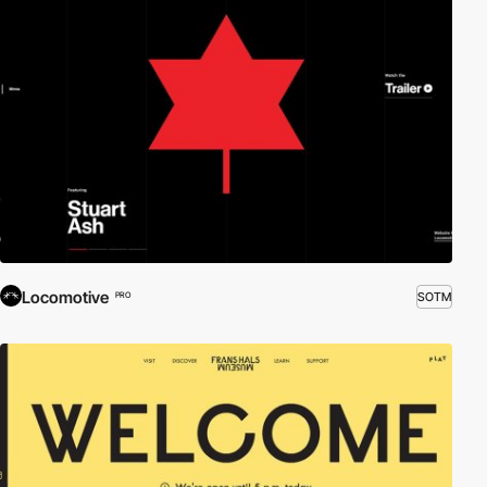
Locomotive
SOTM
PRO