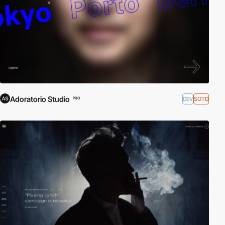
Adoratorio Studio
DEV
SOTD
PRO