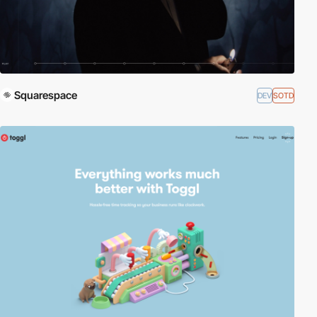
Squarespace
DEV
SOTD