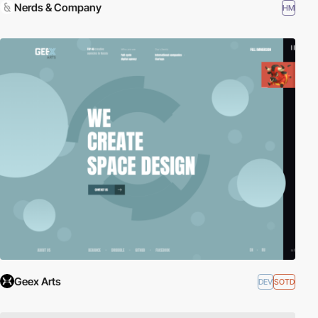
Nerds & Company
HM
Geex Arts
DEV
SOTD