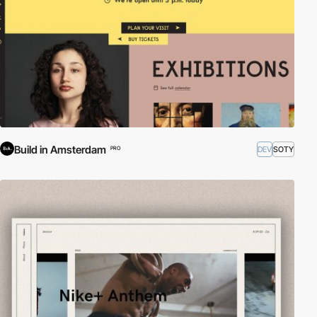
Build in Amsterdam
DEV
SOTY
PRO