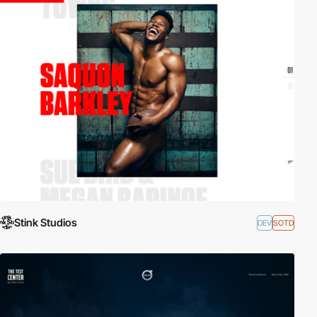
Stink Studios
DEV
SOTD