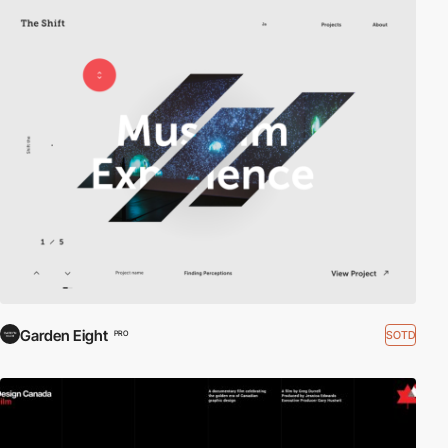
Garden Eight
SOTD
PRO