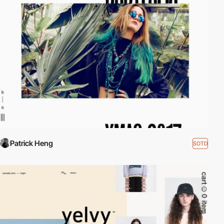
Patrick Heng
SOTD