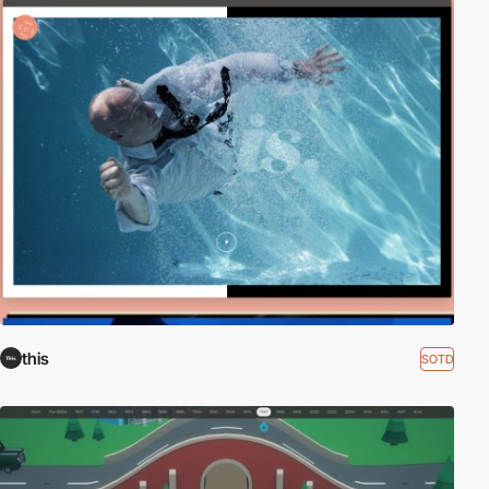
this
SOTD