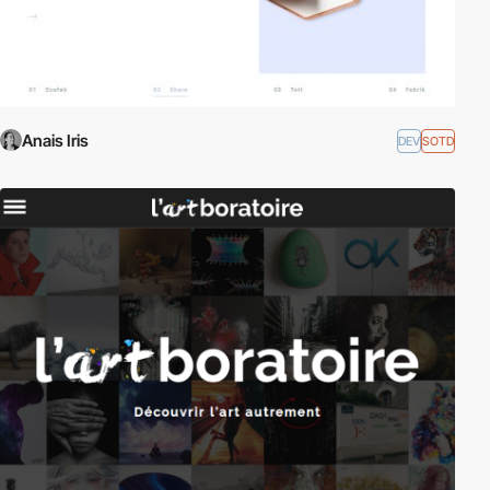
Anais Iris
DEV
SOTD