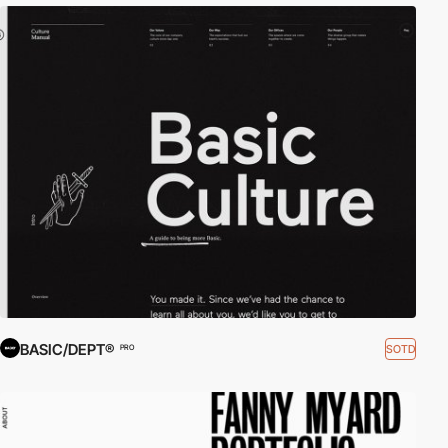
BASIC/DEPT®
SOTD
PRO