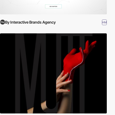
By Interactive Brands Agency
HM