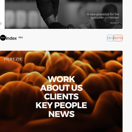
index
DEV
SOTD
PRO