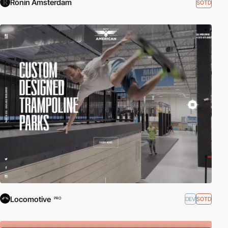
Rōnin Amsterdam
SOTD
Locomotive
DEV
SOTD
PRO