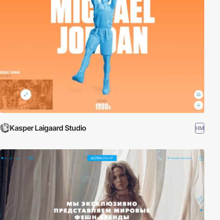
Kasper Laigaard Studio
HM