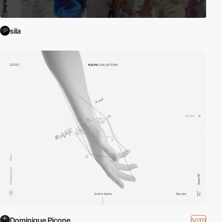
sila
Dominique Picone
SOTD