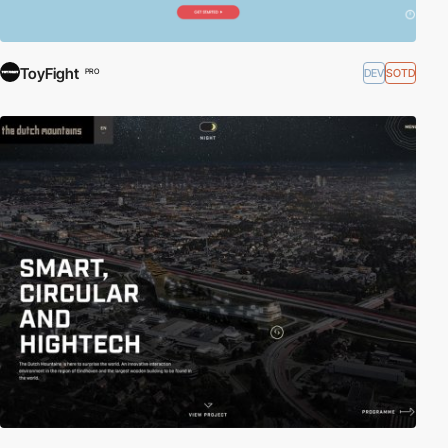
ToyFight
DEV
SOTD
PRO