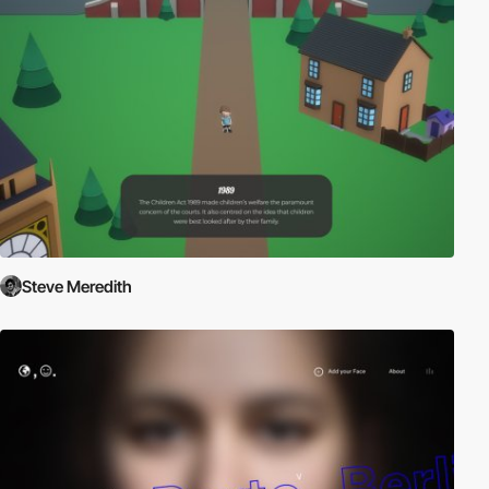
Steve Meredith