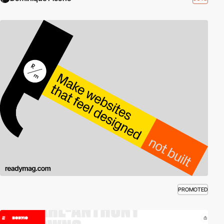
PROMOTED