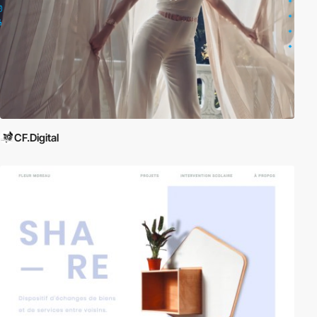
CF.Digital