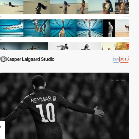
Kasper Laigaard Studio
DEV
SOTD