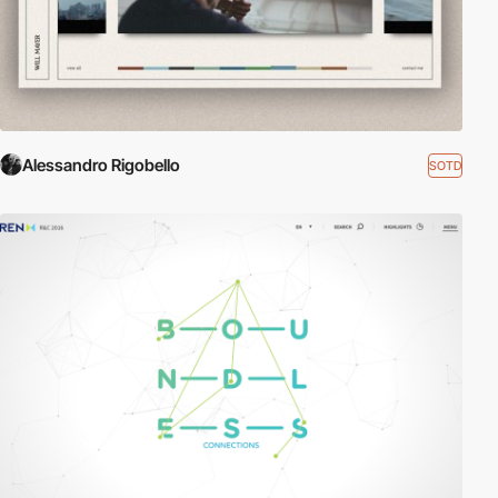
Alessandro Rigobello
SOTD