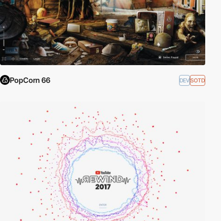
PopCorn 66
DEV
SOTD