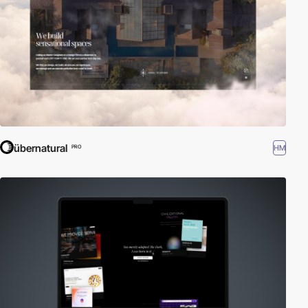
übernatural
HM
PRO