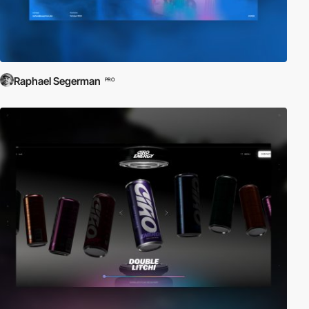
Raphael Segerman
PRO