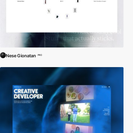
Nese Gionatan
PRO