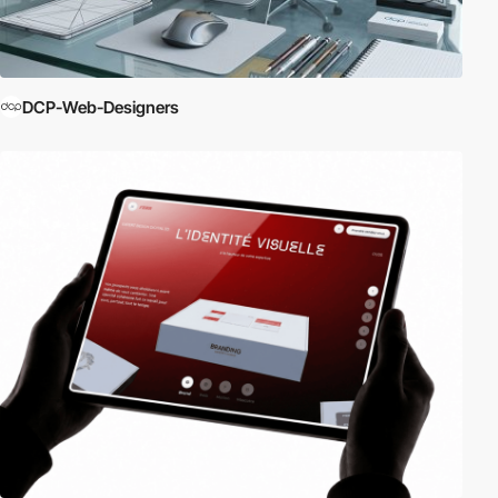
DCP-Web-Designers