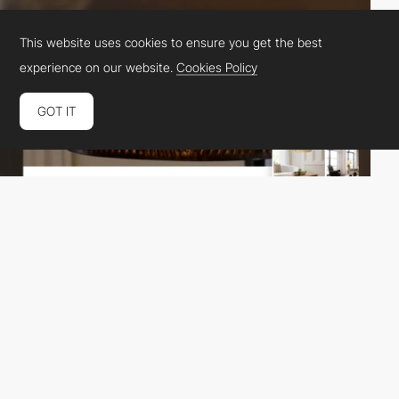
This website uses cookies to ensure you get the best
experience on our website.
Cookies Policy
GOT IT
Magebit
PRO