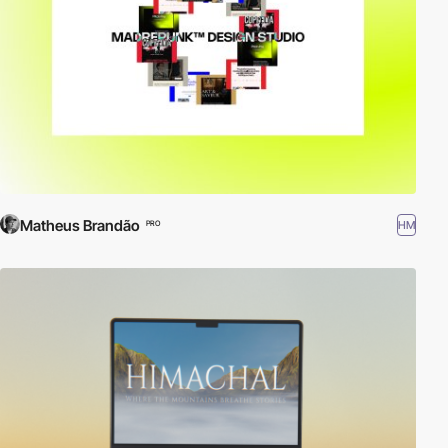
Matheus Brandão
HM
PRO