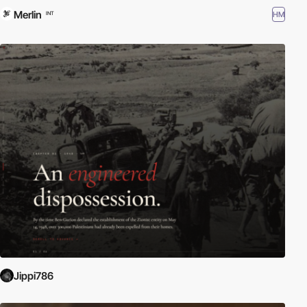
Merlin
HM
INT
Jippi786