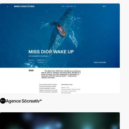
Agence Sōcreativ*