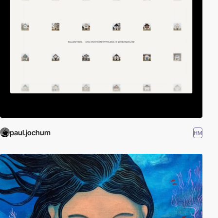
paul.jochum
HM