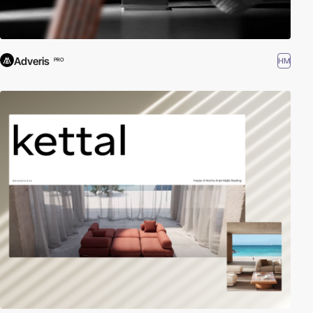
Adveris
HM
PRO