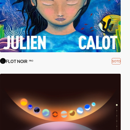
FLOT NOIR
SOTD
PRO