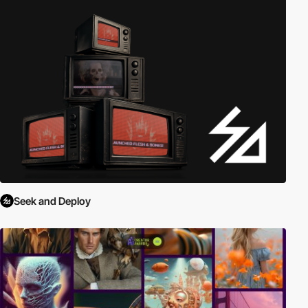
Seek and Deploy