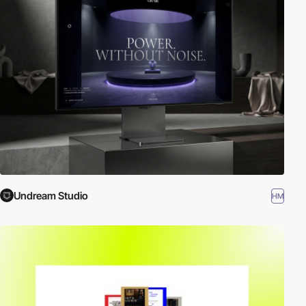
Undream Studio
HM