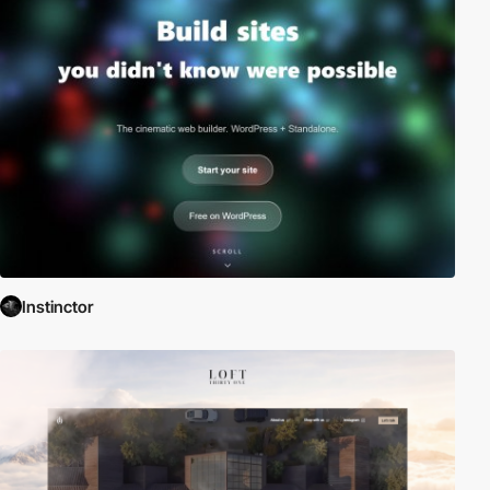
Instinctor