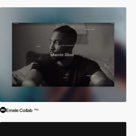
Emele Collab
PRO