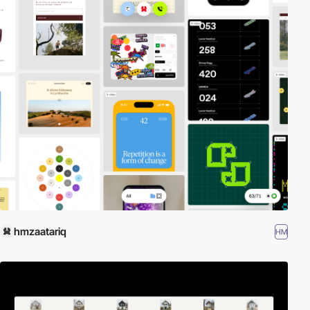
hmzaatariq
HM