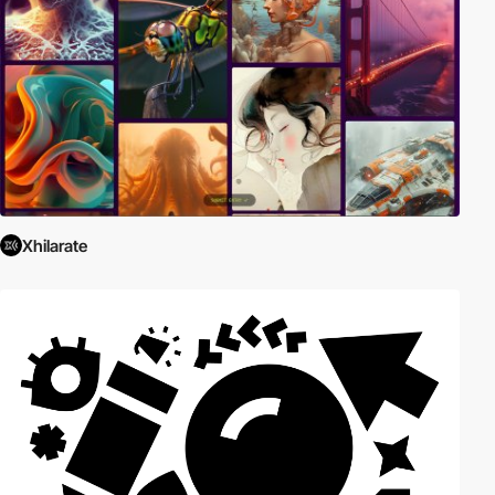
Xhilarate