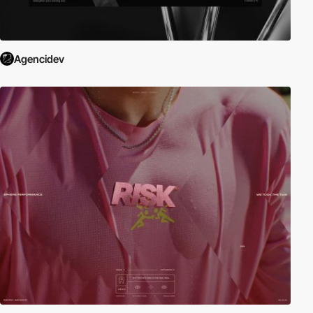
Agencidev