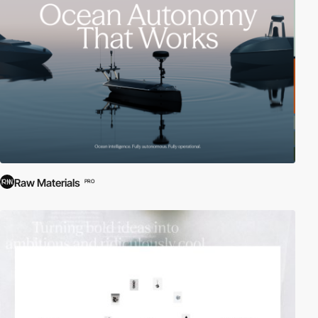
effect moves the user to a different portion of a website
automatically. Parallax scrolling uses multiple backgrounds which
seem to move at different speeds to create a sensation of depth
(creating a faux-3D effect) and an interesting browsing
experience. Among others, these effects prove that
scrolling can
be a creative, unique and fresh technique to implement in
websites
.
Raw Materials
PRO