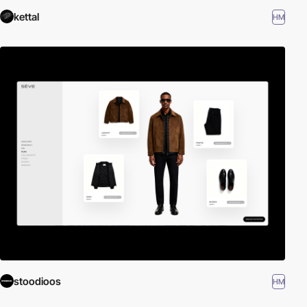
kettal
HM
stoodioos
HM