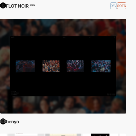
FLOT NOIR
DEV
SOTD
PRO
benyo