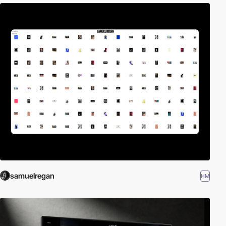
samuelregan
HM