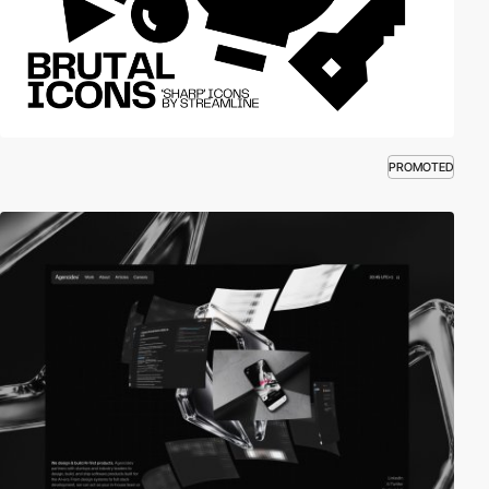
PROMOTED