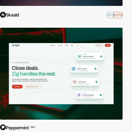
Skaald
DEV
SOTD
Peppermint
PRO