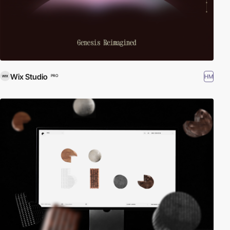
Wix Studio
HM
PRO