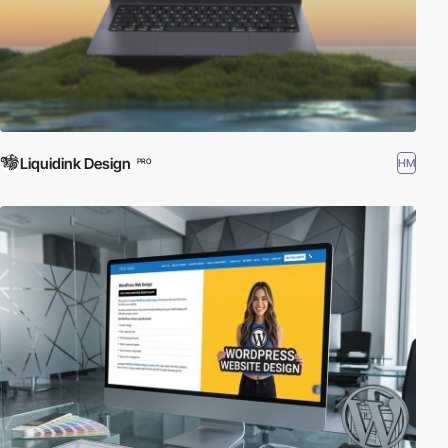
Liquidink Design
HM
PRO