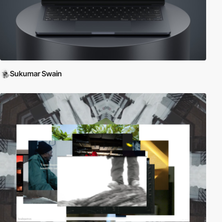
Sukumar Swain