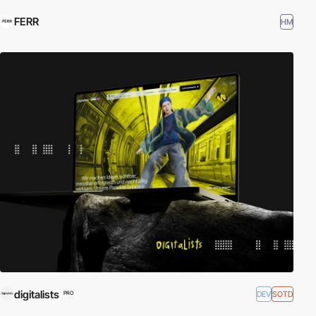
FERR
HM
digitalists
DEV
SOTD
PRO