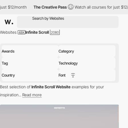
The Creative Pass
Watch all courses for just $12/month
The 
Websites
Infinite Scroll
Awards
Category
Tag
Technology
Country
Font
Best selection of
Infinite Scroll Website
examples for your
inspiration...
Read more
Scrolling is usually seen as boring and annoying, but with the
spread of Javascript and jQuery, some interesting scrolling
effects have become popular in web design
. The slide scrolling