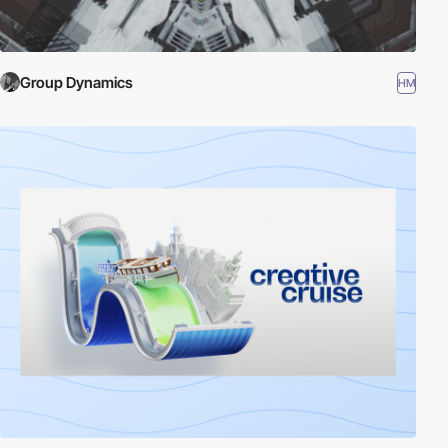
Group Dynamics
HM