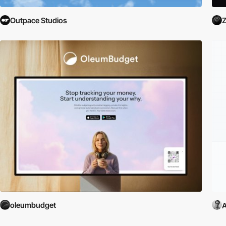
Outpace Studios
Z
oleumbudget