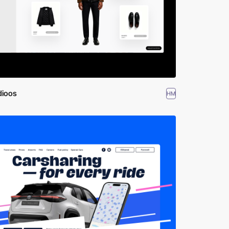
dioos
HM