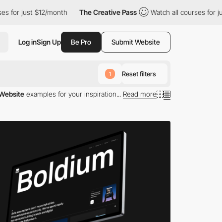
$12/month
The Creative Pass
Watch all courses for just $12/mont
Log in
Sign Up
Be Pro
Submit Website
Reset filters
1
 Website
examples for your inspiration...
Read more
s available today. Each site is a portal into the
. These websites not only demonstrate superior design
case. Each website is crafted to enhance user
es utilize the latest web technologies to simulate app