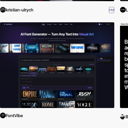
kristian-ulrych
L
HM
FontVibe
B