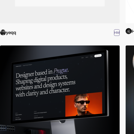
H
yeqq
HM