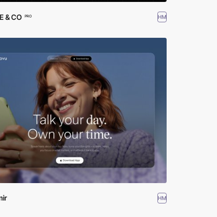
 & CO
HM
PRO
ir
HM