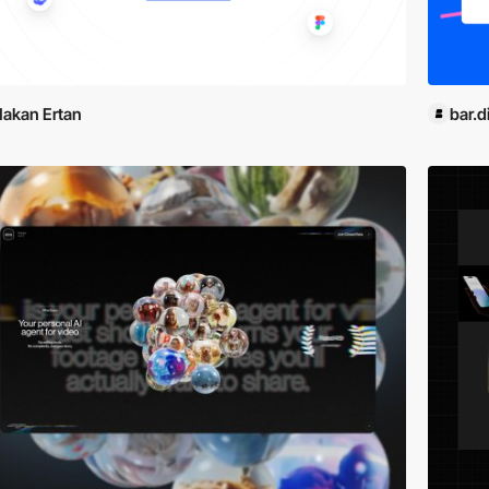
akan Ertan
bar.di