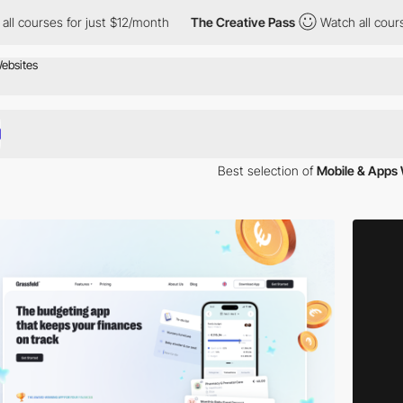
for just $12/month
The Creative Pass
Watch all courses for just 
Best selection of
Mobile & Apps
llection of websites showcases some of the most compelling mobile app
iasts and app aficionados alike.
forms, our curated selection spans a diverse array of genres and uses
elopment.
 through sleek, user-friendly interfaces that mirror the apps they show
oyable experience.
emos that give you a firsthand look at app functionality. These websit
ng.