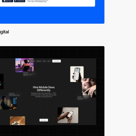
gital