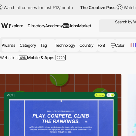
courses for just $12/month
The Creative Pass
Watch all courses 
Explore
Directory
Academy
Jobs
Market
New
Awards
Category
Tag
Technology
Country
Font
Color
Websites
Mobile & Apps
Welcome to the forefront of mobile innovation:
Our Awwwards-winning co
world of mobile technology, designed to inspire and engage tech enthus
From groundbreaking utility apps to game-changing entertainment plat
and functionality but also embody the cutting edge of mobile app dev
Design Excellence:
Dive into sites that beautifully present mobile apps
interaction and visual appeal, making the discovery of new apps an enj
Interactive Experiences:
Engage with dynamic previews and interactive d
environments, allowing users to experience features before downloadi