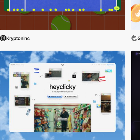
Comprehensive Insights:
Gain in-depth knowledge about each app throu
creative minds that brought them to life.
Connect and Discover:
Whether you're looking to download the latest 
mobile app world.
Browse our showcase today and discover the websites that are defining 
Kryptoninc
G
and downloading cutting-edge applications that can transform your digita