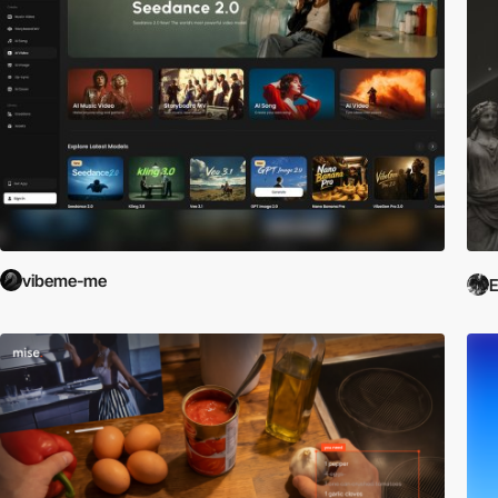
vibeme-me
E