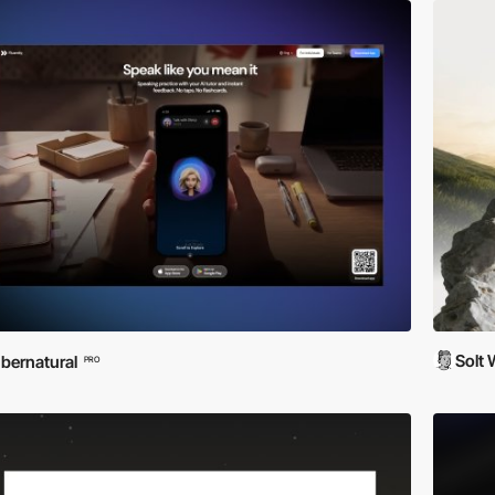
Solt
bernatural
PRO