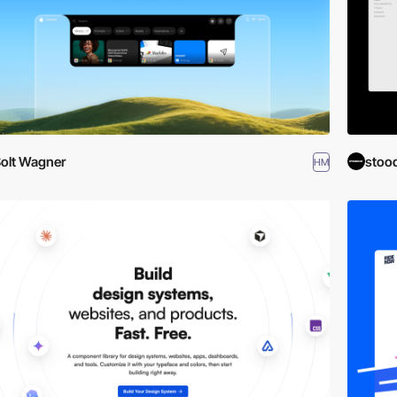
olt Wagner
stoo
HM