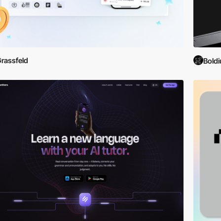
gh detailed descriptions, developer interviews, and user reviews. Le
must-have apps or seeking inspiration for your next development proje
the future of mobile apps. Each entry is not just a demonstration of s
rassfeld
l lifestyle.
Bold