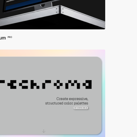
arn about the technology behind the apps and the
ct, these websites connect you to the pulse of the
uperior web design but also a gateway to exploring
ium
PRO