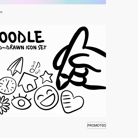
RO
PROMOTED