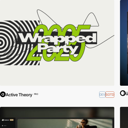
ü
Active Theory
DEV
SOTD
PRO