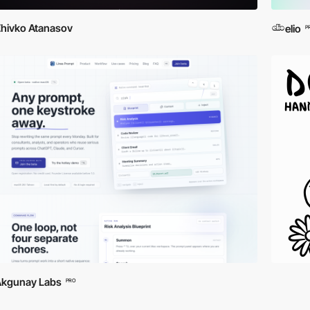
hivko Atanasov
elio
P
Akgunay Labs
PRO