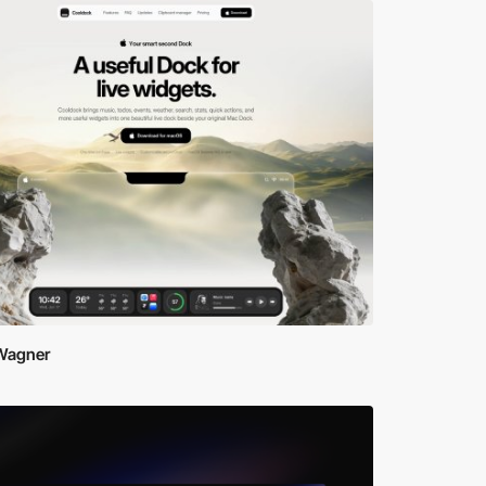
 Wagner