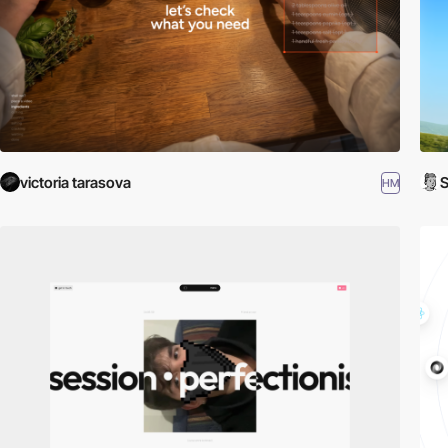
victoria tarasova
S
HM