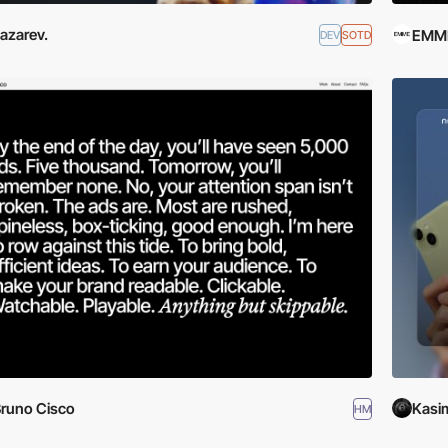
azarev.
EMME
DEV
SOTD
runo Cisco
Kasim
HM