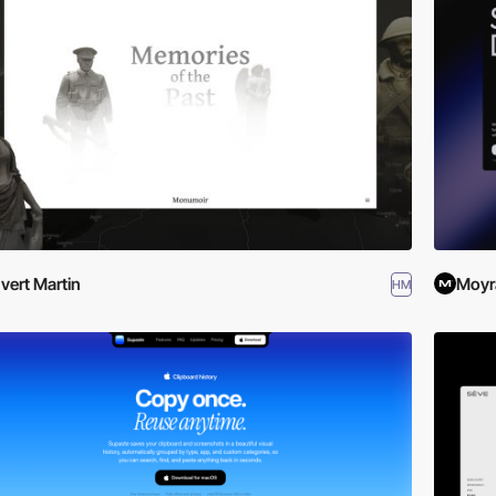
vert Martin
Moyr
HM