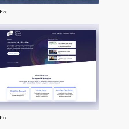
hic
hic