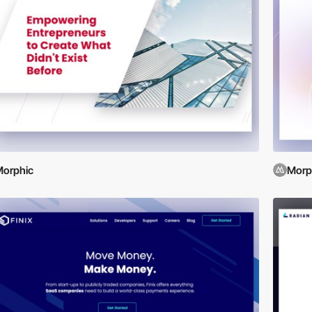
orphic
Morp