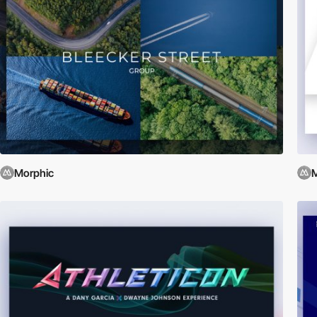
Morphic
M