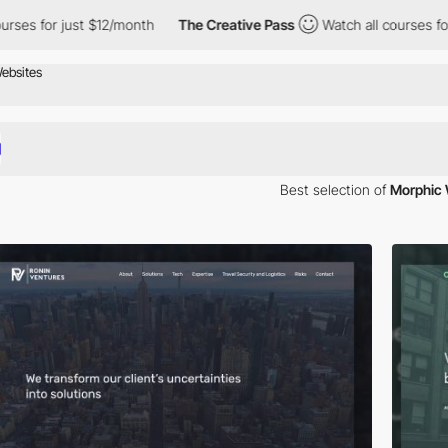
r just $12/month
The Creative Pass
Watch all courses for just $
Best selection of
Morphic 
lity website using website design best practices. Based on your specif