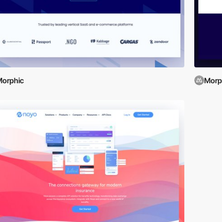
orphic
Morp