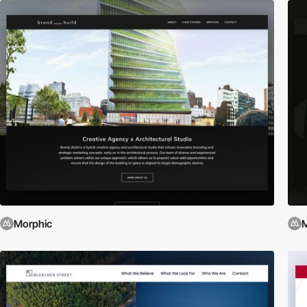
Morphic
M