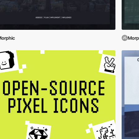
orphic
Morp