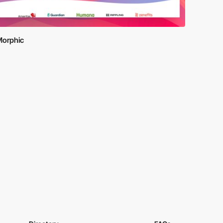
orphic