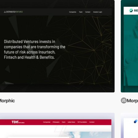
orphic
Morp