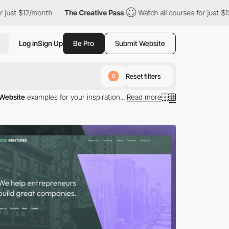
12/month
The Creative Pass
Watch all courses for just $12/month
Log in
Sign Up
Be Pro
Submit Website
Reset filters
0
Website
examples for your inspiration...
Read more
ic inputs, Morphic's automation will recommend page