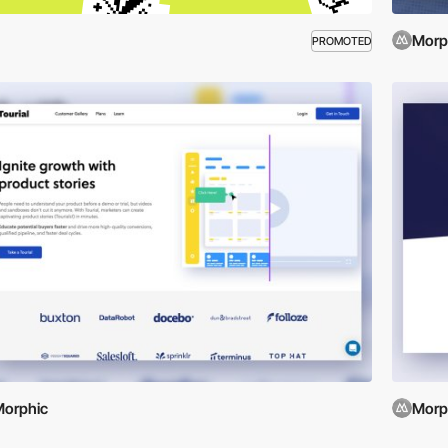
Morp
PROMOTED
orphic
Morp