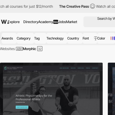
urses for just $12/month
The Creative Pass
Watch all courses fo
Explore
Directory
Academy
Jobs
Market
New
Awards
Category
Tag
Technology
Country
Font
Color
Websites
Morphic
Morphic is a no-code platform to simply the process of creating a qua
structure, layouts, and brand expression.