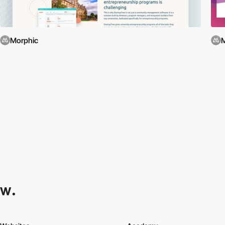
Morphic
M