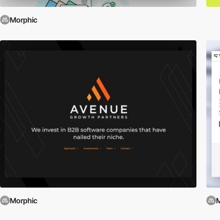
Morphic
Morphic
M