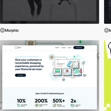
Morphic
M