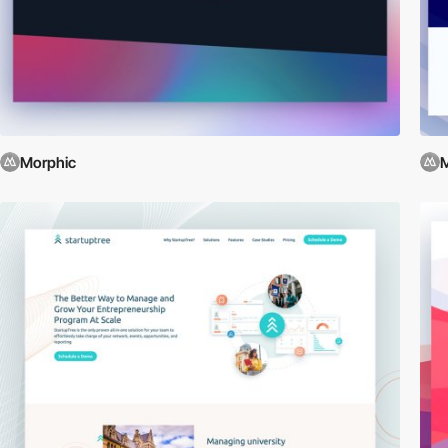
Morphic
M