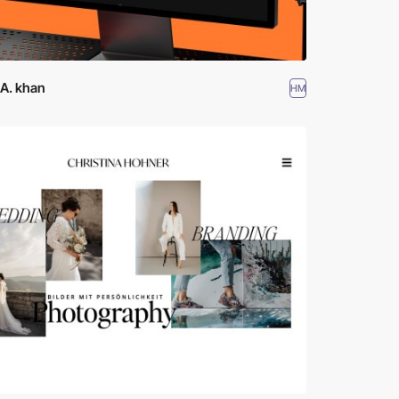
 A. khan
HM