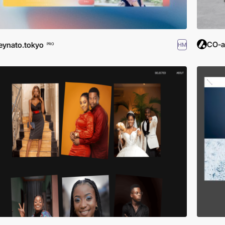
CO-a
eynato.tokyo
HM
PRO