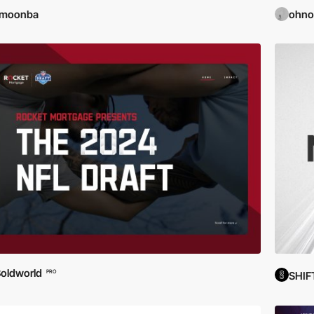
imoonba
ohno
oldworld
PRO
SHIF