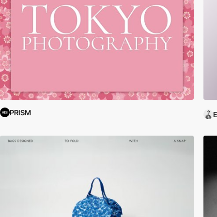
PRISM
E