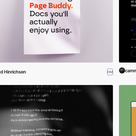
cam
d Hinrichsen
HM