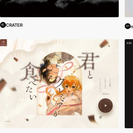
CRATER
r