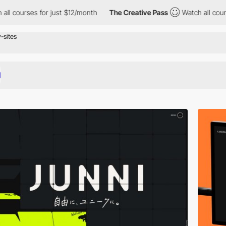
just $12/month
The Creative Pass
Watch all courses for just $12/