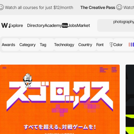
ses for just $12/month
The Creative Pass
Watch all courses for 
Explore
Directory
Academy
Jobs
Market
New
Awards
Category
Tag
Technology
Country
Font
Color