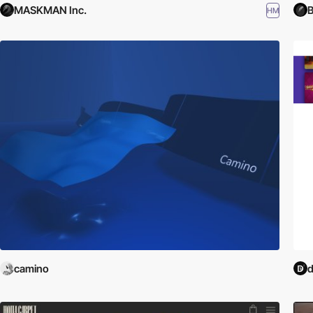
MASKMAN Inc.
B
HM
camino