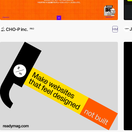
CHO-P inc.
HM
PRO