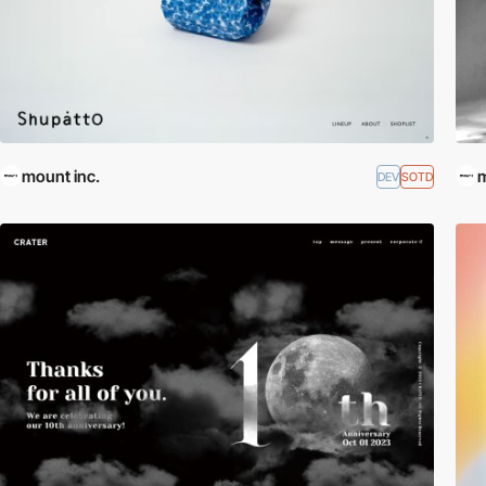
mount inc.
m
DEV
SOTD