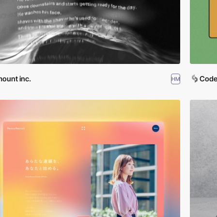
ount inc.
Code
HM