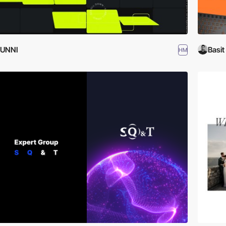
JUNNI
Basit
HM