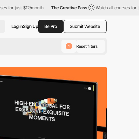
month
The Creative Pass
Watch all courses for just $12/month
Log in
Sign Up
Be Pro
Submit Website
Reset filters
1