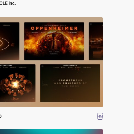
CLE inc.
D
HM