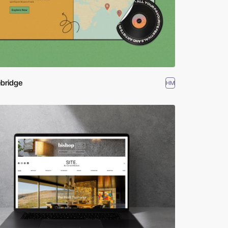
bridge
HM