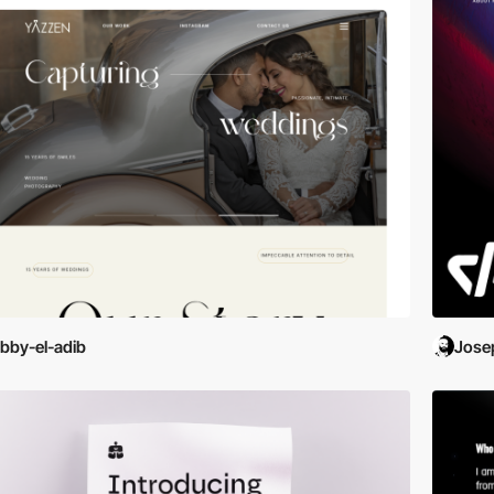
bby-el-adib
Jose