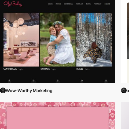
Wow-Worthy Marketing
a