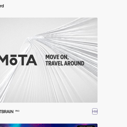
rd
TBRAIN
HM
PRO