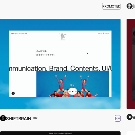
j
PROMOTED
B
SHIFTBRAIN
HM
PRO