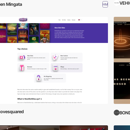
VEHI
en Mingata
HM
dovesquared
BON