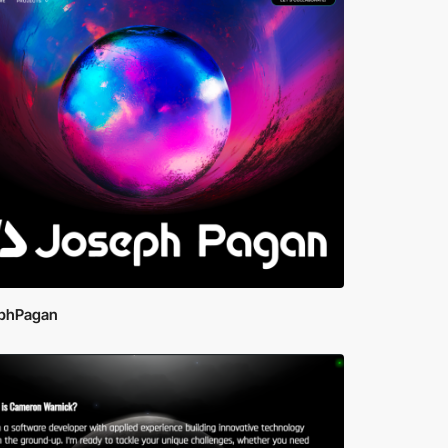
phPagan