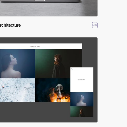
rchitecture
HM