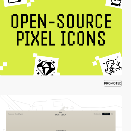
PROMOTED