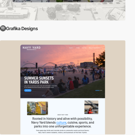
Grafika Designs