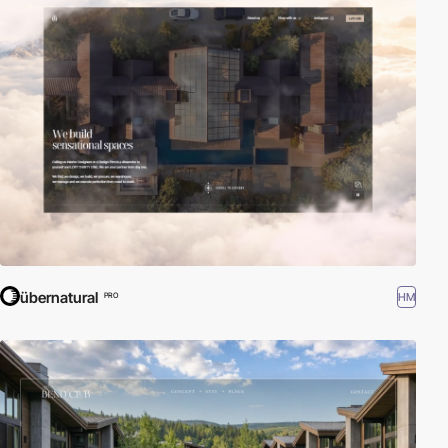
übernatural
HM
PRO