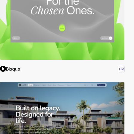
Bloquo
HM