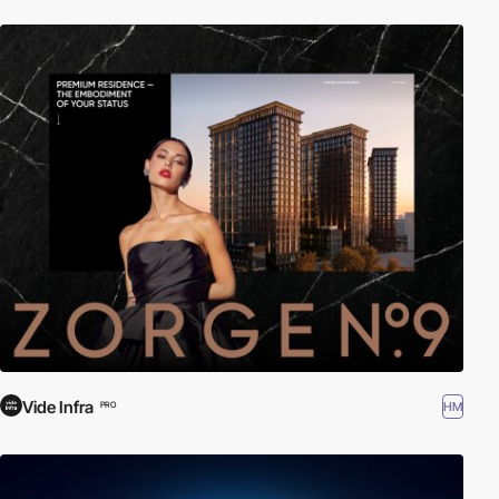
Vide Infra
HM
PRO