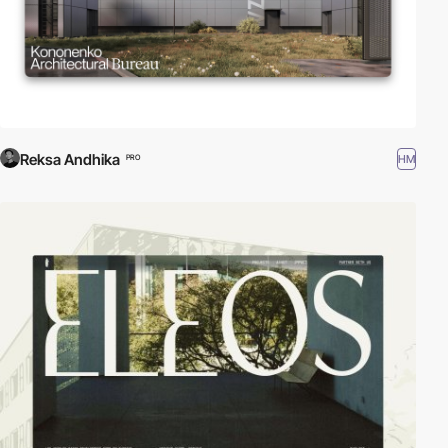
Reksa Andhika
HM
PRO