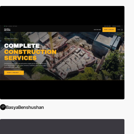
BasyaBenshushan