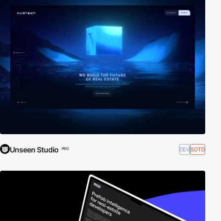
Unseen Studio
DEV
SOTD
PRO