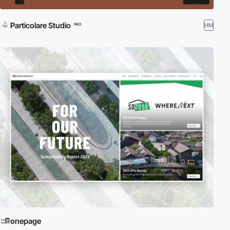
Particolare Studio
HM
PRO
onepage