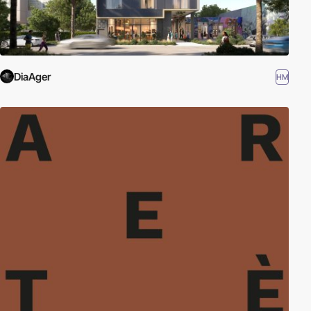
DiaAger
HM