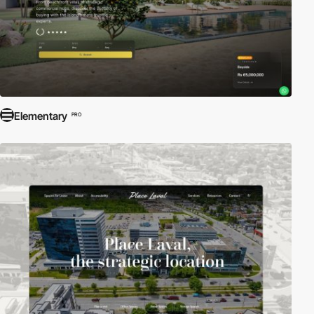
Elementary
PRO