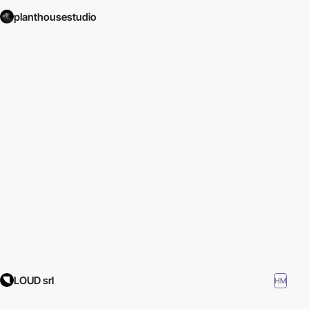
planthousestudio
LOUD srl
HM