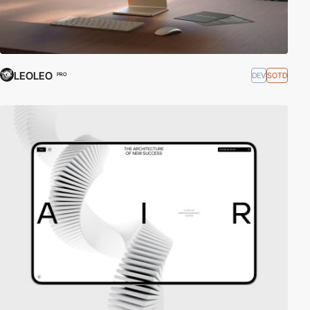
LEOLEO
DEV
SOTD
PRO