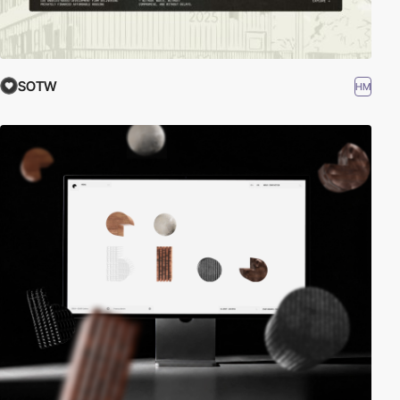
SOTW
HM