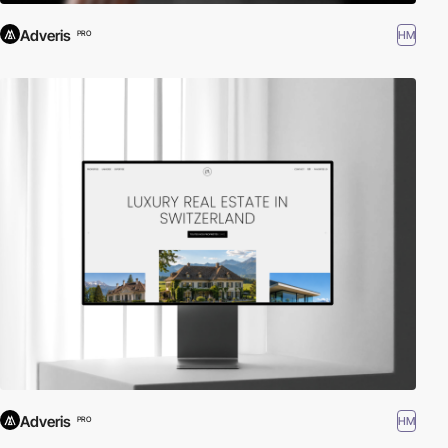
Adveris
HM
PRO
Adveris
HM
PRO