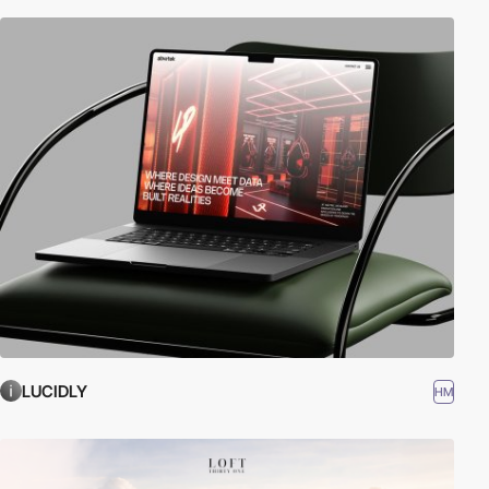
LUCIDLY
HM