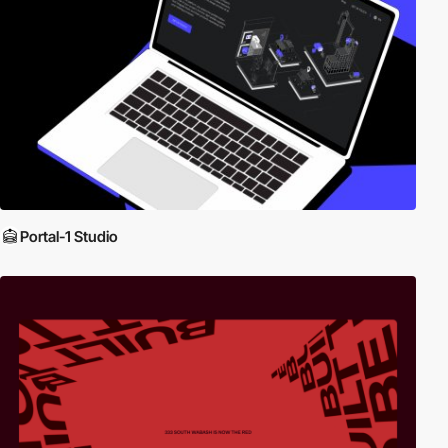
Portal-1 Studio