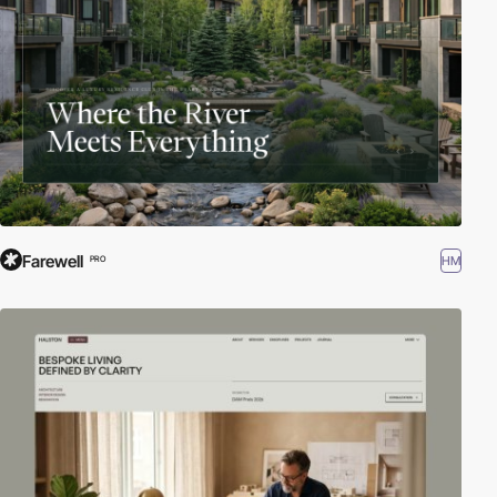
Farewell
HM
PRO