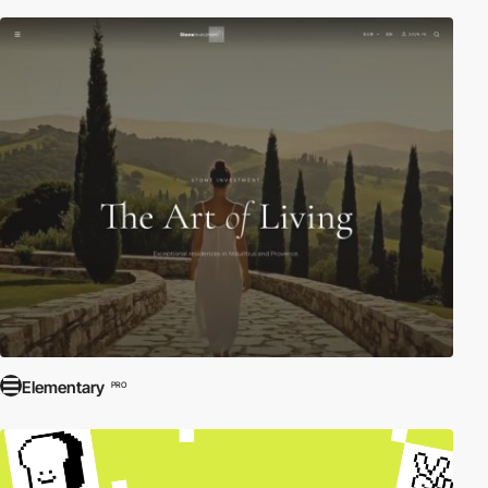
Elementary
PRO