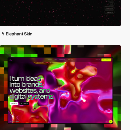
Elephant Skin