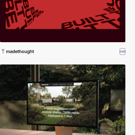
madethought
HM