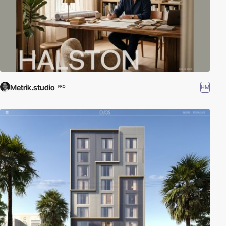
Metrik.studio
HM
PRO