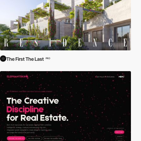
inspire your next project.
The First The Last
PRO