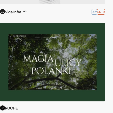
Vide Infra
DEV
SOTD
PRO
ROCHE