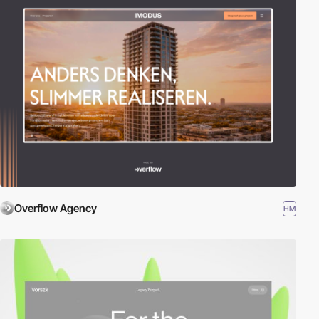
Overflow Agency
HM