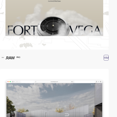
.RAW
HM
PRO