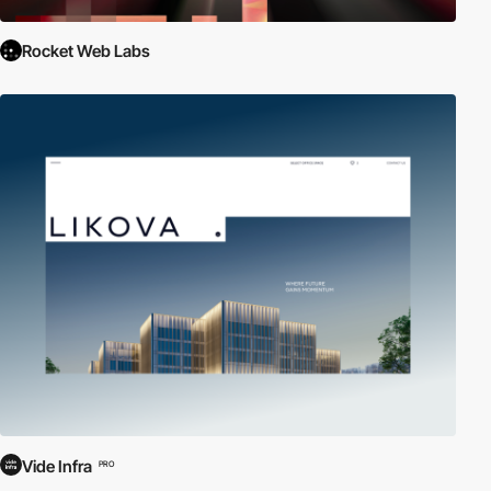
Rocket Web Labs
Vide Infra
PRO