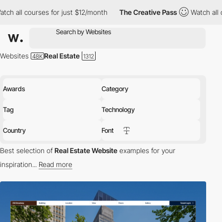
s for just $12/month
The Creative Pass
Watch all courses for ju
Websites
Real Estate
Awards
Category
Tag
Technology
Country
Font
Best selection of
Real Estate Website
examples for your
inspiration...
Read more
Explore the Best Real Estate Websites:
Welcome to our
Awwwards-winning collection of real estate websites that
exemplify excellence in UX/UI design and frontend development.