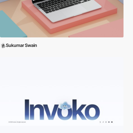
Sukumar Swain