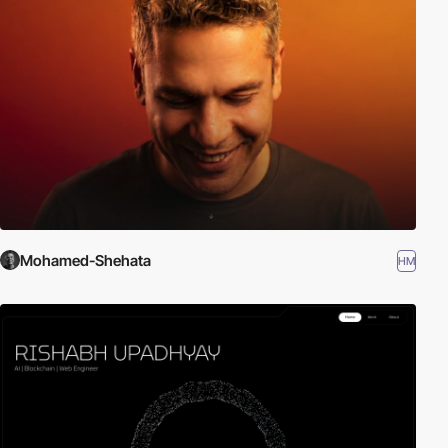
Mohamed-Shehata
HM