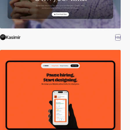
Kasimir
HM