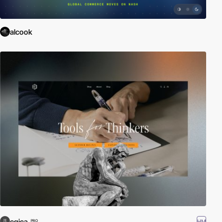
alcook
cgica
HM
PRO