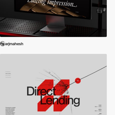
arjmahesh