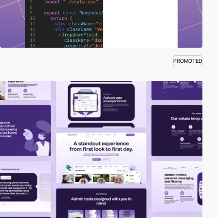
PROMOTED