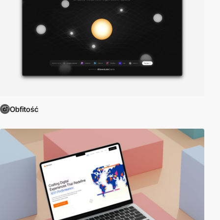
Obfitość