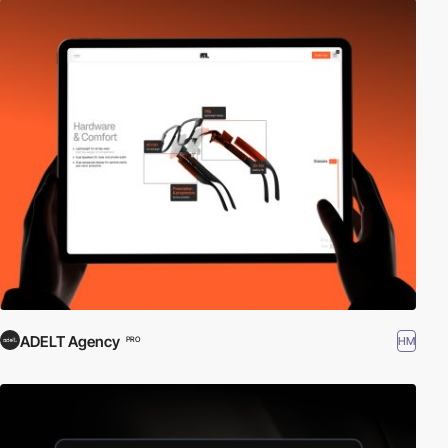
ADELT Agency
HM
PRO