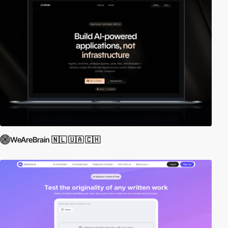
WeAreBrain 🇳🇱 🇺🇦 🇨🇭