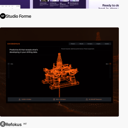
Studio Forme
Refokus
INT