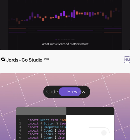
set your startup apart in a competitive landscape. Dive into the
future of web des
Jords+Co Studio
HM
PRO