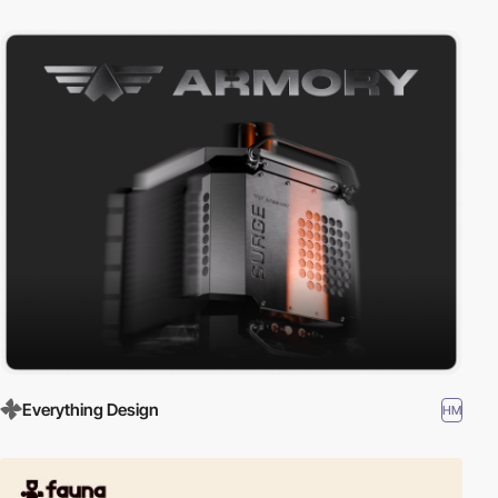
Everything Design
HM