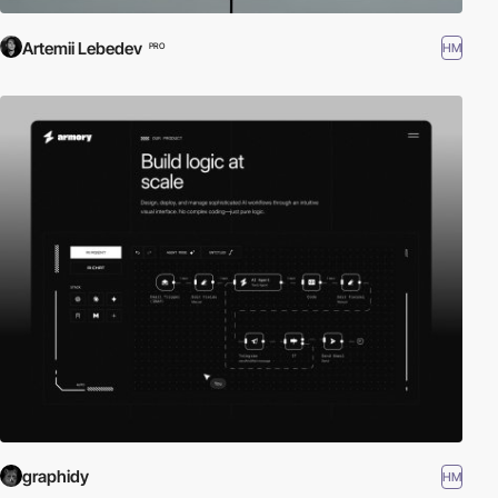
Artemii Lebedev
HM
PRO
graphidy
HM