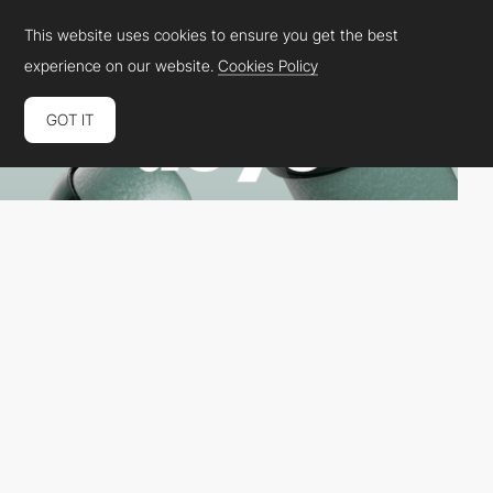
This website uses cookies to ensure you get the best
experience on our website.
Cookies Policy
GOT IT
Dops Agency
HM
PRO