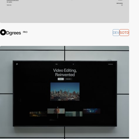
Dgrees
DEV
SOTD
PRO