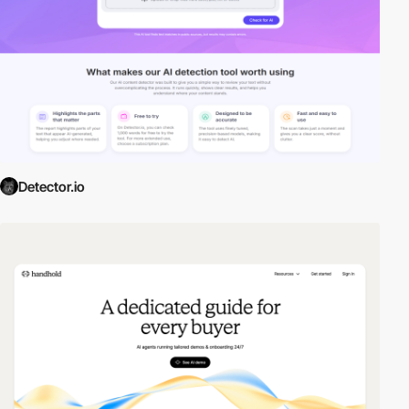
Detector.io