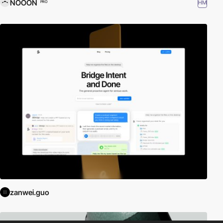
NOOON
HM
PRO
zanwei.guo