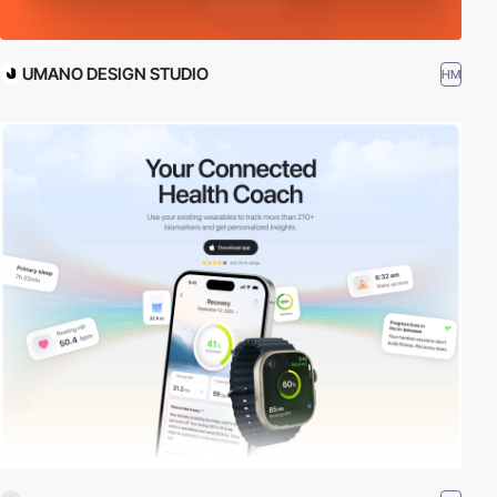
UMANO DESIGN STUDIO
HM