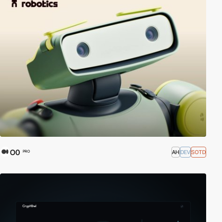
O0
AH
DEV
SOTD
PRO