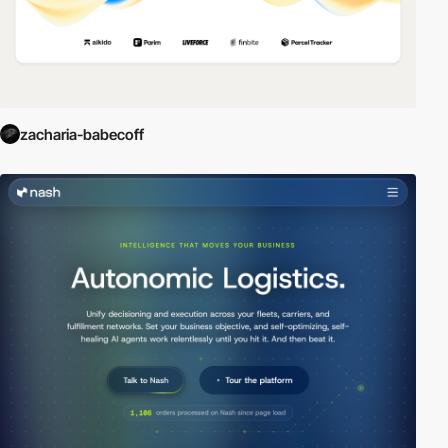
zacharia-babecoff