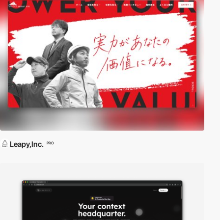
Leapy,Inc.
PRO