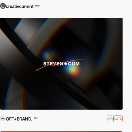
creativcurrent
PRO
OFF+BRAND.
DEV
SOTD
PRO