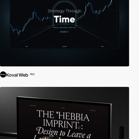
Koval Web
PRO