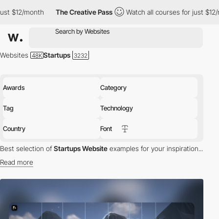
nth
The Creative Pass
Watch all courses for just $12/month
Th
Websites
Startups
Awards
Category
Tag
Technology
Country
Font
Best selection of
Startups Website
examples for your inspiration...
Read more
Discover the Best Websites for Startups:
Our Awwwards-winning
collection showcases top startup websites that set new
standards in UX/UI design and frontend development. These sites