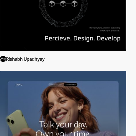
Rishabh Upadhyay