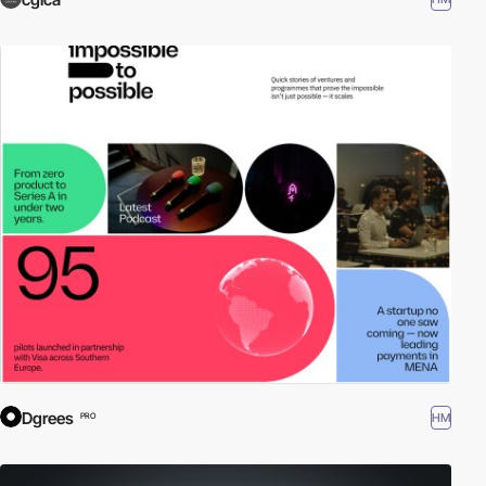
Dgrees
HM
PRO