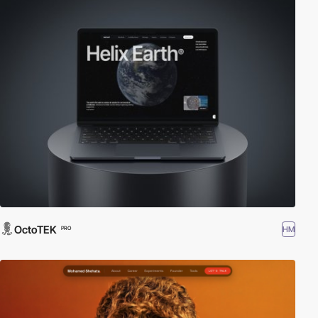
OctoTEK
HM
PRO