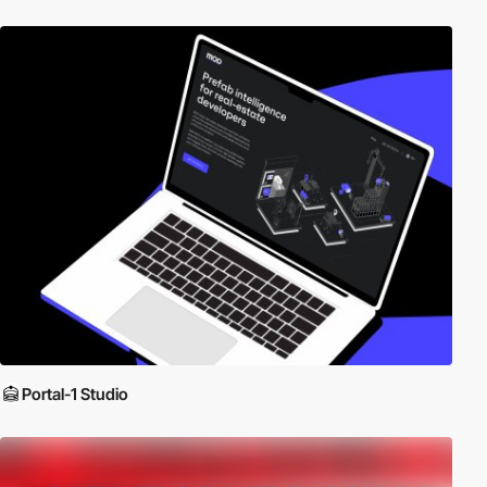
Portal-1 Studio