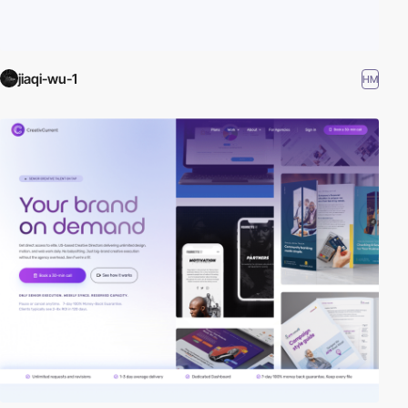
jiaqi-wu-1
HM