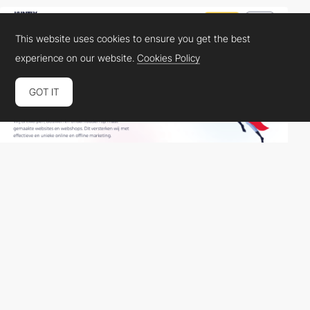
This website uses cookies to ensure you get the best
experience on our website.
Cookies Policy
GOT IT
Jointlyheroes