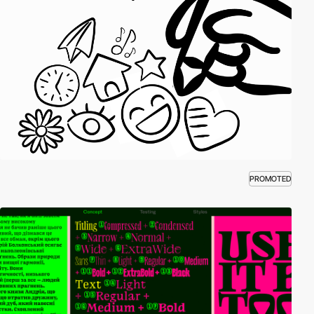
PROMOTED