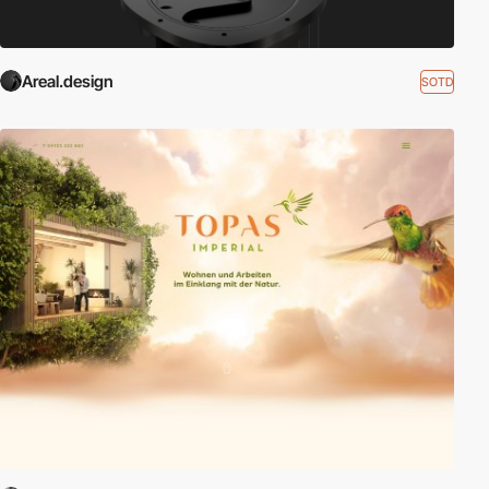
Areal.design
SOTD