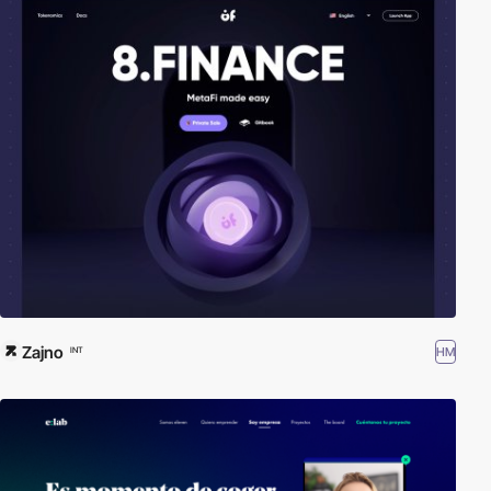
Zajno
HM
INT