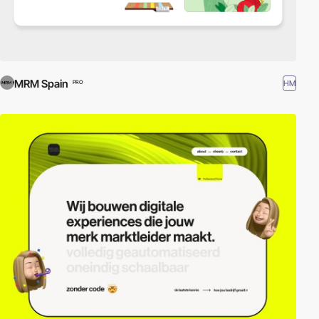
MRM Spain
HM
PRO