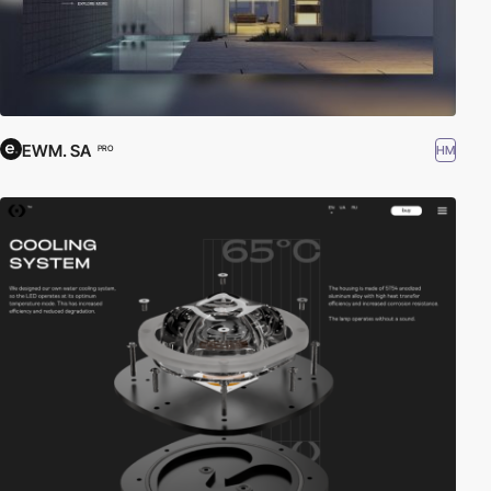
EWM. SA
HM
PRO