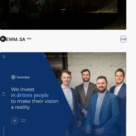
EWM. SA
HM
PRO