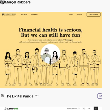
Marçel Robbers
The Digital Panda
HM
PRO