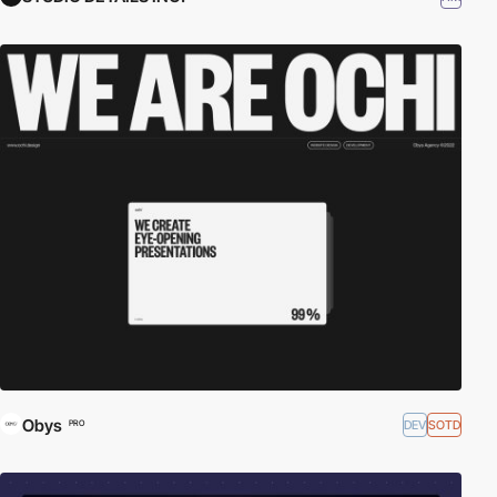
Obys
DEV
SOTD
PRO