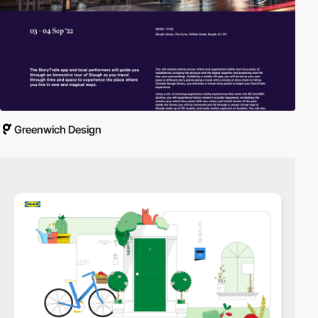
Greenwich Design