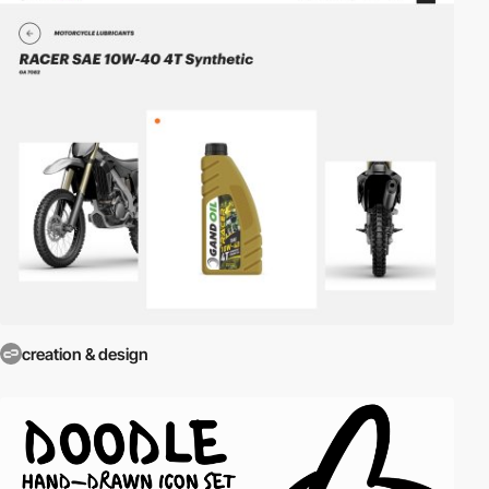
creation & design