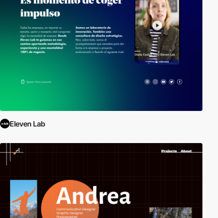
Eleven Lab