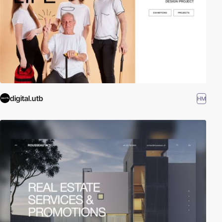
digital.utb
HM