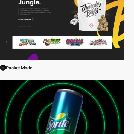
Pocket Made