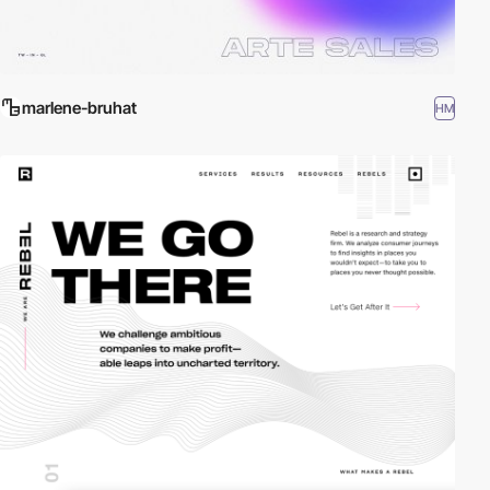
marlene-bruhat
HM