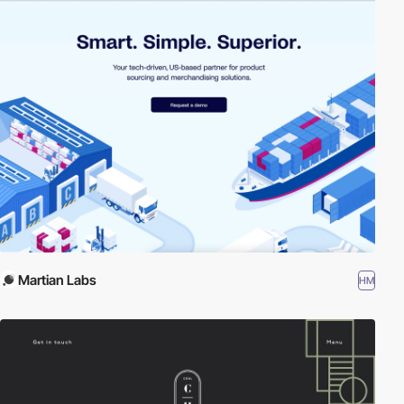
Martian Labs
HM