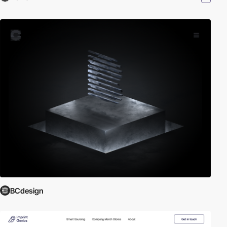
BCdesign