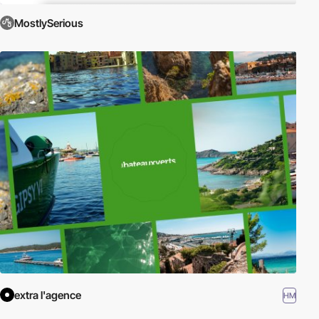
MostlySerious
extra l'agence
HM