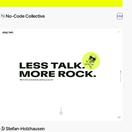
No-Code Collective
HM
Stefan-Holzhausen