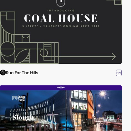
Run For The Hills
HM