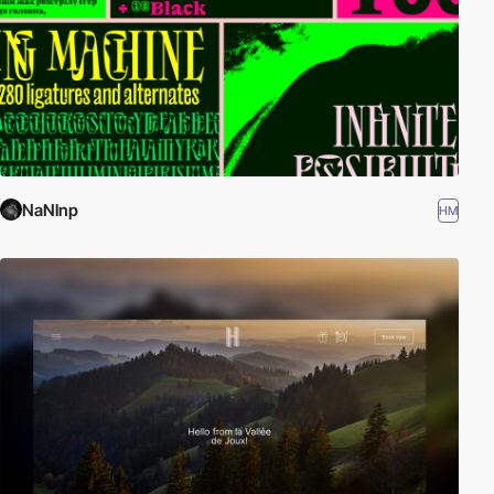
NaNlnp
HM