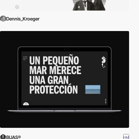
Dennis_Kroeger
BUAS®
HM