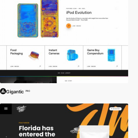
Gigantic
PRO