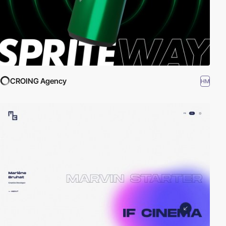
CROING Agency
HM