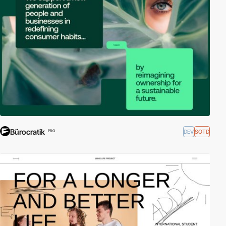
External Links:
W3C - SVG
|
SVG Tutorial - W3 Schools
Bürocratik
DEV
SOTD
PRO