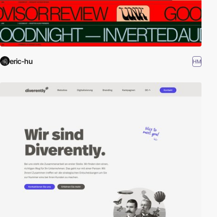
eric-hu
HM