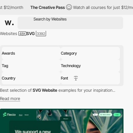
The Creative Pass
Watch all courses for just $12/month
The 
Websites
SVG
Awards
Category
Tag
Technology
Country
Font
Best selection of
SVG Website
examples for your inspiration...
Read more
SVG (Scalable Vector Graphics) is vector image format based on
an XML for 2D graphics. SVG supports animation, interactivity and
effects.