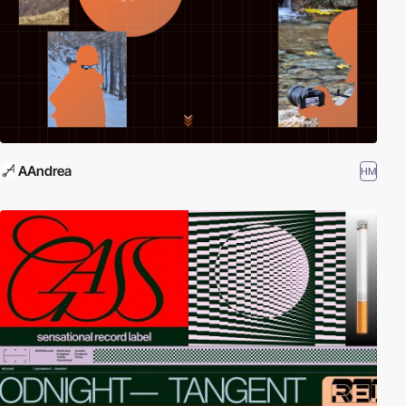
AAndrea
HM