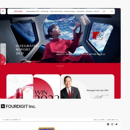
FOURDIGIT Inc.