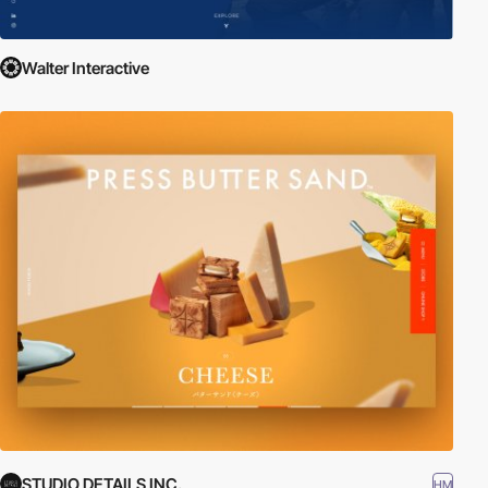
Walter Interactive
STUDIO DETAILS INC.
HM