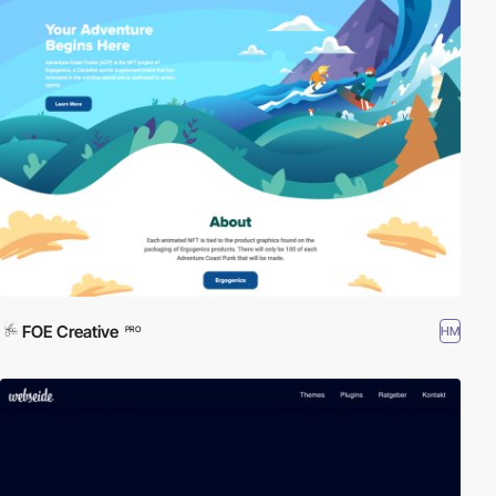
FOE Creative
HM
PRO