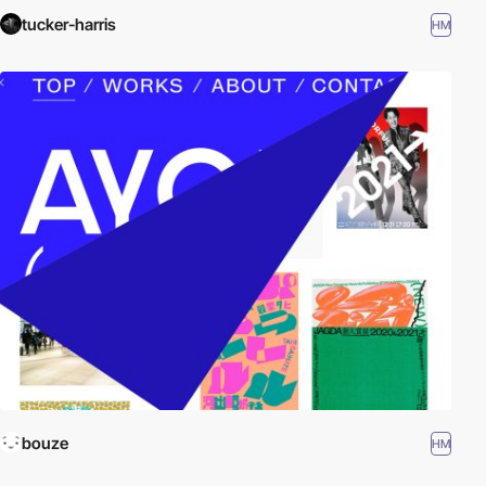
tucker-harris
HM
bouze
HM