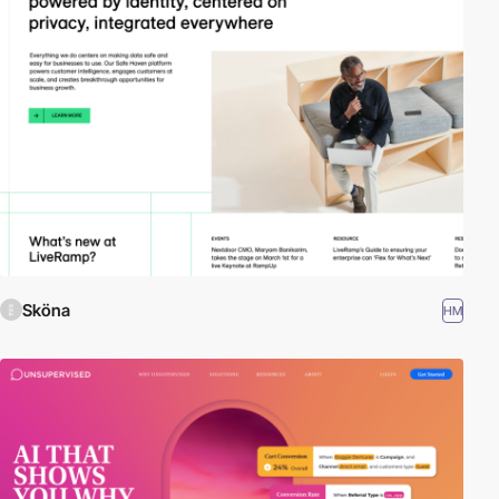
Sköna
HM