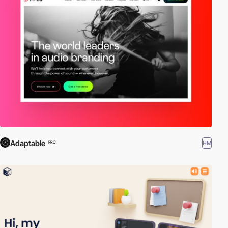
Adaptable
HM
PRO