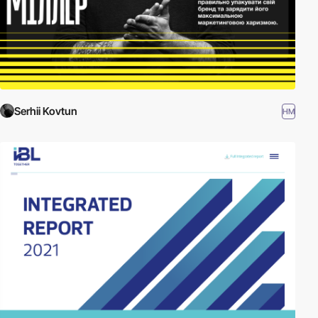
Serhii Kovtun
HM