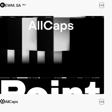
EWM. SA
HM
PRO
AllCaps
HM