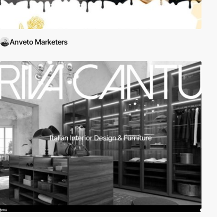
Anveto Marketers