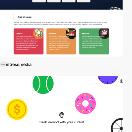
intressmedia