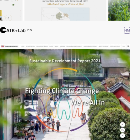
ATK+Lab
HM
PRO