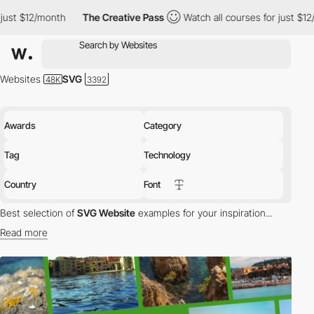
onth
The Creative Pass
Watch all courses for just $12/month
Websites
SVG
Awards
Category
Tag
Technology
Country
Font
Best selection of
SVG Website
examples for your inspiration...
Read more
SVG (Scalable Vector Graphics) is vector image format based on
an XML for 2D graphics. SVG supports animation, interactivity and
effects.