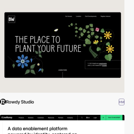
Rowdy Studio
HM