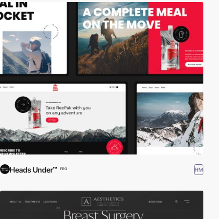
Heads Under™
HM
PRO