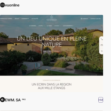
vuonline
EWM. SA
HM
PRO