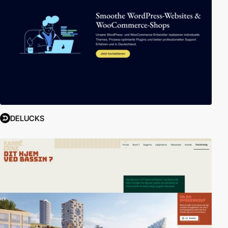
DELUCKS