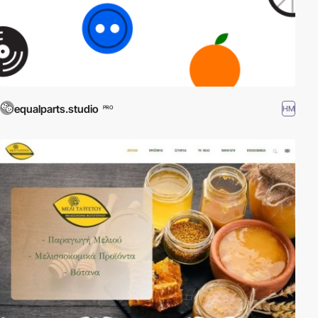
equalparts.studio
HM
PRO