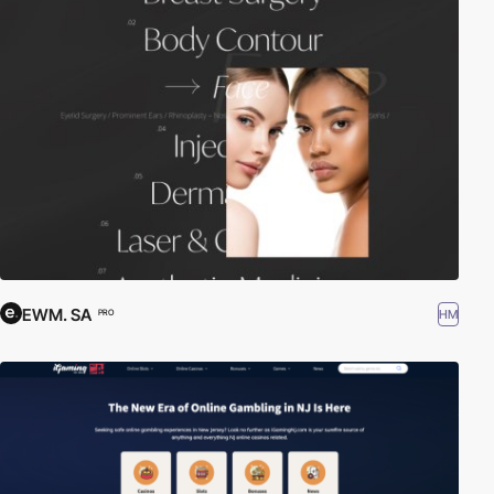
EWM. SA
HM
PRO