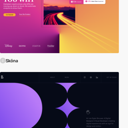
Sköna