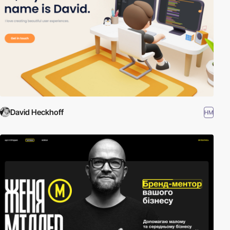
David Heckhoff
HM