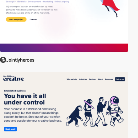
Jointlyheroes