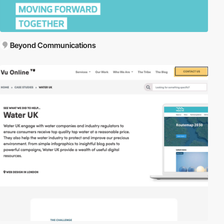
Beyond Communications