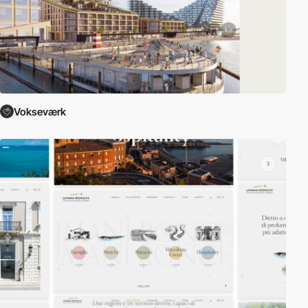
Vokseværk