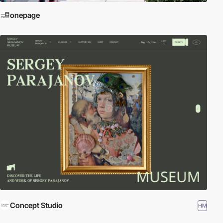
onepage
Concept Studio
HM