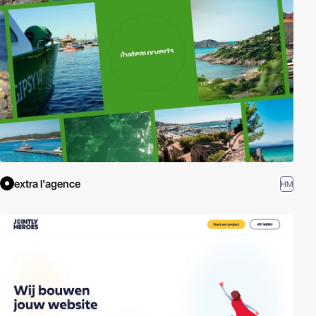
External Links:
W3C - SVG
|
SVG Tutorial - W3 Schools
extra l'agence
HM