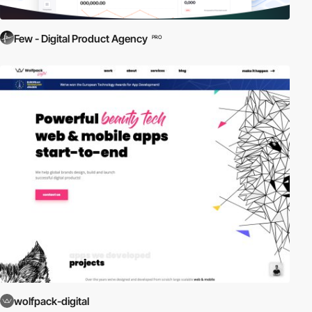
Few - Digital Product Agency
PRO
wolfpack-digital