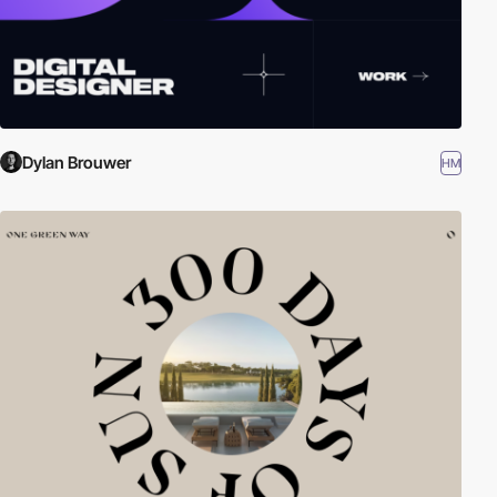
Dylan Brouwer
HM