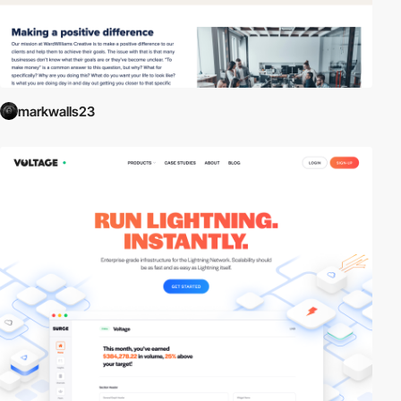
markwalls23