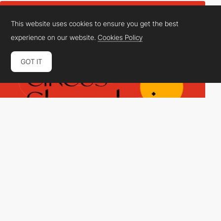
This website uses cookies to ensure you get the best
experience on our website.
Cookies Policy
GOT IT
STUDIO DETAILS INC.
DEV
SOTD