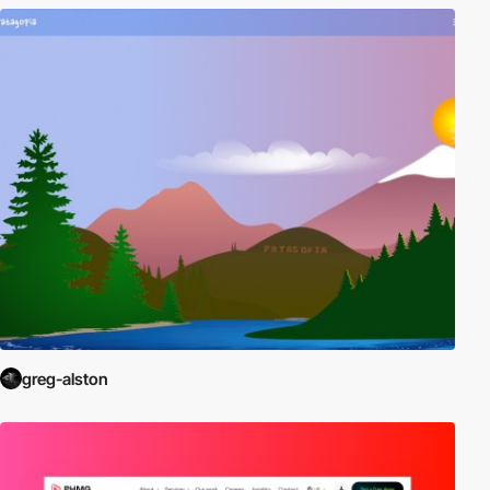
greg-alston