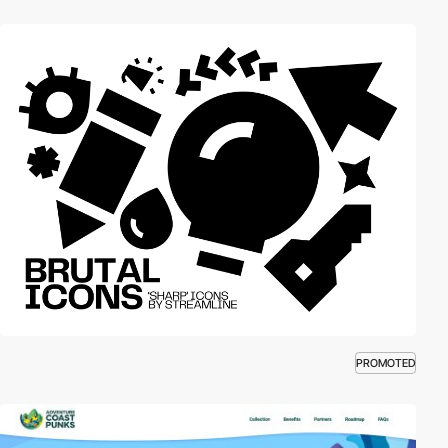
PROMOTED