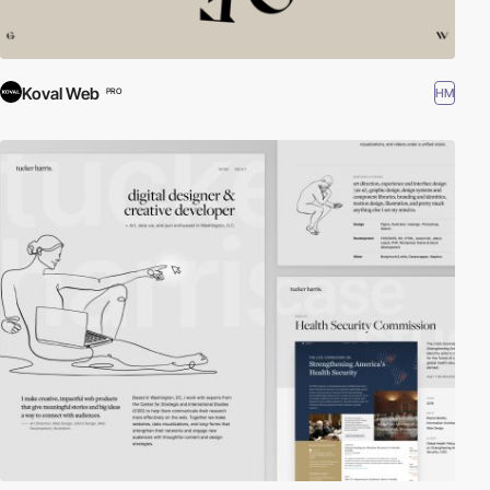
Koval Web
HM
PRO