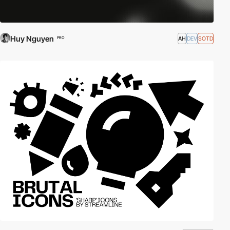
Huy Nguyen
AH
DEV
SOTD
PRO