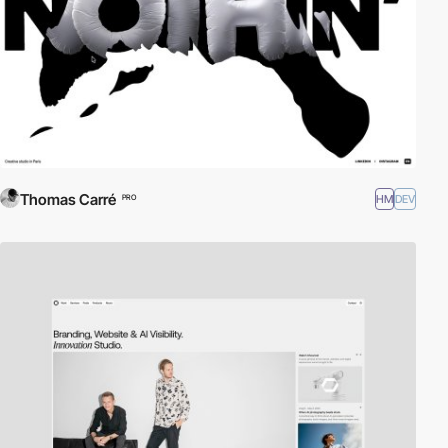
Thomas Carré
HM
DEV
PRO