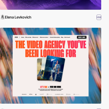
Elena Levkovich
HM