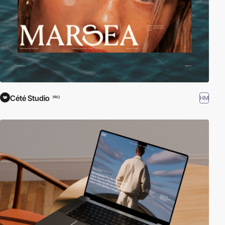
Cété Studio
HM
PRO