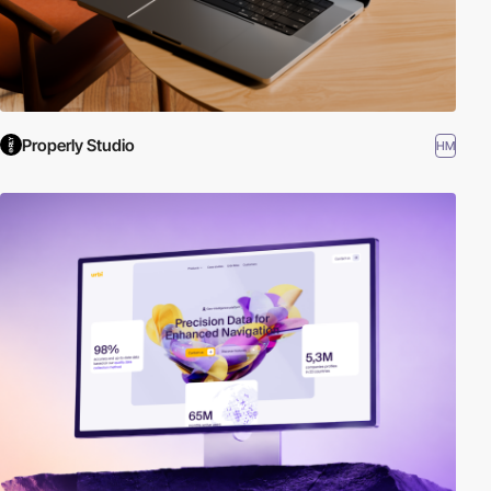
Properly Studio
HM