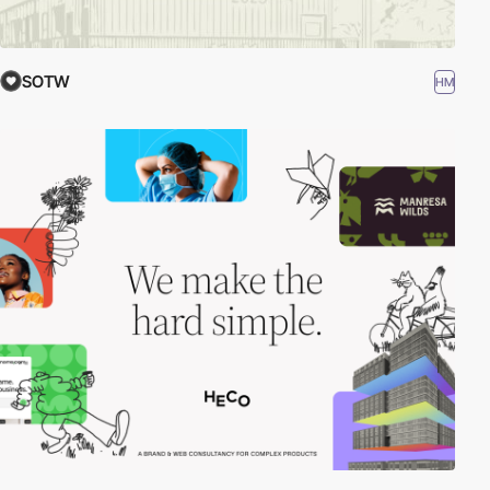
SOTW
HM