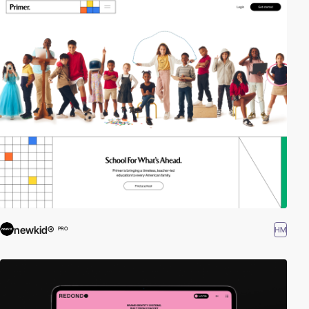
newkid®
HM
PRO