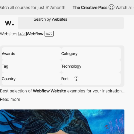
s for just $12/month
The Creative Pass
Watch all courses for ju
Websites
Webflow
Awards
Category
Tag
Technology
Country
Font
Best selection of
Webflow Website
examples for your inspiration...
Read more
Webflow is a powerful tool that combines CMS with a website
builder. Webflow helps designers to build professional and custom
websites with no code.