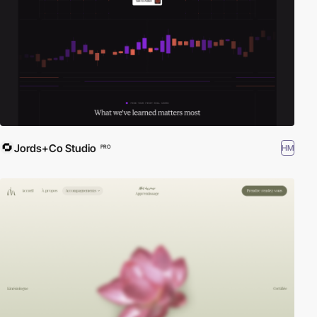
Jords+Co Studio
HM
PRO