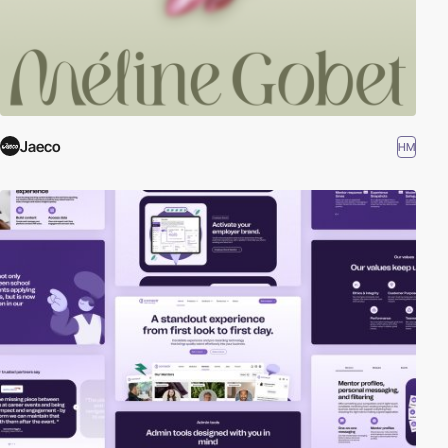
Jaeco
HM