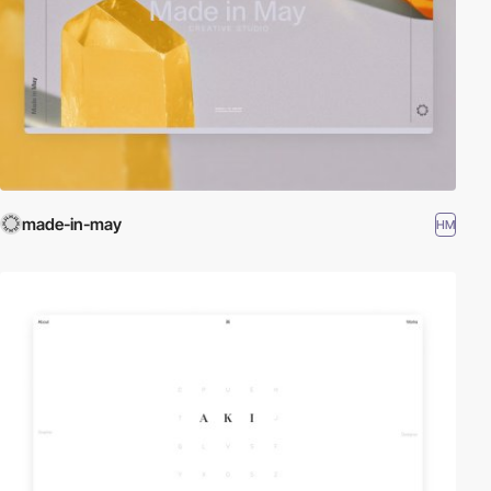
made-in-may
HM