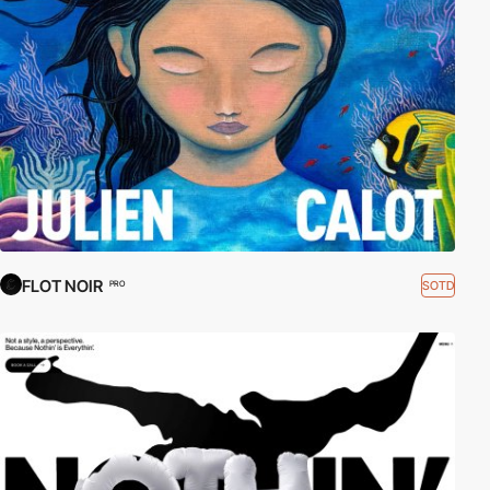
Links:
Webflow
|
Webflow courses
FLOT NOIR
SOTD
PRO