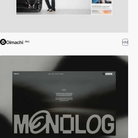
Oimachi
HM
PRO