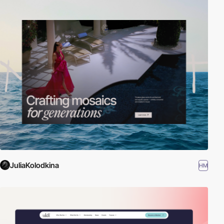
JuliaKolodkina
HM