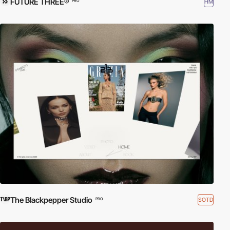
FUTURE THREE®
HM
PRO
The Blackpepper Studio
SOTD
PRO