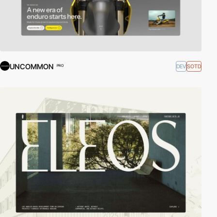
UNCOMMON
DEV
SOTD
PRO