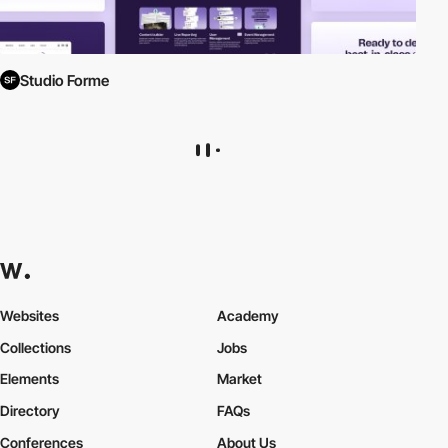
Studio Forme
Websites
Academy
Collections
Jobs
Elements
Market
Directory
FAQs
Conferences
About Us