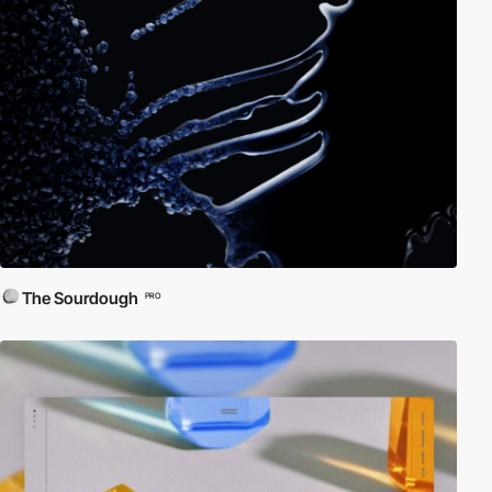
The Sourdough
PRO