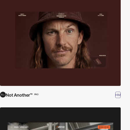
Not Another™
HM
PRO