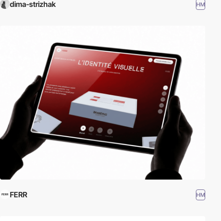
dima-strizhak
HM
FERR
HM