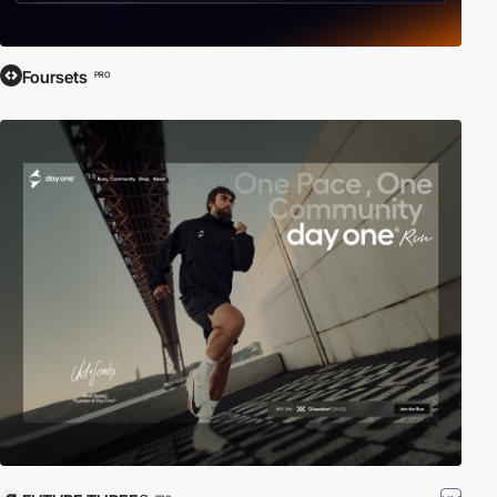
Foursets
PRO