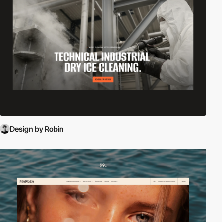
Design by Robin