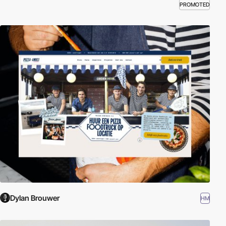
PROMOTED
Dylan Brouwer
HM