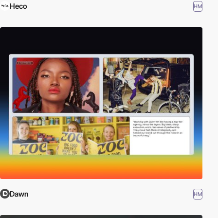
Heco
HM
Dawn
HM