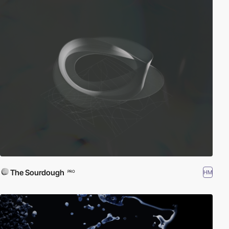
The Sourdough
HM
PRO