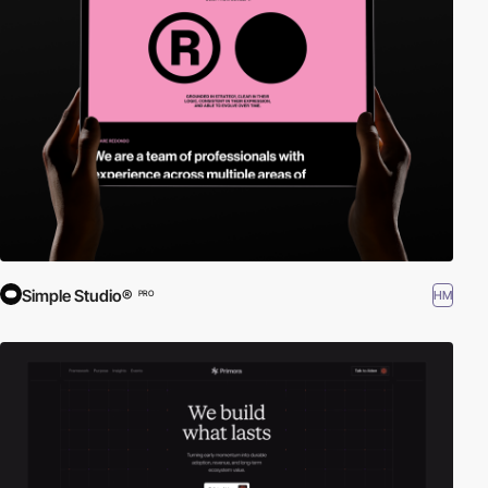
Simple Studio®
HM
PRO