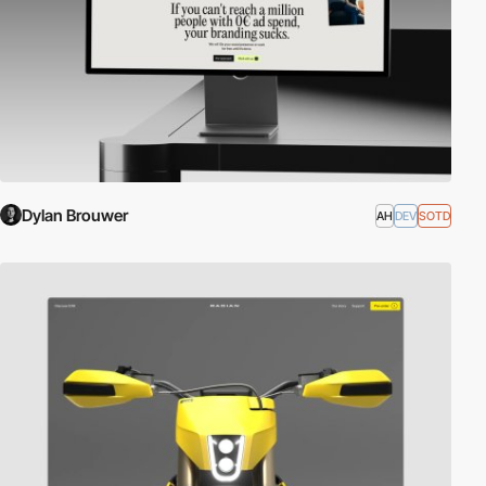
Dylan Brouwer
AH
DEV
SOTD