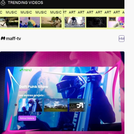
maff-tv
HM