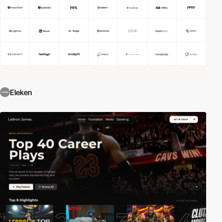
Eleken