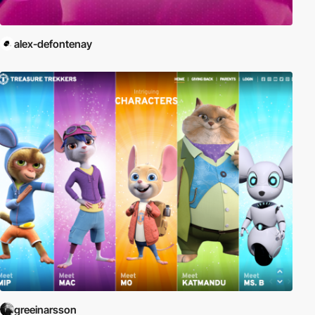
alex-defontenay
greeinarsson