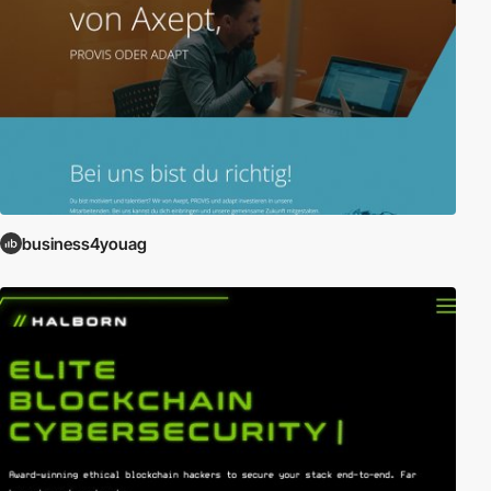
business4youag