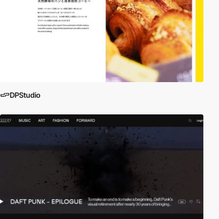
DPStudio