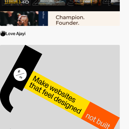
Love Ajayi