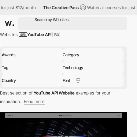
onth
The Creative Pass
Watch all courses for just $12/month
Websites
YouTube API
Awards
Category
Tag
Technology
Country
Font
Best selection of
YouTube API Website
examples for your
inspiration...
Read more
tech