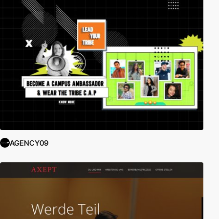
AGENCY09