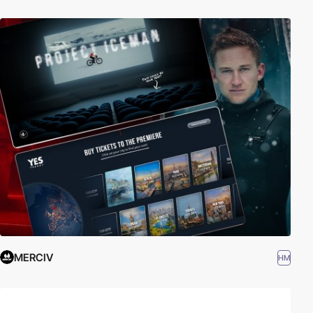
MERCIV
HM