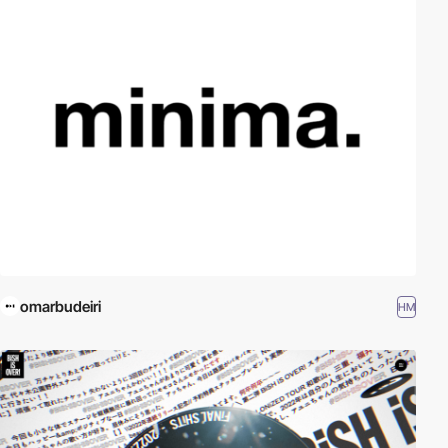
omarbudeiri
HM