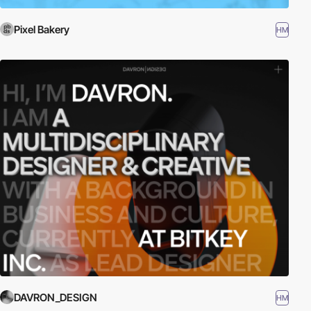
Pixel Bakery
HM
DAVRON_DESIGN
HM