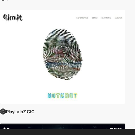
PlayLa.bZ CIC