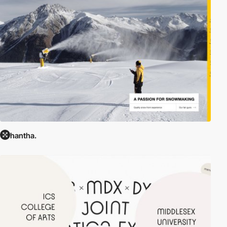
hantha.