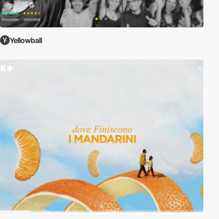
Yellowball