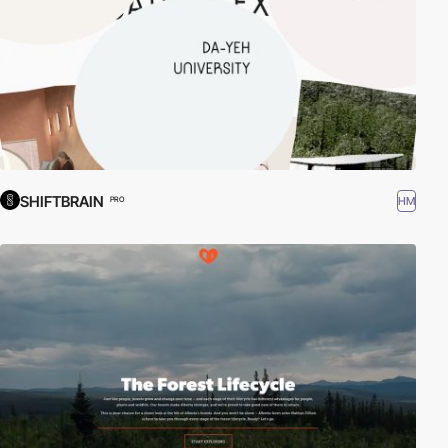
SHIFTBRAIN
HM
PRO