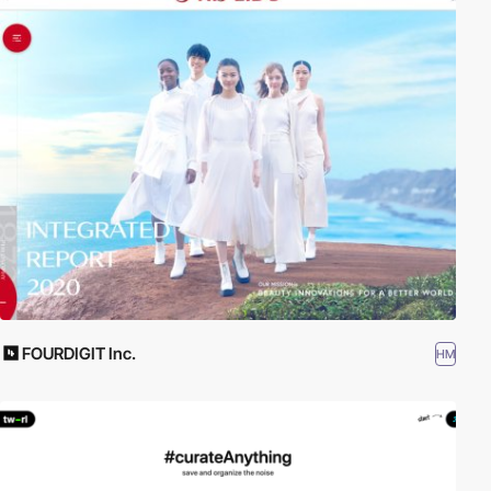
FOURDIGIT Inc.
HM