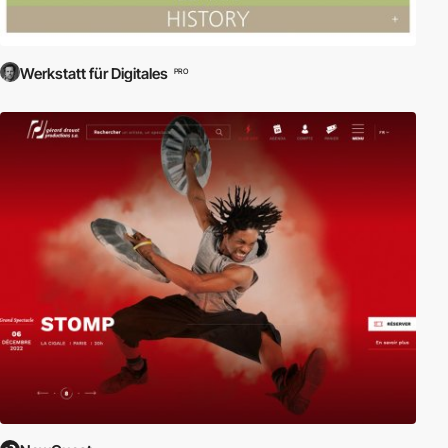
Werkstatt für Digitales
PRO