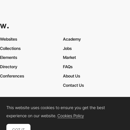
Websites
Academy
Collections
Jobs
Elements
Market
Directory
FAQs
Conferences
About Us
Contact Us
This website uses cookies to ensure you get the best
Cookies Policy
Legal Terms
Privacy Policy
experience on our website.
Cookies Policy
Connect:
Instagram
LinkedIn
Twitter
Facebook
YouTube
TikTok
Pinterest
GOT IT