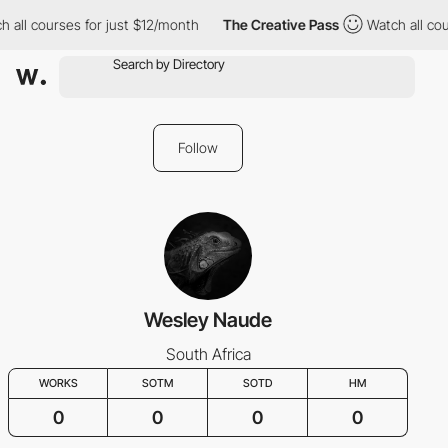
 all courses for just $12/month
The Creative Pass
Watch all cou
Follow
Wesley Naude
South Africa
WORKS
SOTM
SOTD
HM
0
0
0
0