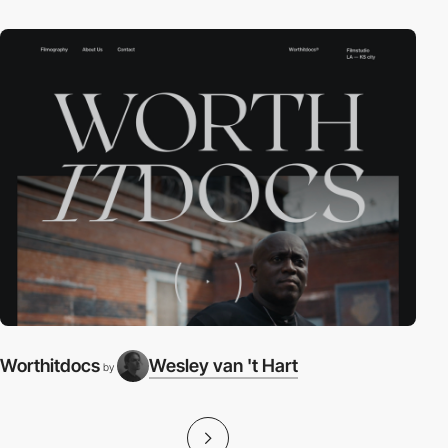
Worthitdocs
Wesley van 't Hart
by