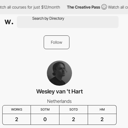
ch all courses for just $12/month
The Creative Pass
Watch all c
Follow
Wesley van 't Hart
Netherlands
WORKS
SOTM
SOTD
HM
2
0
2
2