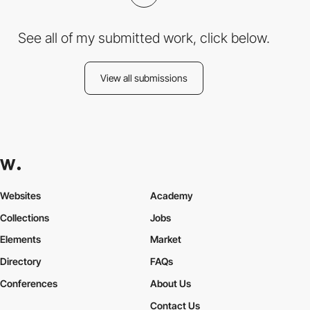
See all of my submitted work, click below.
View all submissions
Websites
Academy
Collections
Jobs
Elements
Market
Directory
FAQs
Conferences
About Us
Contact Us