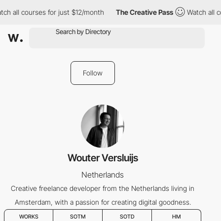
ch all courses for just $12/month
The Creative Pass
Watch all c
Follow
Wouter Versluijs
Netherlands
Creative freelance developer from the Netherlands living in
Amsterdam, with a passion for creating digital goodness.
WORKS
SOTM
SOTD
HM