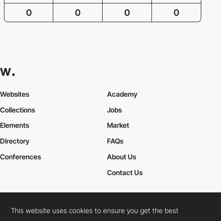
0
0
0
0
Websites
Academy
Collections
Jobs
Elements
Market
Directory
FAQs
Conferences
About Us
Contact Us
This website uses cookies to ensure you get the best
Cookies Policy
Legal Terms
Privacy Policy