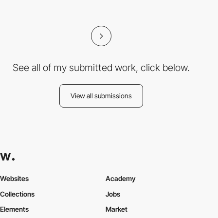
See all of my submitted work, click below.
View all submissions
Websites
Academy
Collections
Jobs
Elements
Market