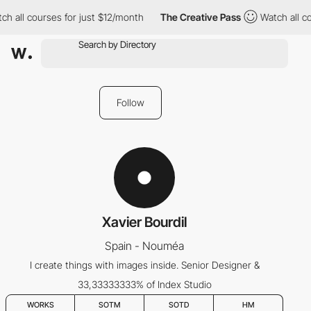
h all courses for just $12/month
The Creative Pass
Watch all co
Follow
Xavier Bourdil
Spain - Nouméa
I create things with images inside. Senior Designer &
33,33333333% of Index Studio
WORKS
SOTM
SOTD
HM