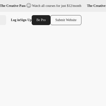
he Creative Pass
Watch all courses for just $12/month
The Creative 
Log in
Sign Up
Be Pro
Submit Website