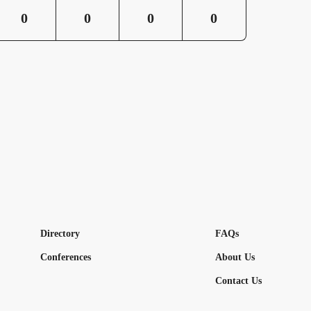
0
0
0
0
Directory
FAQs
Conferences
About Us
Contact Us