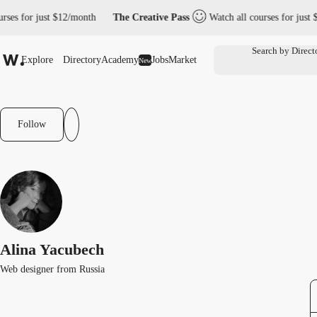
rses for just $12/month
The Creative Pass
Watch all courses for just 
Explore
Directory
Academy
Jobs
Market
New
Follow
Alina Yacubech
Web designer from Russia