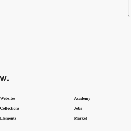
Websites
Academy
Collections
Jobs
Elements
Market