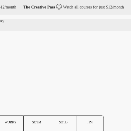
$12/month
The Creative Pass
Watch all courses for just $12/month
T
WORKS
SOTM
SOTD
HM