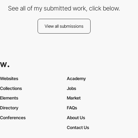
See all of my submitted work, click below.
View all submissions
Websites
Academy
Collections
Jobs
Elements
Market
Directory
FAQs
Conferences
About Us
Contact Us