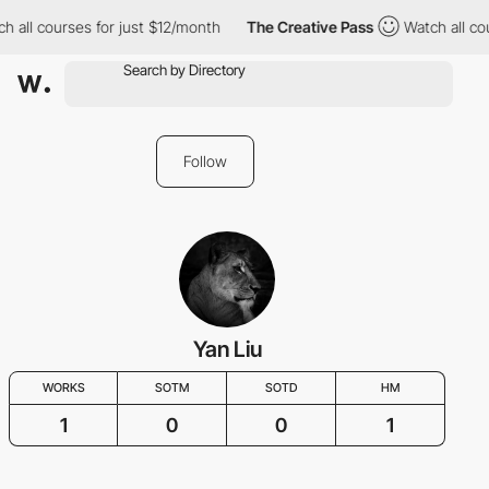
 all courses for just $12/month
The Creative Pass
Watch all cou
Follow
Yan Liu
WORKS
SOTM
SOTD
HM
1
0
0
1