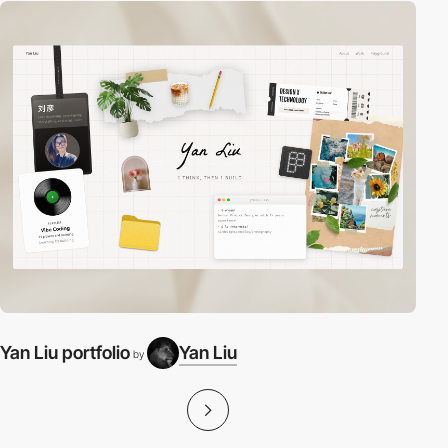
Yan Liu portfolio
Yan Liu
by