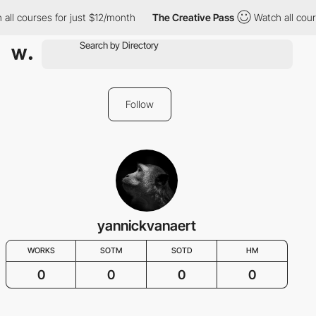
all courses for just $12/month
The Creative Pass
Watch all cour
Follow
yannickvanaert
WORKS
SOTM
SOTD
HM
0
0
0
0