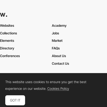
Websites
Academy
Collections
Jobs
Elements
Market
Directory
FAQs
Conferences
About Us
Contact Us
This website uses cookies to ensure you get the best
Cookies Policy
Legal Terms
Privacy Policy
experience on our website.
Cookies Policy
Connect:
Instagram
LinkedIn
Twitter
Facebook
YouTube
TikTok
Pinterest
GOT IT