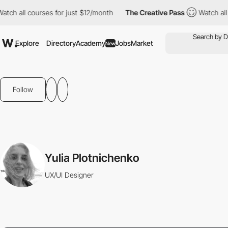
atch all courses for just $12/month
The Creative Pass
Watch all
Explore
Directory
Academy
Jobs
Market
New
Follow
Yulia Plotnichenko
UX/UI Designer