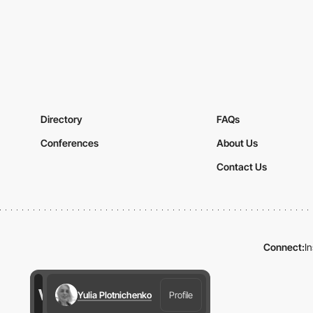
Directory
FAQs
Conferences
About Us
Contact Us
Connect:
I
Yulia Plotnichenko
Profile