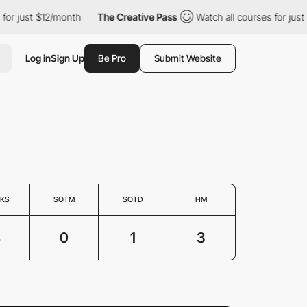
 for just $12/month
The Creative Pass
Watch all courses for jus
Log in
Sign Up
Be Pro
Submit Website
KS
SOTM
SOTD
HM
4
0
1
3