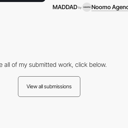
MADDAD
Noomo Agen
by
e all of my submitted work, click below.
View all submissions