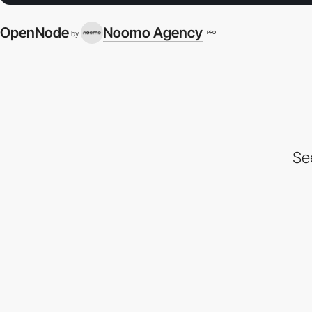
OpenNode
Noomo Agency
PRO
by
Se