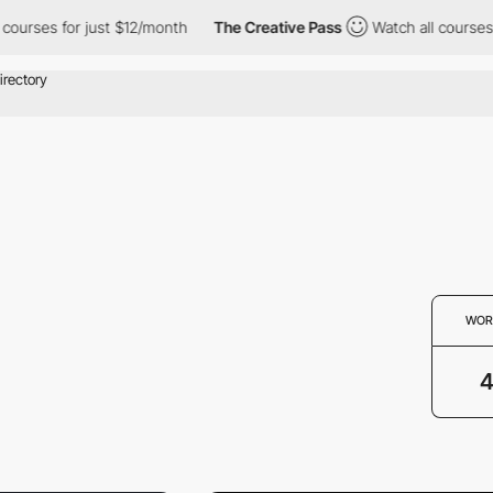
 courses for just $12/month
The Creative Pass
Watch all courses
WOR