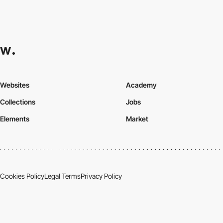
Websites
Academy
Collections
Jobs
Elements
Market
Cookies Policy
Legal Terms
Privacy Policy