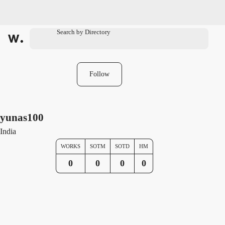
Follow
yunas100
India
WORKS
SOTM
SOTD
HM
0
0
0
0