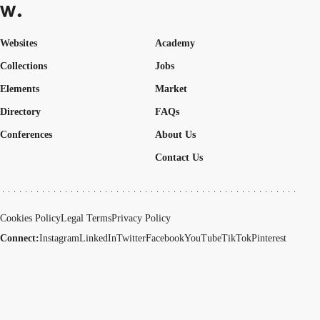
Websites
Academy
Collections
Jobs
Elements
Market
Directory
FAQs
Conferences
About Us
Contact Us
Cookies Policy
Legal Terms
Privacy Policy
Connect:
Instagram
LinkedIn
Twitter
Facebook
YouTube
TikTok
Pinterest