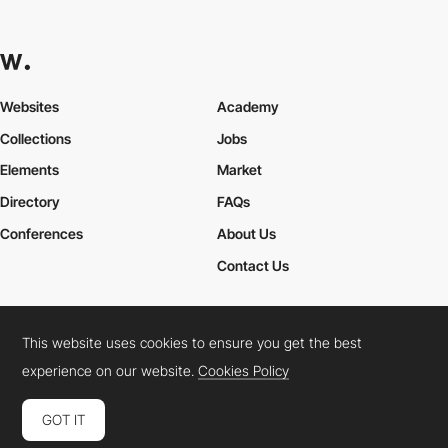
Websites
Academy
Collections
Jobs
Elements
Market
Directory
FAQs
Conferences
About Us
Contact Us
This website uses cookies to ensure you get the best
Cookies Policy
Legal Terms
Privacy Policy
experience on our website.
Cookies Policy
Connect:
Instagram
LinkedIn
Twitter
Facebook
YouTube
TikTok
Pinterest
GOT IT