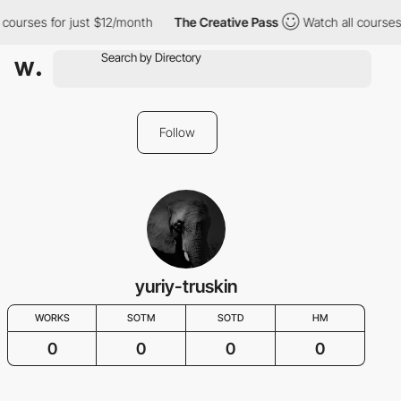
 courses for just $12/month
The Creative Pass
Watch all courses
Follow
yuriy-truskin
WORKS
SOTM
SOTD
HM
0
0
0
0