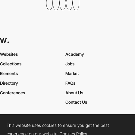
Websites
Academy
Collections
Jobs
Elements
Market
Directory
FAQs
Conferences
About Us
Contact Us
This website uses cookies to ensure you get the best
Cookies Policy
Legal Terms
Privacy Policy
experience on our website.
Cookies Policy