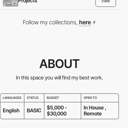
Projects
View
Follow my collections,
here
⚡
ABOUT
In this space you will find my best work.
LANGUAGES
STATUS
BUDGET
OPEN TO
$5,000 -
In House ,
English
BASIC
$30,000
Remote