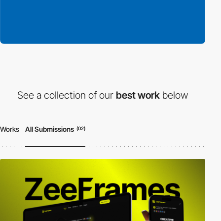
See a collection of our
best work
below
Works
All Submissions
(02)