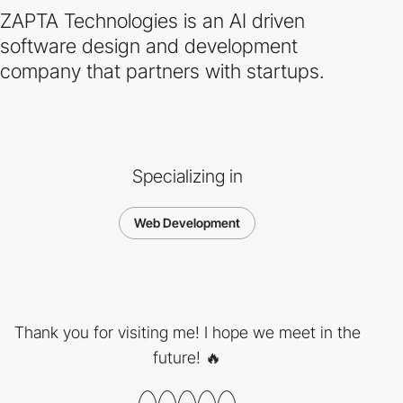
ZAPTA Technologies is an AI driven
software design and development
company that partners with startups.
Specializing in
Web Development
Thank you for visiting me! I hope we meet in the
future! 🔥