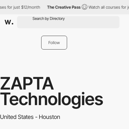
es for just $12/month
The Creative Pass
Watch all courses for j
Follow
ZAPTA
Technologies
United States - Houston