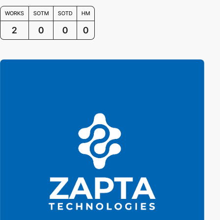
WORKS
SOTM
SOTD
HM
2
0
0
0