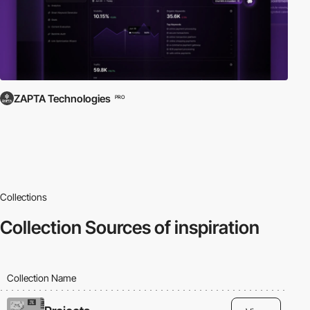
ZAPTA Technologies
PRO
Collections
Collection
Sources of inspiration
Collection Name