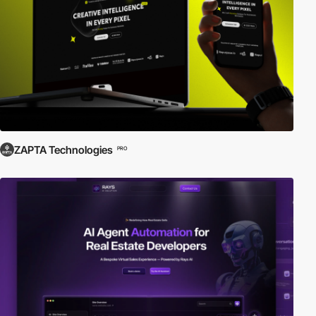
ZAPTA Technologies
PRO