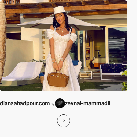
dianaahadpour.com
zeynal-mammadli
by