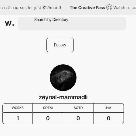
h all courses for just $12/month
The Creative Pass
Watch all co
Follow
zeynal-mammadli
WORKS
SOTM
SOTD
HM
1
0
0
0