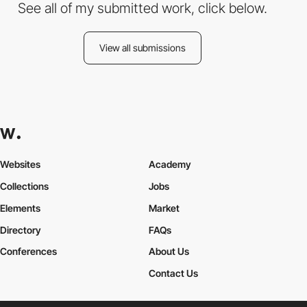
See all of my submitted work, click below.
View all submissions
Websites
Academy
Collections
Jobs
Elements
Market
Directory
FAQs
Conferences
About Us
Contact Us